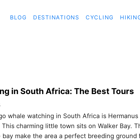
BLOG
DESTINATIONS
CYCLING
HIKIN
g in South Africa: The Best Tours
s
go whale watching in South Africa is Hermanus 
This charming little town sits on Walker Bay. T
 bay make the area a perfect breeding ground 