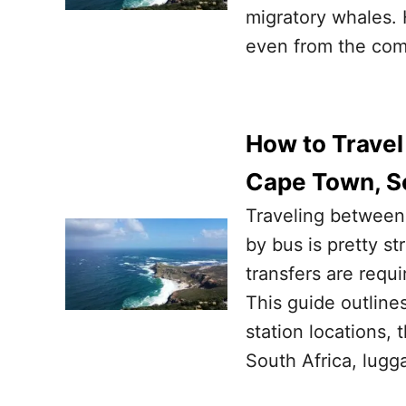
migratory whales. 
even from the com
How to Trave
Cape Town, So
Traveling between
by bus is pretty s
transfers are requi
This guide outlines
station locations,
South Africa, lugg