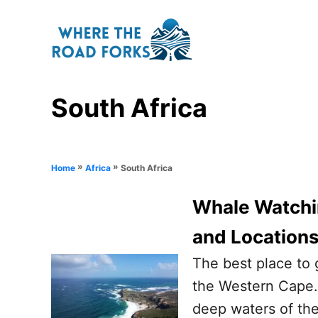
S
k
i
p
South Africa
t
o
C
o
»
»
South Africa
Home
Africa
n
Whale Watchin
t
and Location
e
n
The best place to 
t
the Western Cape. 
deep waters of the