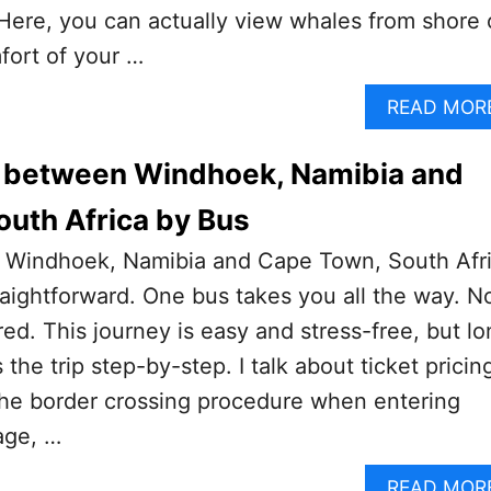
Here, you can actually view whales from shore 
fort of your …
READ MOR
l between Windhoek, Namibia and
uth Africa by Bus
 Windhoek, Namibia and Cape Town, South Afr
traightforward. One bus takes you all the way. N
red. This journey is easy and stress-free, but lo
 the trip step-by-step. I talk about ticket pricin
 the border crossing procedure when entering
age, …
READ MOR