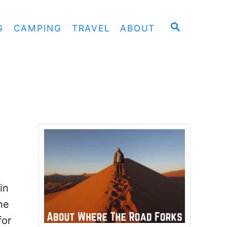
S
G
CAMPING
TRAVEL
ABOUT
E
A
R
C
H
in
he
for