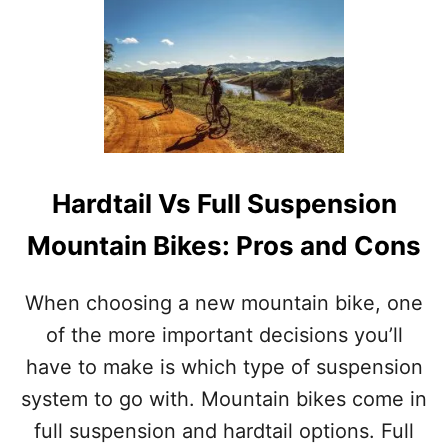
U
T
O
V
A
L
V
S
R
Hardtail Vs Full Suspension
O
U
Mountain Bikes: Pros and Cons
N
D
C
When choosing a new mountain bike, one
H
A
of the more important decisions you’ll
I
have to make is which type of suspension
N
R
system to go with. Mountain bikes come in
I
full suspension and hardtail options. Full
N