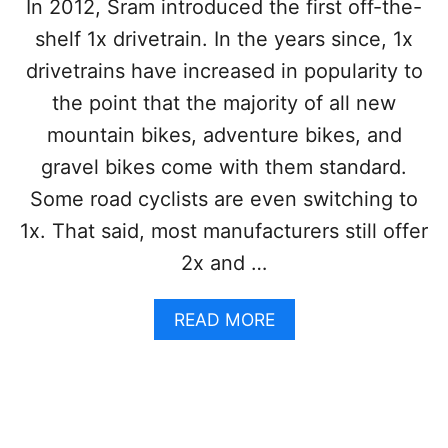
In 2012, Sram introduced the first off-the-
U
N
shelf 1x drivetrain. In the years since, 1x
T
drivetrains have increased in popularity to
A
I
the point that the majority of all new
N
mountain bikes, adventure bikes, and
B
I
gravel bikes come with them standard.
K
Some road cyclists are even switching to
E
:
1x. That said, most manufacturers still offer
A
2x and …
P
R
O
A
READ MORE
S
B
A
O
N
U
D
T
C
1
O
X