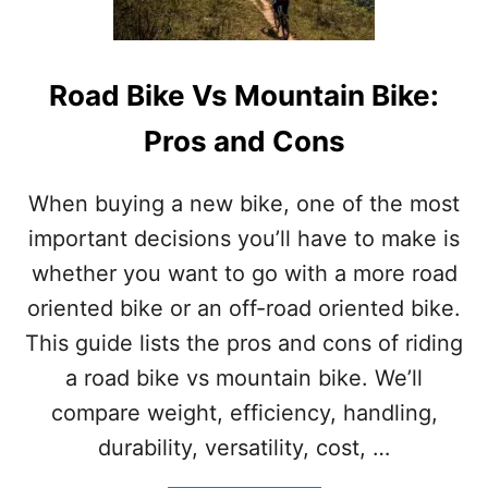
A
N
D
W
Road Bike Vs Mountain Bike:
H
I
Pros and Cons
C
H
I
When buying a new bike, one of the most
S
important decisions you’ll have to make is
B
E
whether you want to go with a more road
S
oriented bike or an off-road oriented bike.
T
This guide lists the pros and cons of riding
a road bike vs mountain bike. We’ll
compare weight, efficiency, handling,
durability, versatility, cost, …