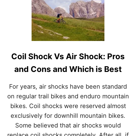
I
T
N
C
B
O
I
I
K
L
E
F
S
O
:
R
P
Coil Shock Vs Air Shock: Pros
K
R
V
O
and Cons and Which is Best
S
S
A
A
I
N
For years, air shocks have been standard
R
D
F
on regular trail bikes and enduro mountain
C
O
O
bikes. Coil shocks were reserved almost
R
N
K
exclusively for downhill mountain bikes.
S
:
Some believed that air shocks would
P
R
replace coil shocks completely. After all, if