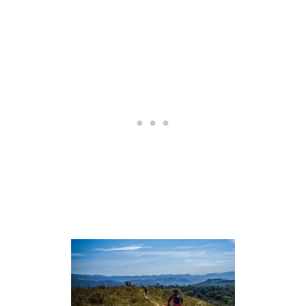
S
S
T
A
I
R
S
H
O
C
K
:
P
R
O
S
A
N
D
C
O
N
S