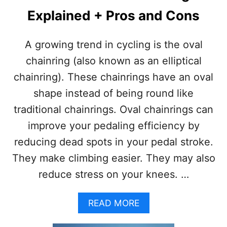
Explained + Pros and Cons
A growing trend in cycling is the oval
chainring (also known as an elliptical
chainring). These chainrings have an oval
shape instead of being round like
traditional chainrings. Oval chainrings can
improve your pedaling efficiency by
reducing dead spots in your pedal stroke.
They make climbing easier. They may also
reduce stress on your knees. …
A
READ MORE
B
O