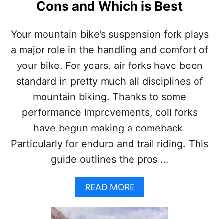
N
Cons and Which is Best
S
S
F
U
Your mountain bike’s suspension fork plays
L
L
a major role in the handling and comfort of
S
your bike. For years, air forks have been
U
S
standard in pretty much all disciplines of
P
mountain biking. Thanks to some
E
N
performance improvements, coil forks
S
have begun making a comeback.
I
O
Particularly for enduro and trail riding. This
N
guide outlines the pros …
M
O
U
A
READ MORE
N
B
T
O
A
U