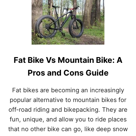
U
T
C
A
R
B
O
N
V
Fat Bike Vs Mountain Bike: A
S
A
Pros and Cons Guide
L
U
M
Fat bikes are becoming an increasingly
I
N
popular alternative to mountain bikes for
U
off-road riding and bikepacking. They are
M
W
fun, unique, and allow you to ride places
H
that no other bike can go, like deep snow
E