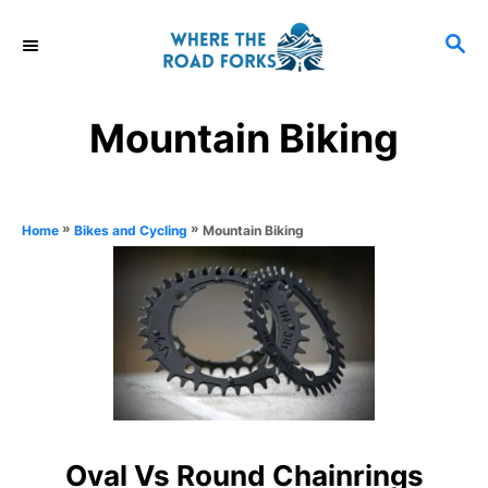
S
S
k
E
i
A
R
p
Mountain Biking
C
t
H
o
C
»
»
Mountain Biking
Home
Bikes and Cycling
o
n
t
e
n
t
Oval Vs Round Chainrings