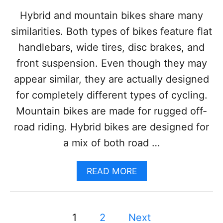
B
I
Hybrid and mountain bikes share many
K
similarities. Both types of bikes feature flat
E
:
handlebars, wide tires, disc brakes, and
D
front suspension. Even though they may
I
F
appear similar, they are actually designed
F
for completely different types of cycling.
E
R
Mountain bikes are made for rugged off-
E
road riding. Hybrid bikes are designed for
N
C
a mix of both road …
E
S
A
A
READ MORE
N
B
D
O
P
U
R
P
T
1
2
Next
O
H