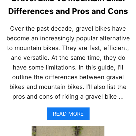
Differences and Pros and Cons
Over the past decade, gravel bikes have
become an increasingly popular alternative
to mountain bikes. They are fast, efficient,
and versatile. At the same time, they do
have some limitations. In this guide, I’ll
outline the differences between gravel
bikes and mountain bikes. I’ll also list the
pros and cons of riding a gravel bike …
A
READ MORE
B
O
U