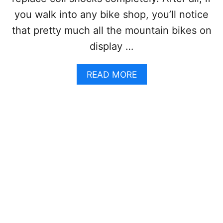
O
you walk into any bike shop, you’ll notice
S
A
that pretty much all the mountain bikes on
N
display …
D
C
O
A
READ MORE
N
B
S
O
A
U
N
T
D
C
W
O
H
I
I
L
C
S
H
H
I
O
S
C
B
K
E
V