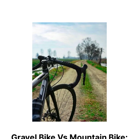
D
C
O
N
S
Gravel Bike Vs Mountain Bike: