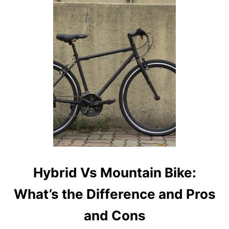
T
G
R
A
V
E
L
B
I
K
E
V
S
M
O
U
Hybrid Vs Mountain Bike:
N
T
What’s the Difference and Pros
A
I
and Cons
N