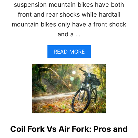
G
suspension mountain bikes have both
S
front and rear shocks while hardtail
E
X
mountain bikes only have a front shock
P
and a …
L
A
I
A
READ MORE
N
B
E
O
D
U
+
T
P
H
R
A
O
R
S
D
A
T
N
A
D
I
C
Coil Fork Vs Air Fork: Pros and
L
O
V