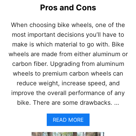
I
Pros and Cons
N
B
I
When choosing bike wheels, one of the
K
most important decisions you’ll have to
E
:
make is which material to go with. Bike
P
wheels are made from either aluminum or
R
O
carbon fiber. Upgrading from aluminum
S
wheels to premium carbon wheels can
A
N
reduce weight, increase speed, and
D
improve the overall performance of any
C
O
bike. There are some drawbacks. …
N
S
A
READ MORE
B
O