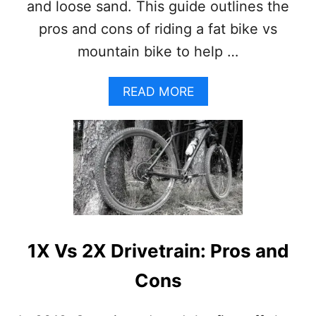
E
and loose sand. This guide outlines the
L
pros and cons of riding a fat bike vs
S
:
mountain bike to help …
P
R
O
A
READ MORE
S
B
A
O
N
U
D
T
C
F
O
A
N
T
S
B
I
K
1X Vs 2X Drivetrain: Pros and
E
V
Cons
S
M
O