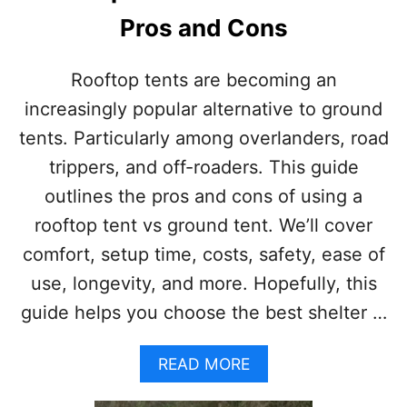
Pros and Cons
Rooftop tents are becoming an
increasingly popular alternative to ground
tents. Particularly among overlanders, road
trippers, and off-roaders. This guide
outlines the pros and cons of using a
rooftop tent vs ground tent. We’ll cover
comfort, setup time, costs, safety, ease of
use, longevity, and more. Hopefully, this
guide helps you choose the best shelter …
A
READ MORE
B
O