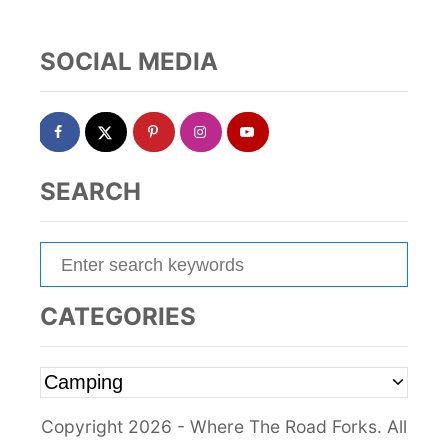
n
a
SOCIAL MEDIA
t
i
o
SEARCH
n
S
e
a
CATEGORIES
r
c
C
h
a
f
Copyright 2026 - Where The Road Forks. All
t