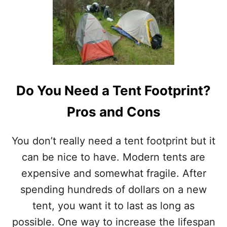
U
T
R
O
O
F
T
O
Do You Need a Tent Footprint?
P
T
Pros and Cons
E
N
T
You don’t really need a tent footprint but it
V
S
can be nice to have. Modern tents are
G
expensive and somewhat fragile. After
R
O
spending hundreds of dollars on a new
U
tent, you want it to last as long as
N
D
possible. One way to increase the lifespan