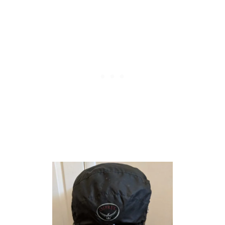
F
O
R
C
A
M
P
I
N
G
:
P
R
O
S
A
N
D
C
O
N