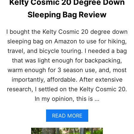
Kelty Cosmic 20 Degree Down
N
T
Sleeping Bag Review
F
O
O
I bought the Kelty Cosmic 20 degree down
T
sleeping bag on Amazon to use for hiking,
P
R
travel, and bicycle touring. I needed a bag
I
that was light enough for backpacking,
N
T
warm enough for 3 season use, and, most
?
importantly, affordable. After extensive
P
R
research, I settled on the Kelty Cosmic 20.
O
In my opinion, this is …
S
A
N
A
READ MORE
D
B
C
O
O