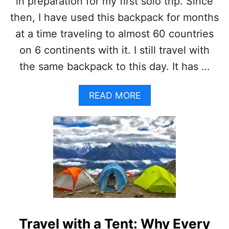
in preparation for my first solo trip. Since
then, I have used this backpack for months
at a time traveling to almost 60 countries
on 6 continents with it. I still travel with
the same backpack to this day. It has …
A
READ MORE
B
O
U
T
O
S
P
R
E
Y
T
Travel with a Tent: Why Every
A