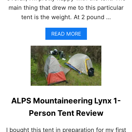
E
main thing that drew me to this particular
V
tent is the weight. At 2 pound …
E
R
Y
A
READ MORE
B
B
A
O
C
U
K
T
P
B
A
I
C
G
K
A
E
G
R
N
S
ALPS Mountaineering Lynx 1-
E
H
S
O
Person Tent Review
F
U
L
L
Y
D
I bought this tent in preparation for my first