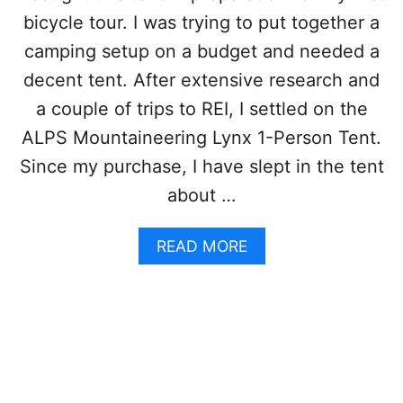
C
C
R
bicycle tour. I was trying to put together a
H
E
E
camping setup on a budget and needed a
E
C
K
decent tent. After extensive research and
K
H
O
a couple of trips to REI, I settled on the
V
U
U
ALPS Mountaineering Lynx 1-Person Tent.
T
L
O
Since my purchase, I have slept in the tent
1
F
T
about …
T
E
H
N
E
A
READ MORE
T
H
B
R
O
O
E
S
U
V
T
T
I
E
A
E
L
L
W
A
P
N
S