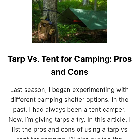
U
N
T
S
K
E
L
T
Y
C
O
Tarp Vs. Tent for Camping: Pros
S
M
and Cons
I
C
2
Last season, I began experimenting with
0
D
different camping shelter options. In the
E
past, I had always been a tent camper.
G
R
Now, I’m giving tarps a try. In this article, I
E
list the pros and cons of using a tarp vs
E
D