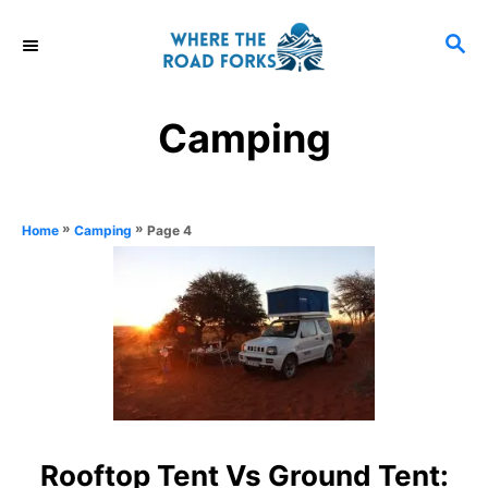
S
S
k
E
i
A
R
p
Camping
C
t
H
o
C
»
»
Page 4
Home
Camping
o
n
t
e
n
t
Rooftop Tent Vs Ground Tent: