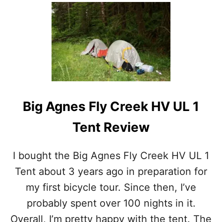
V
O
I
U
E
T
W
T
A
R
F
A
T
V
E
E
R
L
8
W
Big Agnes Fly Creek HV UL 1
Y
I
E
T
Tent Review
A
H
R
A
S
T
I bought the Big Agnes Fly Creek HV UL 1
O
E
F
N
Tent about 3 years ago in preparation for
U
T
my first bicycle tour. Since then, I’ve
S
:
E
W
probably spent over 100 nights in it.
H
Overall, I’m pretty happy with the tent. The
Y