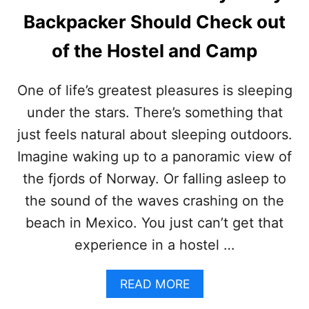
L
Backpacker Should Check out
O
N
of the Hostel and Camp
4
4
H
One of life’s greatest pleasures is sleeping
I
K
under the stars. There’s something that
I
just feels natural about sleeping outdoors.
N
G
Imagine waking up to a panoramic view of
B
the fjords of Norway. Or falling asleep to
A
C
the sound of the waves crashing on the
K
beach in Mexico. You just can’t get that
P
A
experience in a hostel …
C
K
R
A
READ MORE
E
B