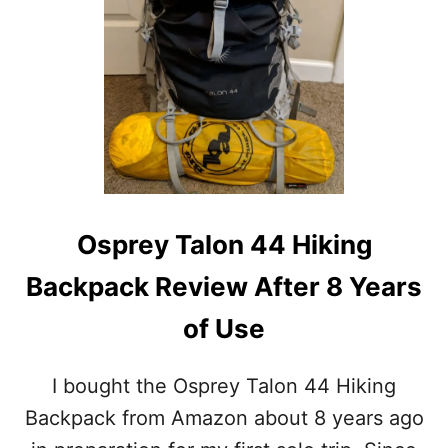
S
Osprey Talon 44 Hiking
Backpack Review After 8 Years
of Use
I bought the Osprey Talon 44 Hiking
Backpack from Amazon about 8 years ago