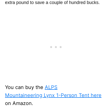
extra pound to save a couple of hundred bucks.
You can buy the
ALPS
Mountaineering Lynx 1-Person Tent here
on Amazon.