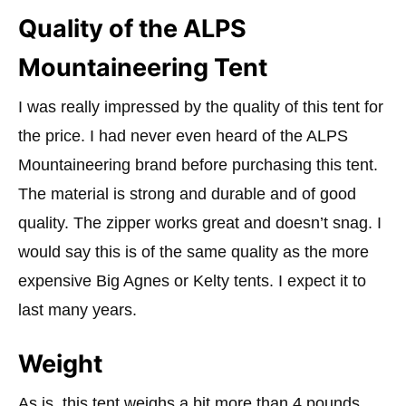
Quality of the ALPS
Mountaineering Tent
I was really impressed by the quality of this tent for
the price. I had never even heard of the ALPS
Mountaineering brand before purchasing this tent.
The material is strong and durable and of good
quality. The zipper works great and doesn’t snag. I
would say this is of the same quality as the more
expensive Big Agnes or Kelty tents. I expect it to
last many years.
Weight
As is, this tent weighs a bit more than 4 pounds