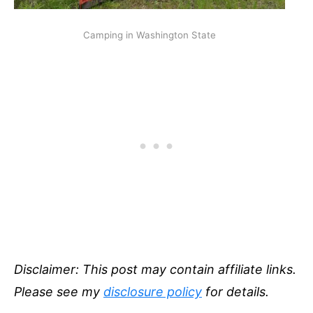
Camping in Washington State
Disclaimer: This post may contain affiliate links.
Please see my
disclosure policy
for details.