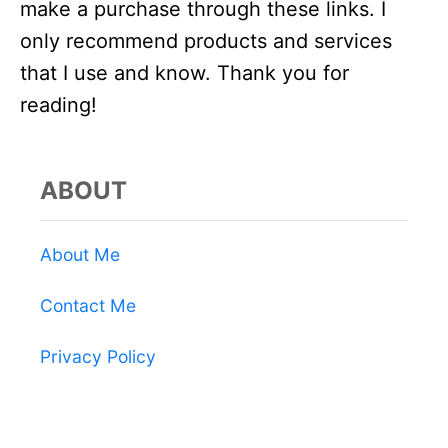
make a purchase through these links. I
only recommend products and services
that I use and know. Thank you for
reading!
ABOUT
About Me
Contact Me
Privacy Policy