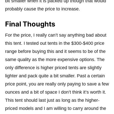
bit smaller when it is packed up though that would
probably cause the price to increase.
Final Thoughts
For the price, I really can’t say anything bad about
this tent. I tested out tents in the $300-$400 price
range before buying this and it seems to be of the
same quality as the more expensive options. The
only difference is higher priced tents are slightly
lighter and pack quite a bit smaller. Past a certain
price point, you are really only paying to save a few
ounces and a bit of space I don’t think it’s worth it.
This tent should last just as long as the higher-
priced models and I am willing to carry around the