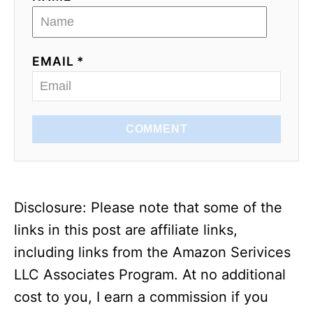
EMAIL *
COMMENT
Disclosure: Please note that some of the
links in this post are affiliate links,
including links from the Amazon Serivices
LLC Associates Program. At no additional
cost to you, I earn a commission if you