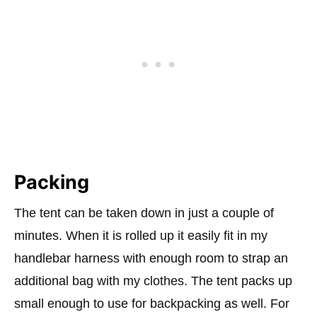
Packing
The tent can be taken down in just a couple of
minutes. When it is rolled up it easily fit in my
handlebar harness with enough room to strap an
additional bag with my clothes. The tent packs up
small enough to use for backpacking as well. For