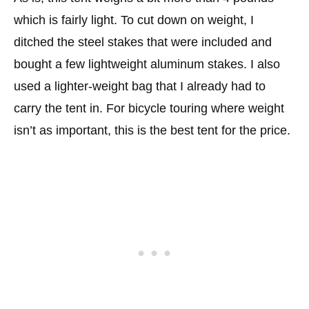
which is fairly light. To cut down on weight, I
ditched the steel stakes that were included and
bought a few lightweight aluminum stakes. I also
used a lighter-weight bag that I already had to
carry the tent in. For bicycle touring where weight
isn’t as important, this is the best tent for the price.