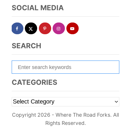
SOCIAL MEDIA
SEARCH
S
e
a
CATEGORIES
r
c
C
h
a
f
Copyright 2026 - Where The Road Forks. All
t
o
Rights Reserved.
e
r