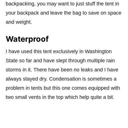
backpacking, you may want to just stuff the tent in
your backpack and leave the bag to save on space
and weight.
Waterproof
I have used this tent exclusively in Washington
State so far and have slept through multiple rain
storms in it. There have been no leaks and I have
always stayed dry. Condensation is sometimes a
problem in tents but this one comes equipped with
two small vents in the top which help quite a bit.