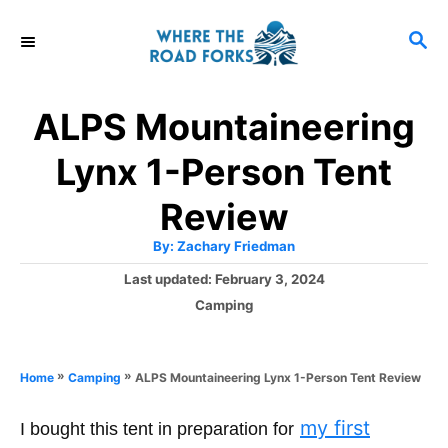
S
S
k
E
i
A
R
p
ALPS Mountaineering
C
t
H
Lynx 1-Person Tent
o
C
Review
o
A
By:
Zachary Friedman
u
n
t
P
Last updated:
February 3, 2024
h
o
t
o
C
Camping
r
s
a
e
t
t
e
n
e
»
»
ALPS Mountaineering Lynx 1-Person Tent Review
Home
Camping
d
g
t
o
o
my first
n
I bought this tent in preparation for
r