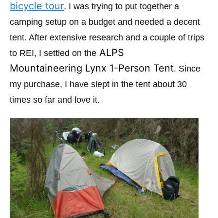
i
bicycle tour
. I was trying to put together a
e
camping setup on a budget and needed a decent
s
tent. After extensive research and a couple of trips
ALPS
to REI, I settled on the
Mountaineering Lynx 1-Person Tent
. Since
my purchase, I have slept in the tent about 30
times so far and love it.