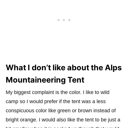
What I don’t like about the Alps
Mountaineering Tent
My biggest complaint is the color. I like to wild
camp so I would prefer if the tent was a less
conspicuous color like green or brown instead of
bright orange. I would also like the tent to be just a