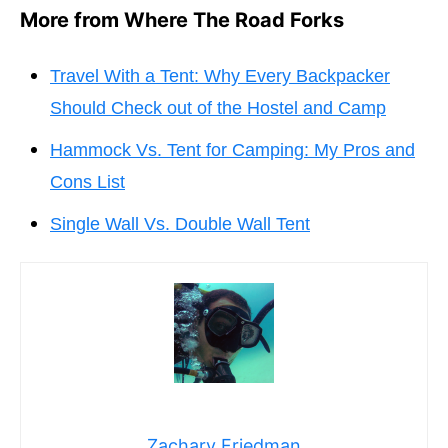
More from Where The Road Forks
Travel With a Tent: Why Every Backpacker
Should Check out of the Hostel and Camp
Hammock Vs. Tent for Camping: My Pros and
Cons List
Single Wall Vs. Double Wall Tent
Zachary Friedman