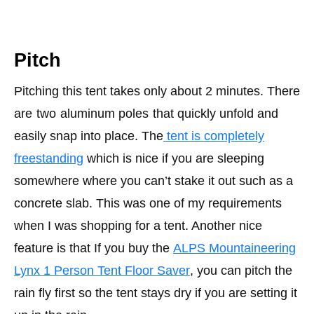
Pitch
Pitching this tent takes only about 2 minutes. There
are
two
aluminum poles
that quickly unfold and
easily snap into place. The
tent is completely
freestanding
which is nice if you are sleeping
somewhere where you can’t stake it out such as a
concrete slab. This was one of my requirements
when I was shopping for a tent. Another nice
feature is that If you buy the
ALPS Mountaineering
Lynx 1 Person Tent Floor Saver
, you can pitch the
rain fly first so the tent stays dry if you are setting it