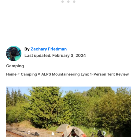
A
By
Zachary Friedman
P
u
Last updated:
February 3, 2024
o
t
C
Camping
s
h
a
»
»
ALPS Mountaineering Lynx 1-Person Tent Review
t
o
Home
Camping
t
e
r
e
d
P
g
o
o
n
o
r
i
s
e
s
t