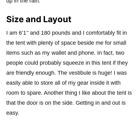
up in the rain.
Size and Layout
I am 6’1’’ and 180 pounds and I comfortably fit in
the tent with plenty of space beside me for small
items such as my
wallet and phone. In fact, two
people could probably squeeze in this tent if they
are friendly enough. The vestibule is huge! I was
easily able to store all of my gear inside it with
room to spare. Another thing I like about the tent is
that the door is on the side. Getting in and out is
easy.