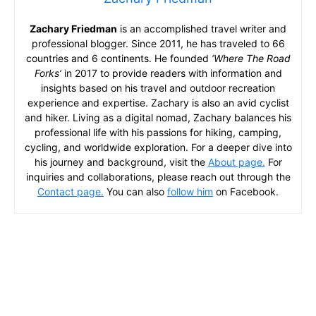
Zachary Friedman
is an accomplished travel writer and
professional blogger. Since 2011, he has traveled to 66
countries and 6 continents. He founded
‘Where The Road
Forks’
in 2017 to provide readers with information and
insights based on his travel and outdoor recreation
experience and expertise. Zachary is also an avid cyclist
and hiker. Living as a digital nomad, Zachary balances his
professional life with his passions for hiking, camping,
cycling, and worldwide exploration. For a deeper dive into
his journey and background, visit the
About page.
For
inquiries and collaborations, please reach out through the
Contact page.
You can also
follow him
on Facebook.