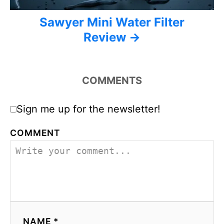
Sawyer Mini Water Filter
Review
COMMENTS
Sign me up for the newsletter!
COMMENT
NAME *