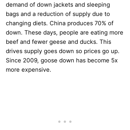
demand of down jackets and sleeping
bags and a reduction of supply due to
changing diets. China produces 70% of
down. These days, people are eating more
beef and fewer geese and ducks. This
drives supply goes down so prices go up.
Since 2009, goose down has become 5x
more expensive.