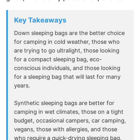
Key Takeaways
Down sleeping bags are the better choice
for camping in cold weather, those who
are trying to go ultralight, those looking
for a compact sleeping bag, eco-
conscious individuals, and those looking
for a sleeping bag that will last for many
years.
Synthetic sleeping bags are better for
camping in wet climates, those on a tight
budget, occasional campers, car camping,
vegans, those with allergies, and those
who require a quick-drying sleeping bag.