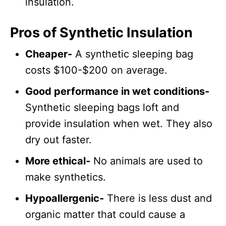
insulation.
Pros of Synthetic Insulation
Cheaper-
A synthetic sleeping bag
costs $100-$200 on average.
Good performance in wet conditions-
Synthetic sleeping bags loft and
provide insulation when wet. They also
dry out faster.
More ethical-
No animals are used to
make synthetics.
Hypoallergenic-
There is less dust and
organic matter that could cause a