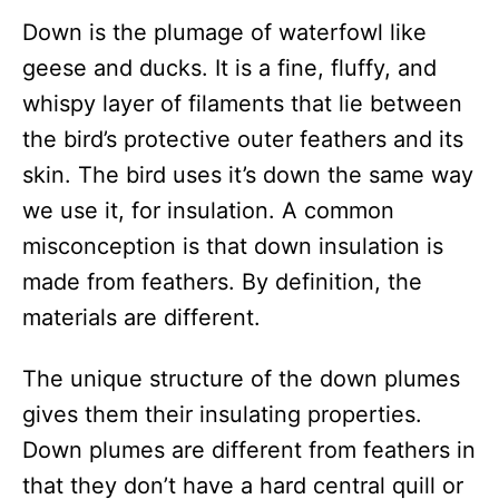
Down is the plumage of waterfowl like
geese and ducks. It is a fine, fluffy, and
whispy layer of filaments that lie between
the bird’s protective outer feathers and its
skin. The bird uses it’s down the same way
we use it, for insulation. A common
misconception is that down insulation is
made from feathers. By definition, the
materials are different.
The unique structure of the down plumes
gives them their insulating properties.
Down plumes are different from feathers in
that they don’t have a hard central quill or