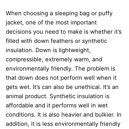
o
o
n
r
When choosing a sleeping bag or puffy
i
e
jacket, one of the most important
s
decisions you need to make is whether it’s
filled with down feathers or synthetic
insulation. Down is lightweight,
compressible, extremely warm, and
environmentally friendly. The problem is
that down does not perform well when it
gets wet. It’s can also be unethical. It’s an
animal product. Synthetic insulation is
affordable and it performs well in wet
conditions. It is also heavier and bulkier. In
addition, it is less environmentally friendly