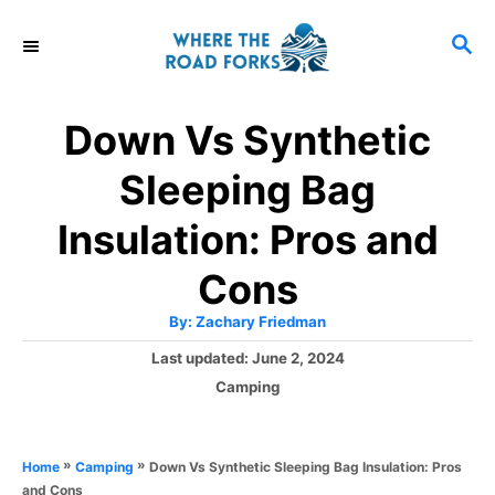
S
S
k
E
i
A
R
p
Down Vs Synthetic
C
t
H
Sleeping Bag
o
C
Insulation: Pros and
o
Cons
n
A
By:
Zachary Friedman
t
u
t
P
Last updated:
June 2, 2024
h
e
o
o
C
Camping
r
n
s
a
t
t
t
e
e
»
»
Down Vs Synthetic Sleeping Bag Insulation: Pros
Home
Camping
d
g
and Cons