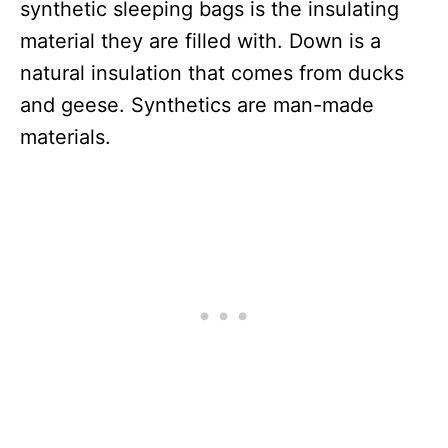
synthetic sleeping bags is the insulating
material they are filled with. Down is a
natural insulation that comes from ducks
and geese. Synthetics are man-made
materials.