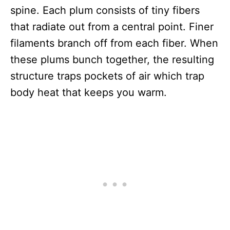
spine. Each plum consists of tiny fibers
that radiate out from a central point. Finer
filaments branch off from each fiber. When
these plums bunch together, the resulting
structure traps pockets of air which trap
body heat that keeps you warm.