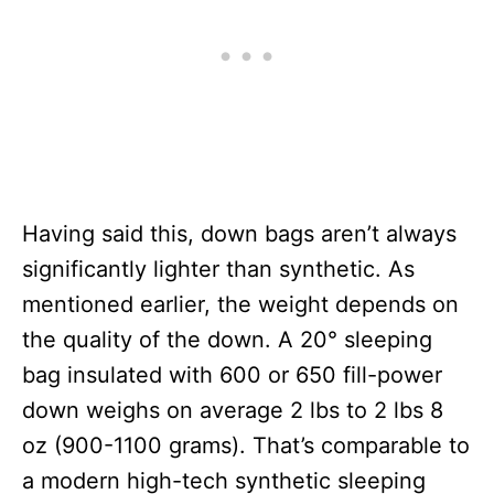
Having said this, down bags aren’t always
significantly lighter than synthetic. As
mentioned earlier, the weight depends on
the quality of the down. A 20° sleeping
bag insulated with 600 or 650 fill-power
down weighs on average 2 lbs to 2 lbs 8
oz (900-1100 grams). That’s comparable to
a modern high-tech synthetic sleeping