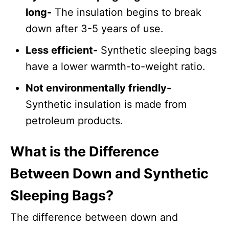
long-
The insulation begins to break
down after 3-5 years of use.
Less efficient-
Synthetic sleeping bags
have a lower warmth-to-weight ratio.
Not environmentally friendly-
Synthetic insulation is made from
petroleum products.
What is the Difference
Between Down and Synthetic
Sleeping Bags?
The difference between down and