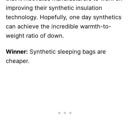
improving their synthetic insulation
technology. Hopefully, one day synthetics
can achieve the incredible warmth-to-
weight ratio of down.
Winner:
Synthetic sleeping bags are
cheaper.