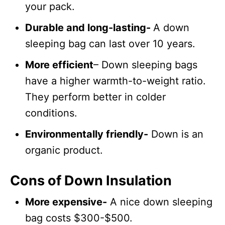
your pack.
Durable and long-lasting-
A down
sleeping bag can last over 10 years.
More efficient
– Down sleeping bags
have a higher warmth-to-weight ratio.
They perform better in colder
conditions.
Environmentally friendly-
Down is an
organic product.
Cons of Down Insulation
More expensive-
A nice down sleeping
bag costs $300-$500.