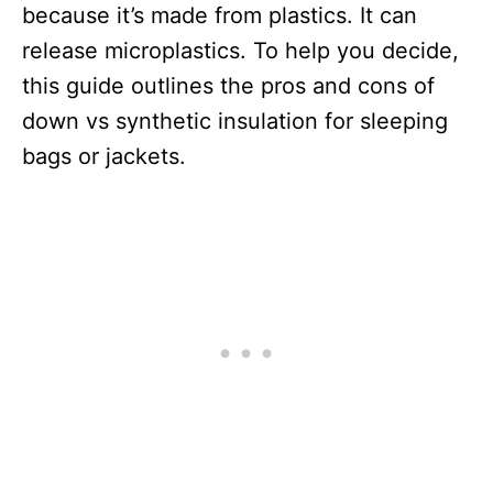
because it’s made from plastics. It can
release microplastics. To help you decide,
this guide outlines the pros and cons of
down vs synthetic insulation for sleeping
bags or jackets.