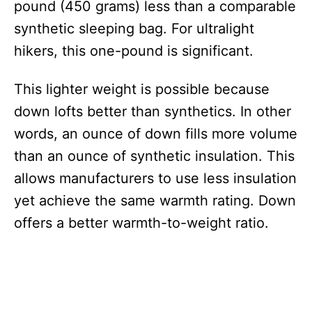
pound (450 grams) less than a comparable
synthetic sleeping bag. For ultralight
hikers, this one-pound is significant.
This lighter weight is possible because
down lofts better than synthetics. In other
words, an ounce of down fills more volume
than an ounce of synthetic insulation. This
allows manufacturers to use less insulation
yet achieve the same warmth rating. Down
offers a better warmth-to-weight ratio.