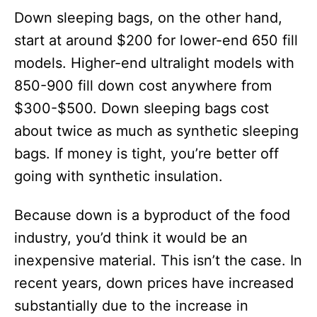
Down sleeping bags, on the other hand,
start at around $200 for lower-end 650 fill
models. Higher-end ultralight models with
850-900 fill down cost anywhere from
$300-$500. Down sleeping bags cost
about twice as much as synthetic sleeping
bags. If money is tight, you’re better off
going with synthetic insulation.
Because down is a byproduct of the food
industry, you’d think it would be an
inexpensive material. This isn’t the case. In
recent years, down prices have increased
substantially due to the increase in