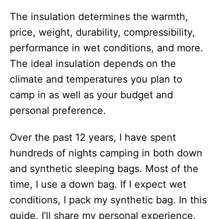
The insulation determines the warmth,
price, weight, durability, compressibility,
performance in wet conditions, and more.
The ideal insulation depends on the
climate and temperatures you plan to
camp in as well as your budget and
personal preference.
Over the past 12 years, I have spent
hundreds of nights camping in both down
and synthetic sleeping bags. Most of the
time, I use a down bag. If I expect wet
conditions, I pack my synthetic bag. In this
guide, I’ll share my personal experience.