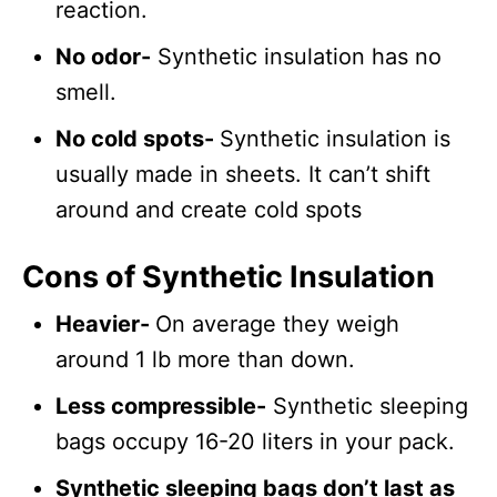
reaction.
No odor-
Synthetic insulation has no
smell.
No cold spots-
Synthetic insulation is
usually made in sheets. It can’t shift
around and create cold spots
Cons of Synthetic Insulation
Heavier-
On average they weigh
around 1 lb more than down.
Less compressible-
Synthetic sleeping
bags occupy 16-20 liters in your pack.
Synthetic sleeping bags don’t last as