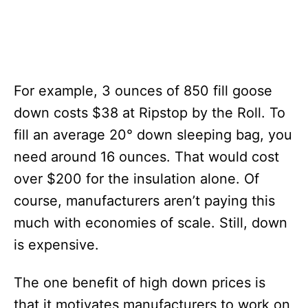
For example, 3 ounces of 850 fill goose
down costs $38 at Ripstop by the Roll. To
fill an average 20° down sleeping bag, you
need around 16 ounces. That would cost
over $200 for the insulation alone. Of
course, manufacturers aren’t paying this
much with economies of scale. Still, down
is expensive.
The one benefit of high down prices is
that it motivates manufacturers to work on