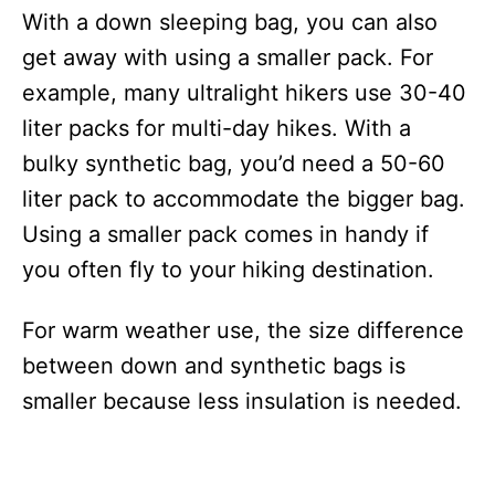
With a down sleeping bag, you can also
get away with using a smaller pack. For
example, many ultralight hikers use 30-40
liter packs for multi-day hikes. With a
bulky synthetic bag, you’d need a 50-60
liter pack to accommodate the bigger bag.
Using a smaller pack comes in handy if
you often fly to your hiking destination.
For warm weather use, the size difference
between down and synthetic bags is
smaller because less insulation is needed.