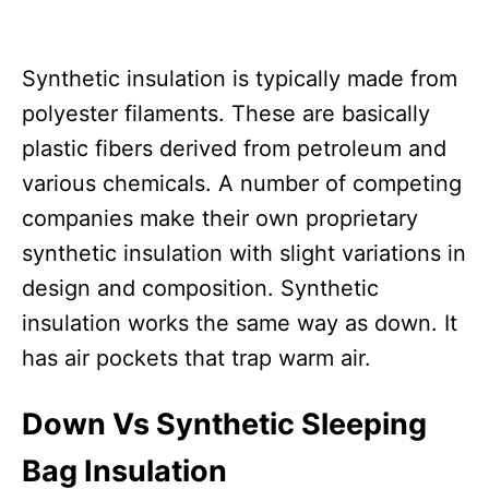
Synthetic insulation is typically made from
polyester filaments. These are basically
plastic fibers derived from petroleum and
various chemicals. A number of competing
companies make their own proprietary
synthetic insulation with slight variations in
design and composition. Synthetic
insulation works the same way as down. It
has air pockets that trap warm air.
Down Vs Synthetic Sleeping
Bag Insulation