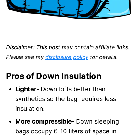
Disclaimer: This post may contain affiliate links.
Please see my
disclosure policy
for details.
Pros of Down Insulation
Lighter-
Down lofts better than
synthetics so the bag requires less
insulation.
More compressible-
Down sleeping
bags occupy 6-10 liters of space in