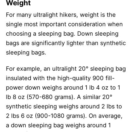
Weight
For many ultralight hikers, weight is the
single most important consideration when
choosing a sleeping bag. Down sleeping
bags are significantly lighter than synthetic
sleeping bags.
For example, an ultralight 20° sleeping bag
insulated with the high-quality 900 fill-
power down weighs around 1 lb 4 oz to 1
lb 8 oz (570-680 grams). A similar 20°
synthetic sleeping weighs around 2 lbs to
2 lbs 6 oz (900-1080 grams). On average,
a down sleeping bag weighs around 1