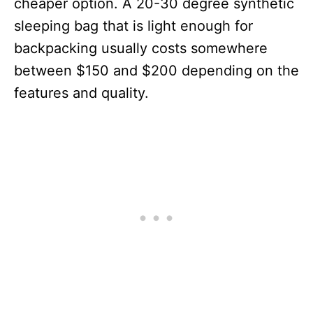
cheaper option. A 20-30 degree synthetic
sleeping bag that is light enough for
backpacking usually costs somewhere
between $150 and $200 depending on the
features and quality.