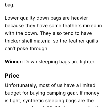
bag.
Lower quality down bags are heavier
because they have some feathers mixed in
with the down. They also tend to have
thicker shell material so the feather quills
can’t poke through.
Winner:
Down sleeping bags are lighter.
Price
Unfortunately, most of us have a limited
budget for buying camping gear. If money
is tight, synthetic sleeping bags are the