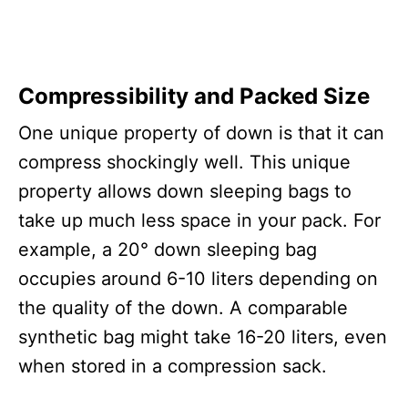
Compressibility and Packed Size
One unique property of down is that it can
compress shockingly well. This unique
property allows down sleeping bags to
take up much less space in your pack. For
example, a 20° down sleeping bag
occupies around 6-10 liters depending on
the quality of the down. A comparable
synthetic bag might take 16-20 liters, even
when stored in a compression sack.