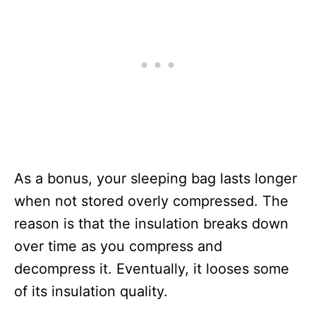
As a bonus, your sleeping bag lasts longer
when not stored overly compressed. The
reason is that the insulation breaks down
over time as you compress and
decompress it. Eventually, it looses some
of its insulation quality.