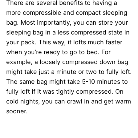
There are several benefits to having a
more compressible and compact sleeping
bag. Most importantly, you can store your
sleeping bag in a less compressed state in
your pack. This way, it lofts much faster
when you’re ready to go to bed. For
example, a loosely compressed down bag
might take just a minute or two to fully loft.
The same bag might take 5-10 minutes to
fully loft if it was tightly compressed. On
cold nights, you can crawl in and get warm
sooner.