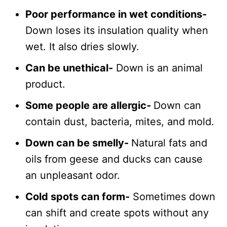
Poor performance in wet conditions-
Down loses its insulation quality when
wet. It also dries slowly.
Can be unethical-
Down is an animal
product.
Some people are allergic-
Down can
contain dust, bacteria, mites, and mold.
Down can be smelly-
Natural fats and
oils from geese and ducks can cause
an unpleasant odor.
Cold spots can form-
Sometimes down
can shift and create spots without any