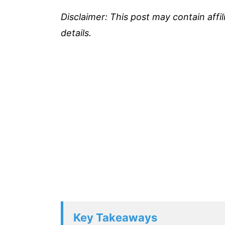
Disclaimer: This post may contain affi
details.
Key Takeaways