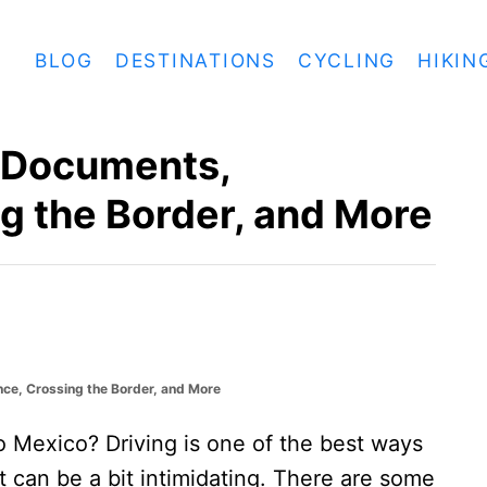
BLOG
DESTINATIONS
CYCLING
HIKIN
: Documents,
g the Border, and More
nce, Crossing the Border, and More
to Mexico? Driving is one of the best ways
it can be a bit intimidating. There are some