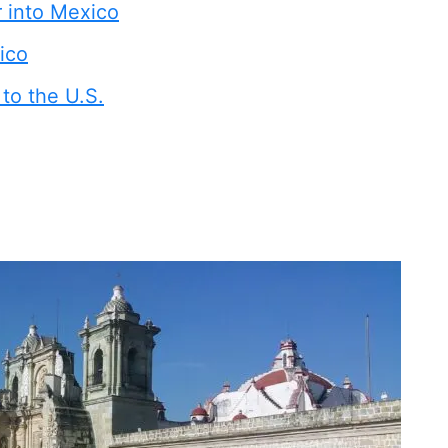
r into Mexico
ico
to the U.S.