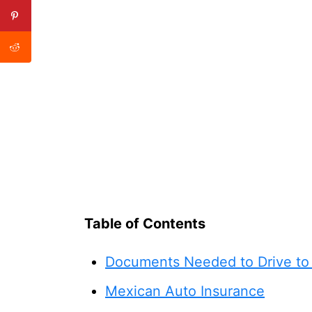
Table of Contents
Documents Needed to Drive to
Mexican Auto Insurance