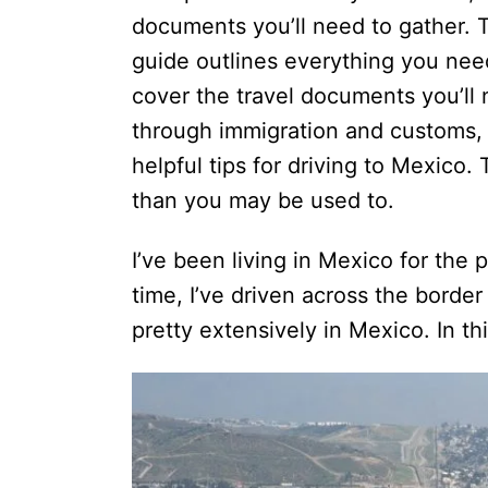
e
documents you’ll need to gather. 
s
guide outlines everything you need
cover the travel documents you’ll
through immigration and customs, tr
helpful tips for driving to Mexico. 
than you may be used to.
I’ve been living in Mexico for the p
time, I’ve driven across the border
pretty extensively in Mexico. In th