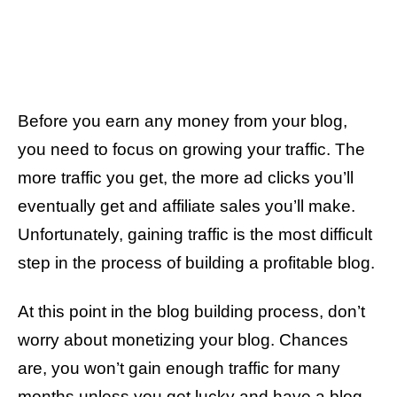
Before you earn any money from your blog,
you need to focus on growing your traffic. The
more traffic you get, the more ad clicks you’ll
eventually get and affiliate sales you’ll make.
Unfortunately, gaining traffic is the most difficult
step in the process of building a profitable blog.
At this point in the blog building process, don’t
worry about monetizing your blog. Chances
are, you won’t gain enough traffic for many
months unless you get lucky and have a blog