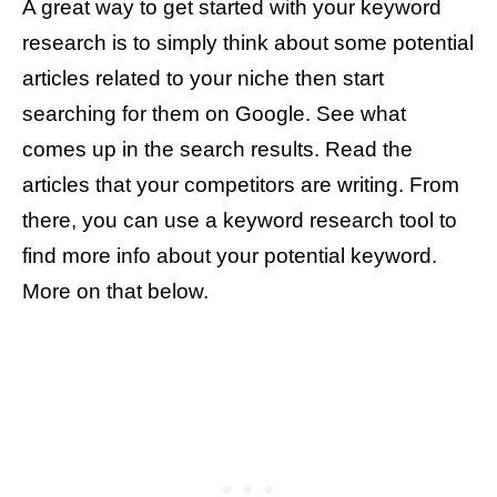
A great way to get started with your keyword
research is to simply think about some potential
articles related to your niche then start
searching for them on Google. See what
comes up in the search results. Read the
articles that your competitors are writing. From
there, you can use a keyword research tool to
find more info about your potential keyword.
More on that below.