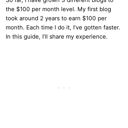
So far, I have grown 3 different blogs to
the $100 per month level. My first blog
took around 2 years to earn $100 per
month. Each time I do it, I’ve gotten faster.
In this guide, I’ll share my experience.