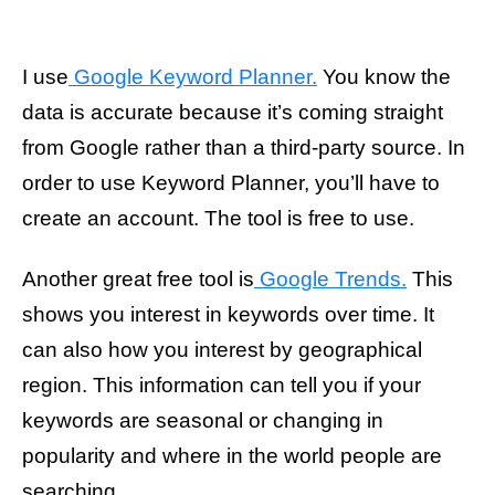
I use
Google Keyword Planner.
You know the
data is accurate because it’s coming straight
from Google rather than a third-party source. In
order to use Keyword Planner, you’ll have to
create an account. The tool is free to use.
Another great free tool is
Google Trends.
This
shows you interest in keywords over time. It
can also how you interest by geographical
region. This information can tell you if your
keywords are seasonal or changing in
popularity and where in the world people are
searching.