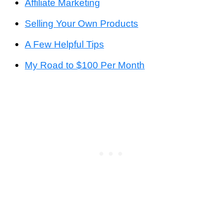
Affiliate Marketing
Selling Your Own Products
A Few Helpful Tips
My Road to $100 Per Month