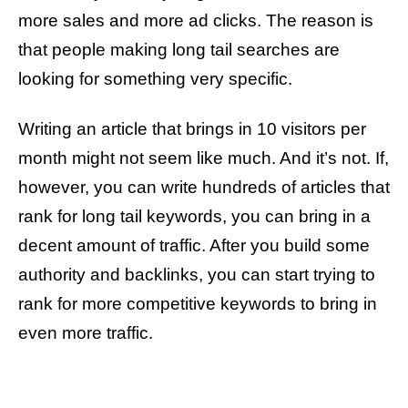
more sales and more ad clicks. The reason is
that people making long tail searches are
looking for something very specific.
Writing an article that brings in 10 visitors per
month might not seem like much. And it’s not. If,
however, you can write hundreds of articles that
rank for long tail keywords, you can bring in a
decent amount of traffic. After you build some
authority and backlinks, you can start trying to
rank for more competitive keywords to bring in
even more traffic.