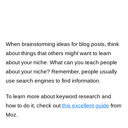
When brainstorming ideas for blog posts, think
about things that others might want to learn
about your niche. What can you teach people
about your niche? Remember, people usually
use search engines to find information.
To learn more about keyword research and
how to do it, check out
this excellent guide
from
Moz.