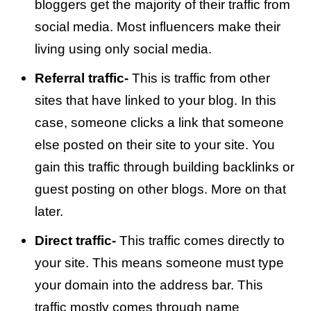
bloggers get the majority of their traffic from
social media. Most influencers make their
living using only social media.
Referral traffic-
This is traffic from other
sites that have linked to your blog. In this
case, someone clicks a link that someone
else posted on their site to your site. You
gain this traffic through building backlinks or
guest posting on other blogs. More on that
later.
Direct traffic-
This traffic comes directly to
your site. This means someone must type
your domain into the address bar. This
traffic mostly comes through name