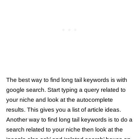
The best way to find long tail keywords is with
google search. Start typing a query related to
your niche and look at the autocomplete
results. This gives you a list of article ideas.
Another way to find long tail keywords is to do a
search related to your niche then look at the