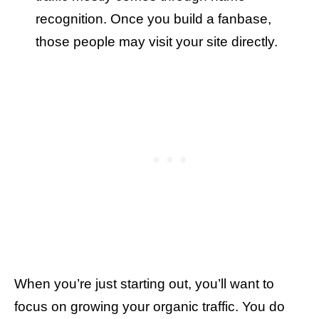
recognition. Once you build a fanbase,
those people may visit your site directly.
When you’re just starting out, you’ll want to
focus on growing your organic traffic. You do