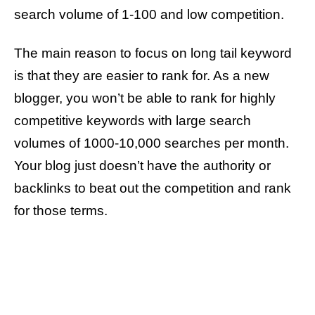
search volume of 1-100 and low competition.
The main reason to focus on long tail keyword
is that they are easier to rank for. As a new
blogger, you won’t be able to rank for highly
competitive keywords with large search
volumes of 1000-10,000 searches per month.
Your blog just doesn’t have the authority or
backlinks to beat out the competition and rank
for those terms.