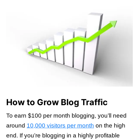
How to Grow Blog Traffic
To earn $100 per month blogging, you’ll need
around
10,000 visitors per month
on the high
end. If you’re blogging in a highly profitable