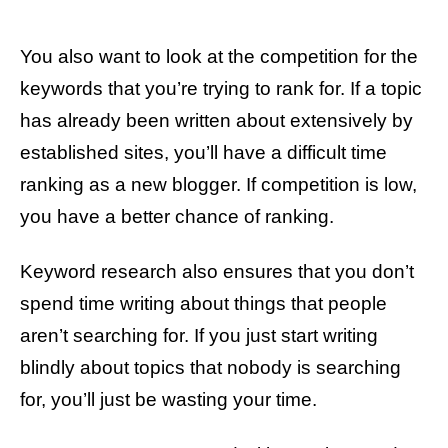
You also want to look at the competition for the
keywords that you’re trying to rank for. If a topic
has already been written about extensively by
established sites, you’ll have a difficult time
ranking as a new blogger. If competition is low,
you have a better chance of ranking.
Keyword research also ensures that you don’t
spend time writing about things that people
aren’t searching for. If you just start writing
blindly about topics that nobody is searching
for, you’ll just be wasting your time.