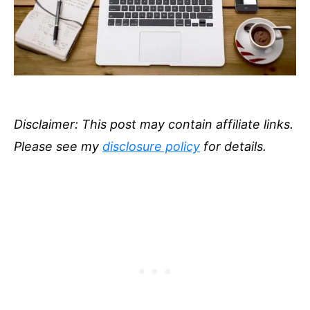
Disclaimer: This post may contain affiliate links.
Please see my
disclosure policy
for details.