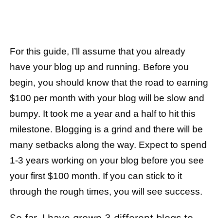
For this guide, I’ll assume that you already
have your blog up and running.
Before you
begin, you should know that the road to earning
$100 per month with your blog will be slow and
bumpy. It took me a year and a half to hit this
milestone. Blogging is a grind and there will be
many setbacks along the way. Expect to spend
1-3 years working on your blog before you see
your first $100 month. If you can stick to it
through the rough times, you will see success.