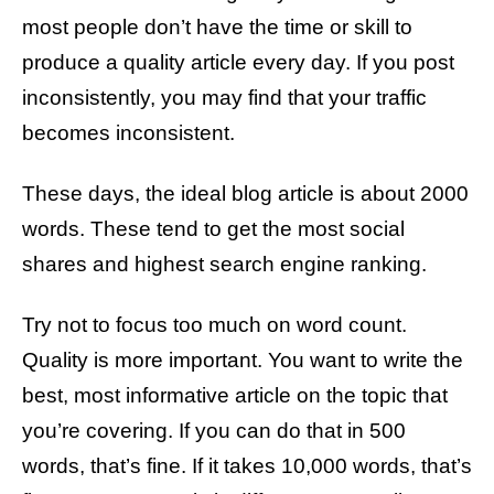
most people don’t have the time or skill to
produce a quality article every day. If you post
inconsistently, you may find that your traffic
becomes inconsistent.
These days, the ideal blog article is about 2000
words. These tend to get the most social
shares and highest search engine ranking.
Try not to focus too much on word count.
Quality is more important. You want to write the
best, most informative article on the topic that
you’re covering. If you can do that in 500
words, that’s fine. If it takes 10,000 words, that’s