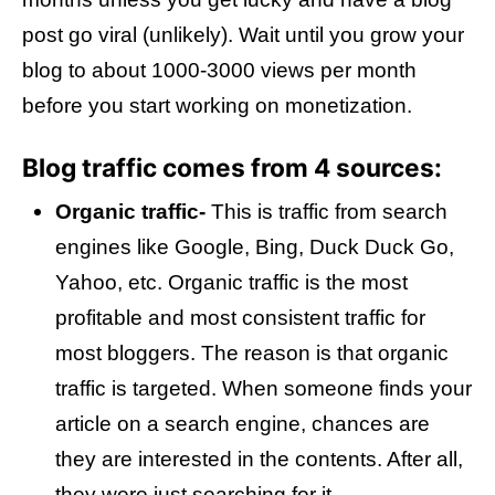
post go viral (unlikely). Wait until you grow your
blog to about 1000-3000 views per month
before you start working on monetization.
Blog traffic comes from 4 sources:
Organic traffic-
This is traffic from search
engines like Google, Bing, Duck Duck Go,
Yahoo, etc. Organic traffic is the most
profitable and most consistent traffic for
most bloggers. The reason is that organic
traffic is targeted. When someone finds your
article on a search engine, chances are
they are interested in the contents. After all,
they were just searching for it.