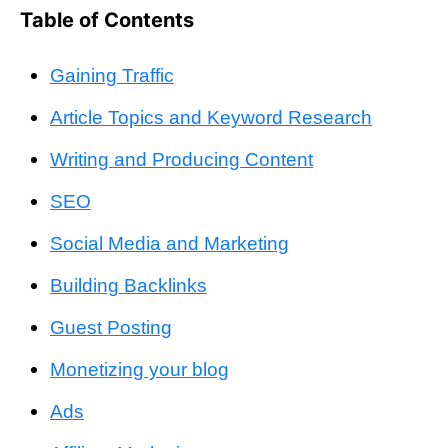
Table of Contents
Gaining Traffic
Article Topics and Keyword Research
Writing and Producing Content
SEO
Social Media and Marketing
Building Backlinks
Guest Posting
Monetizing your blog
Ads