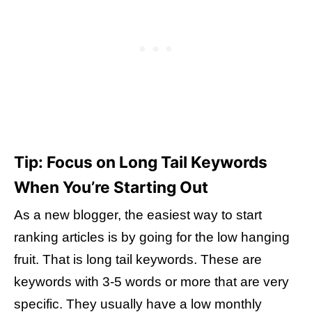
Tip: Focus on Long Tail Keywords
When You’re Starting Out
As a new blogger, the easiest way to start
ranking articles is by going for the low hanging
fruit. That is long tail keywords. These are
keywords with 3-5 words or more that are very
specific. They usually have a low monthly