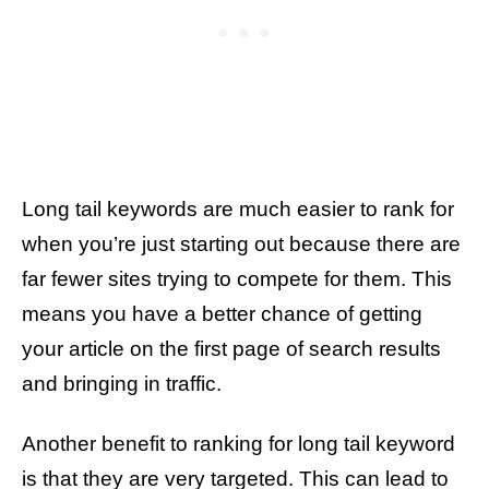
Long tail keywords are much easier to rank for
when you’re just starting out because there are
far fewer sites trying to compete for them. This
means you have a better chance of getting
your article on the first page of search results
and bringing in traffic.
Another benefit to ranking for long tail keyword
is that they are very targeted. This can lead to