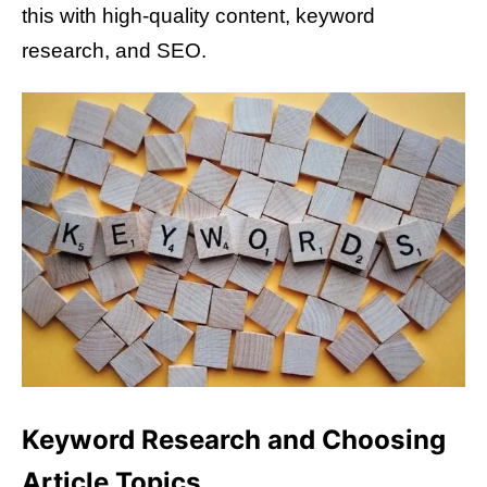
this with high-quality content, keyword
research, and SEO.
Keyword Research and Choosing
Article Topics