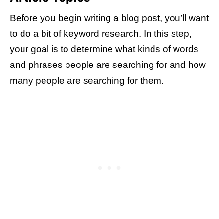
Before you begin writing a blog post, you’ll want
to do a bit of keyword research. In this step,
your goal is to determine what kinds of words
and phrases people are searching for and how
many people are searching for them.