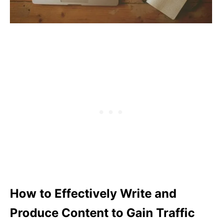
How to Effectively Write and
Produce Content to Gain Traffic