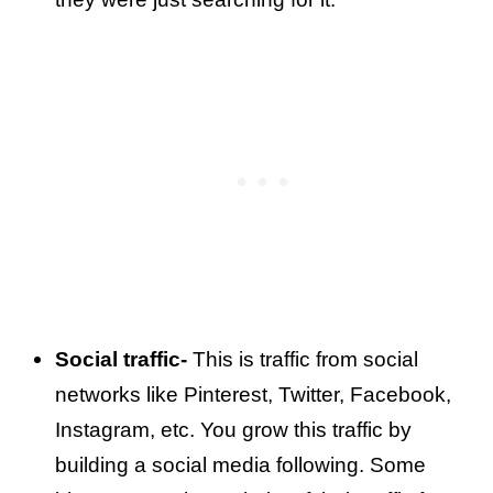
Social traffic-
This is traffic from social
networks like Pinterest, Twitter, Facebook,
Instagram, etc. You grow this traffic by
building a social media following. Some