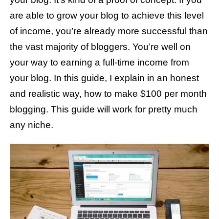
s
are able to grow your blog to achieve this level
of income, you’re already more successful than
the vast majority of bloggers. You’re well on
your way to earning a full-time income from
your blog. In this guide, I explain in an honest
and realistic way, how to make $100 per month
blogging. This guide will work for pretty much
any niche.