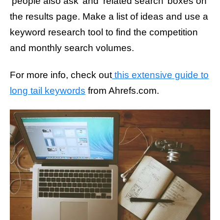
‘people also ask’ and ‘related search’ boxes on
the results page. Make a list of ideas and use a
keyword research tool to find the competition
and monthly search volumes.
For more info, check out
this extensive guide to
long tail keywords
from Ahrefs.com.