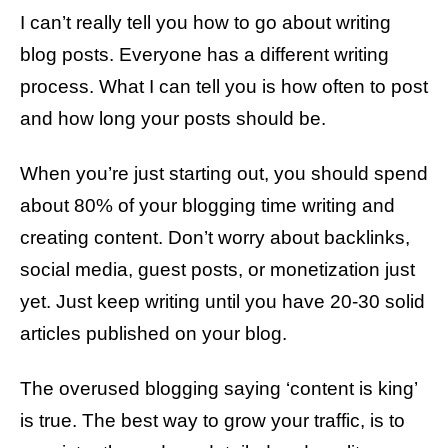
I can’t really tell you how to go about writing
blog posts. Everyone has a different writing
process. What I can tell you is how often to post
and how long your posts should be.
When you’re just starting out, you should spend
about 80% of your blogging time writing and
creating content. Don’t worry about backlinks,
social media, guest posts, or monetization just
yet. Just keep writing until you have 20-30 solid
articles published on your blog.
The overused blogging saying ‘content is king’
is true. The best way to grow your traffic, is to