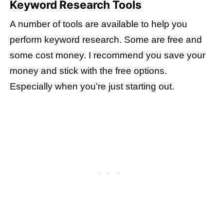
Keyword Research Tools
A number of tools are available to help you
perform keyword research. Some are free and
some cost money. I recommend you save your
money and stick with the free options.
Especially when you’re just starting out.