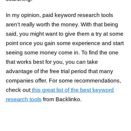
In my opinion, paid keyword research tools
aren’t really worth the money. With that being
said, you might want to give them a try at some
point once you gain some experience and start
seeing some money come in. To find the one
that works best for you, you can take
advantage of the free trial period that many
companies offer. For some recommendations,
check out
this great list of the best keyword
research tools
from Backlinko.