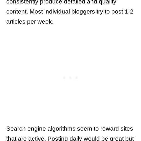
consistently produce detailed and quality
content. Most individual bloggers try to post 1-2
articles per week.
Search engine algorithms seem to reward sites
that are active. Posting daily would be great but