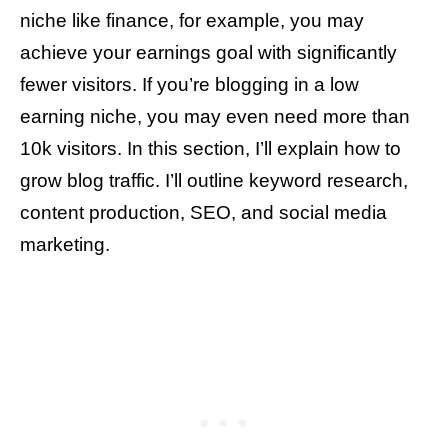
niche like finance, for example, you may
achieve your earnings goal with significantly
fewer visitors. If you’re blogging in a low
earning niche, you may even need more than
10k visitors. In this section, I’ll explain how to
grow blog traffic. I’ll outline keyword research,
content production, SEO, and social media
marketing.