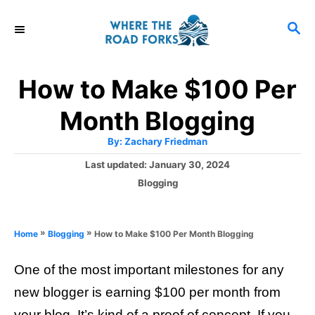
S
S
k
E
i
A
R
p
How to Make $100 Per
C
t
H
Month Blogging
o
A
By:
Zachary Friedman
C
u
t
P
Last updated:
January 30, 2024
o
h
o
o
C
Blogging
r
n
s
a
t
t
t
e
e
e
»
»
How to Make $100 Per Month Blogging
Home
Blogging
d
g
o
n
o
n
One of the most important milestones for any
r
t
i
new blogger is earning $100 per month from
e
your blog. It’s kind of a proof of concept. If you