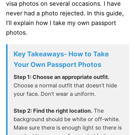
visa photos on several occasions. I have
never had a photo rejected. In this guide,
I’ll explain how I take my own passport
photos.
Key Takeaways- How to Take
Your Own Passport Photos
Step 1: Choose an appropriate outfit.
Choose a normal outfit that doesn’t hide
your face. Don’t wear a uniform.
Step 2: Find the right location.
The
background should be white or off-white.
Make sure there is enough light so there is