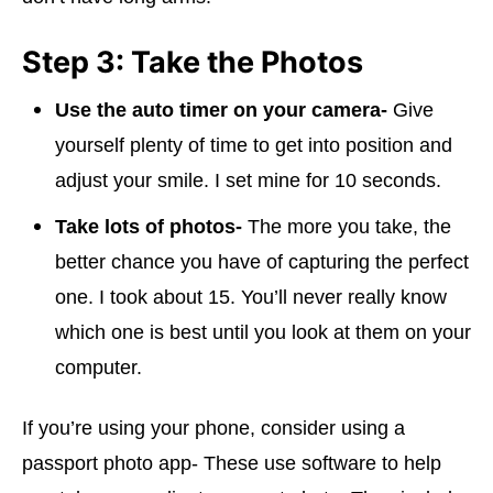
Step 3: Take the Photos
Use the auto timer on your camera-
Give
yourself plenty of time to get into position and
adjust your smile. I set mine for 10 seconds.
Take lots of photos-
The more you take, the
better chance you have of capturing the perfect
one. I took about 15. You’ll never really know
which one is best until you look at them on your
computer.
If you’re using your phone, consider using a
passport photo app- These use software to help