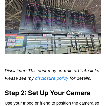
Disclaimer: This post may contain affiliate links.
Please see my
disclosure policy
for details.
Step 2: Set Up Your Camera
Use your tripod or friend to position the camera so