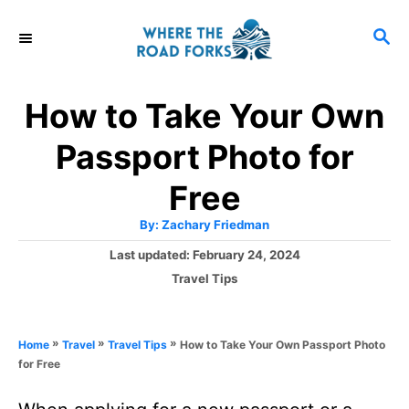
S
S
k
E
i
A
R
p
How to Take Your Own
C
t
H
Passport Photo for
o
C
Free
o
A
By:
Zachary Friedman
u
n
t
P
Last updated:
February 24, 2024
h
o
t
o
C
Travel Tips
r
s
a
e
t
t
e
n
e
»
»
»
How to Take Your Own Passport Photo
Home
Travel
Travel Tips
d
g
t
for Free
o
o
n
r