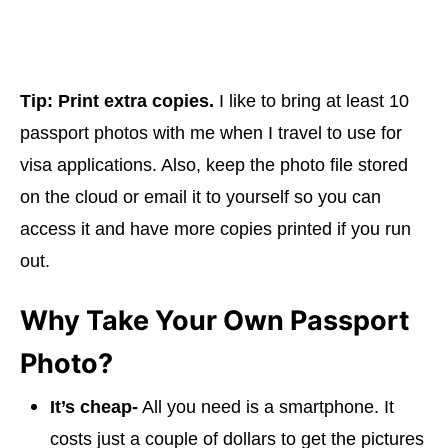
Tip:
Print extra copies.
I like to bring at least 10
passport photos with me when I travel to use for
visa applications. Also, keep the photo file stored
on the cloud or email it to yourself so you can
access it and have more copies printed if you run
out.
Why Take Your Own Passport
Photo?
It’s cheap-
All you need is a smartphone. It
costs just a couple of dollars to get the pictures