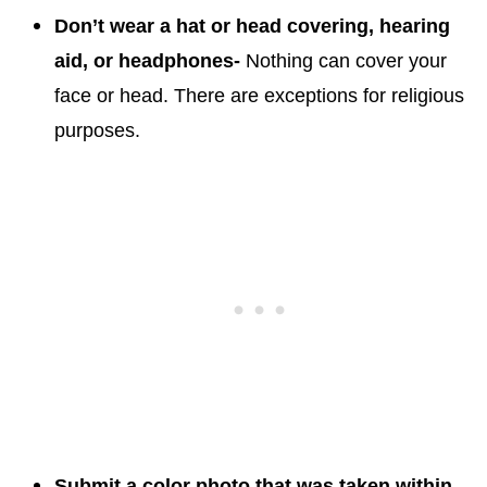
Don’t wear a hat or head covering, hearing
aid, or headphones-
Nothing can cover your
face or head. There are exceptions for religious
purposes.
Submit a color photo that was taken within