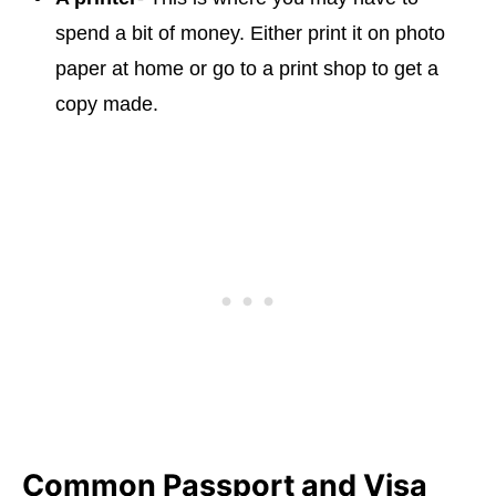
spend a bit of money. Either print it on photo
paper at home or go to a print shop to get a
copy made.
Common Passport and Visa