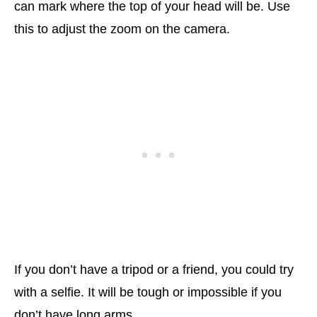
can mark where the top of your head will be. Use
this to adjust the zoom on the camera.
If you don’t have a tripod or a friend, you could try
with a selfie. It will be tough or impossible if you
don’t have long arms.