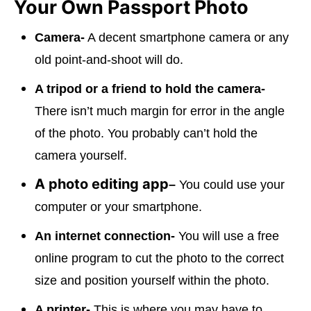
Your Own Passport Photo
Camera-
A decent smartphone camera or any
old point-and-shoot will do.
A tripod or a friend to hold the camera-
There isn’t much margin for error in the angle
of the photo. You probably can’t hold the
camera yourself.
A photo editing app
–
You could use your
computer or your smartphone.
An internet connection-
You will use a free
online program to cut the photo to the correct
size and position yourself within the photo.
A printer-
This is where you may have to