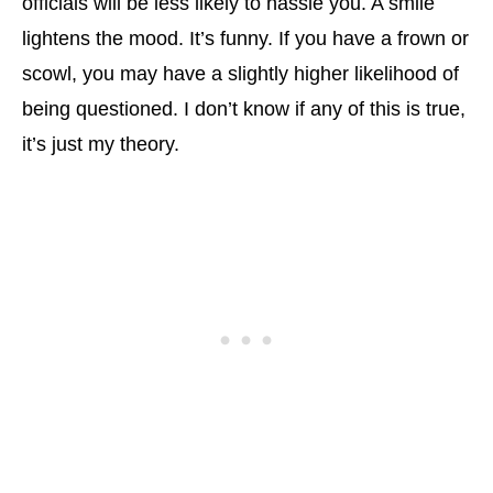
officials will be less likely to hassle you. A smile
lightens the mood. It’s funny. If you have a frown or
scowl, you may have a slightly higher likelihood of
being questioned. I don’t know if any of this is true,
it’s just my theory.