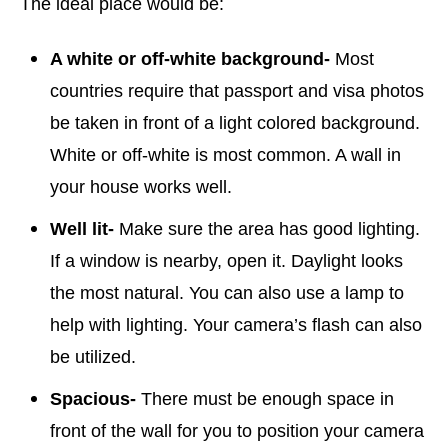
The ideal place would be:
A white or off-white background-
Most
countries require that passport and visa photos
be taken in front of a light colored background.
White or off-white is most common. A wall in
your house works well.
Well lit-
Make sure the area has good lighting.
If a window is nearby, open it. Daylight looks
the most natural. You can also use a lamp to
help with lighting. Your camera’s flash can also
be utilized.
Spacious-
There must be enough space in
front of the wall for you to position your camera