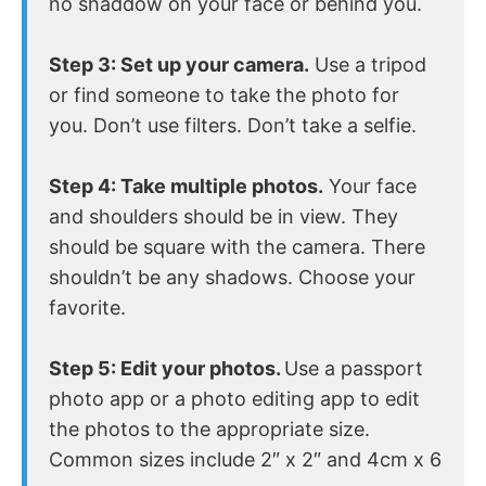
no shaddow on your face or behind you.
Step 3: Set up your camera.
Use a tripod
or find someone to take the photo for
you. Don’t use filters. Don’t take a selfie.
Step 4: Take multiple photos.
Your face
and shoulders should be in view. They
should be square with the camera. There
shouldn’t be any shadows. Choose your
favorite.
Step 5: Edit your photos.
Use a passport
photo app or a photo editing app to edit
the photos to the appropriate size.
Common sizes include 2″ x 2″ and 4cm x 6