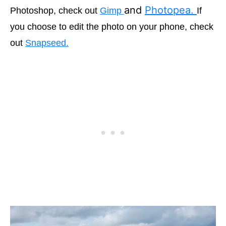
and
Photopea.
Photoshop, check out
Gimp
If
you choose to edit the photo on your phone, check
out
Snapseed.