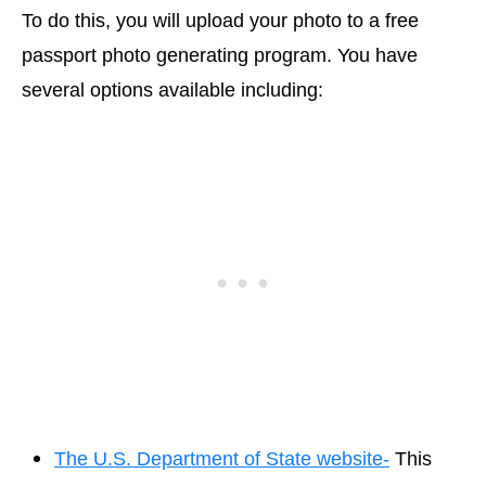
To do this, you will upload your photo to a free
passport photo generating program. You have
several options available including:
The U.S. Department of State website-
This