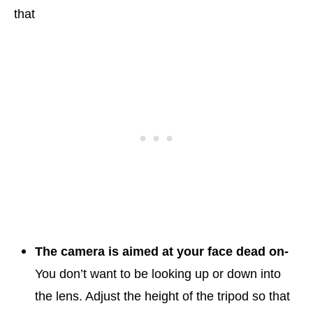
that
The camera is aimed at your face dead on-
You don’t want to be looking up or down into
the lens. Adjust the height of the tripod so that