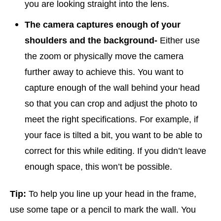
you are looking straight into the lens.
The camera captures enough of your
shoulders and the background-
Either use
the zoom or physically move the camera
further away to achieve this. You want to
capture enough of the wall behind your head
so that you can crop and adjust the photo to
meet the right specifications. For example, if
your face is tilted a bit, you want to be able to
correct for this while editing. If you didn’t leave
enough space, this won’t be possible.
Tip:
To help you line up your head in the frame,
use some tape or a pencil to mark the wall. You