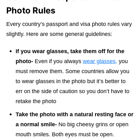
Photo Rules
Every country’s passport and visa photo rules vary
slightly. Here are some general guidelines:
If you wear glasses, take them off for the
photo-
Even if you always
wear glasses,
you
must remove them. Some countries allow you
to wear glasses in the photo but it’s better to
err on the side of caution so you don’t have to
retake the photo
Take the photo with a natural resting face or
a normal smile-
No big cheesy grins or open
mouth smiles. Both eyes must be open.