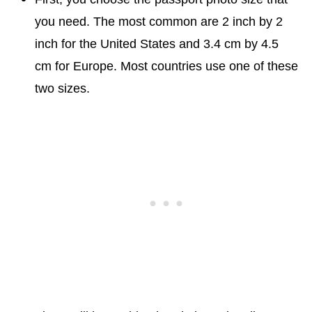
you need. The most common are 2 inch by 2
inch for the United States and 3.4 cm by 4.5
cm for Europe. Most countries use one of these
two sizes.