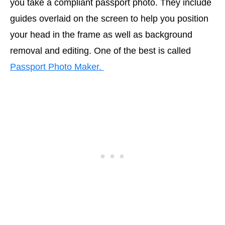
you take a compliant passport photo. They include
guides overlaid on the screen to help you position
your head in the frame as well as background
removal and editing. One of the best is called
Passport Photo Maker.