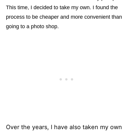
This time, I decided to take my own. I found the
process to be cheaper and more convenient than
going to a photo shop.
Over the years, I have also taken my own