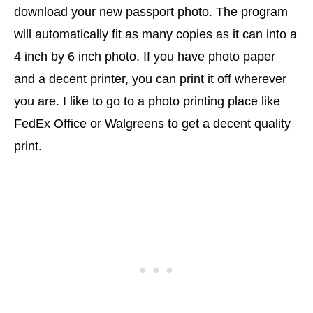
download your new passport photo. The program
will automatically fit as many copies as it can into a
4 inch by 6 inch photo. If you have photo paper
and a decent printer, you can print it off wherever
you are. I like to go to a photo printing place like
FedEx Office or Walgreens to get a decent quality
print.