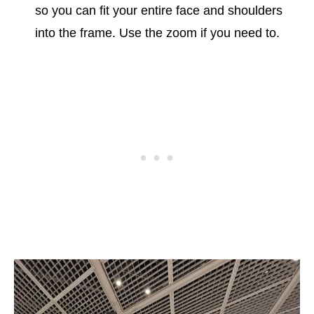
so you can fit your entire face and shoulders
into the frame. Use the zoom if you need to.