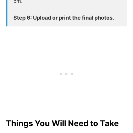
cm.
Step 6: Upload or print the final photos.
Things You Will Need to Take