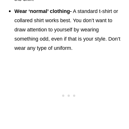
Wear ‘normal’ clothing-
A standard t-shirt or
collared shirt works best. You don’t want to
draw attention to yourself by wearing
something odd, even if that is your style. Don’t
wear any type of uniform.