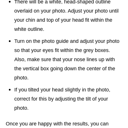
There will be a white, head-shaped outline
overlaid on your photo. Adjust your photo until
your chin and top of your head fit within the
white outline.
Turn on the photo guide and adjust your photo
so that your eyes fit within the grey boxes.
Also, make sure that your nose lines up with
the vertical box going down the center of the
photo.
If you tilted your head slightly in the photo,
correct for this by adjusting the tilt of your
photo.
Once you are happy with the results, you can