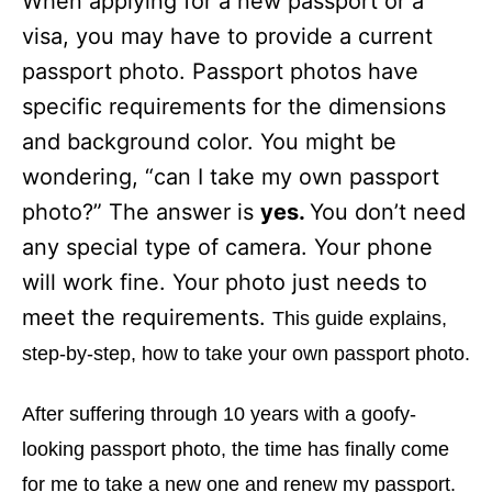
When applying for a new passport or a
i
e
visa, you may have to provide a current
s
passport photo. Passport photos have
specific requirements for the dimensions
and background color. You might be
wondering, “can I take my own passport
photo?” The answer is
yes.
You don’t need
any special type of camera. Your phone
will work fine. Your photo just needs to
meet the requirements.
This guide explains,
step-by-step, how to take your own passport photo.
After suffering through 10 years with a goofy-
looking passport photo, the time has finally come
for me to take a new one and renew my passport.