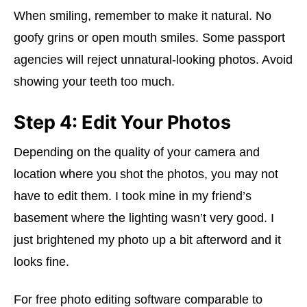
When smiling, remember to make it natural. No
goofy grins or open mouth smiles. Some passport
agencies will reject unnatural-looking photos. Avoid
showing your teeth too much.
Step 4: Edit Your Photos
Depending on the quality of your camera and
location where you shot the photos, you may not
have to edit them. I took mine in my friend’s
basement where the lighting wasn’t very good. I
just brightened my photo up a bit afterword and it
looks fine.
For free photo editing software comparable to