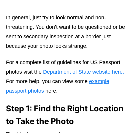
In general, just try to look normal and non-
threatening. You don’t want to be questioned or be
sent to secondary inspection at a border just
because your photo looks strange.
For a complete list of guidelines for US Passport
photos visit the
Department of State website here.
For more help, you can view some
example
passport photos
here.
Step 1: Find the Right Location
to Take the Photo