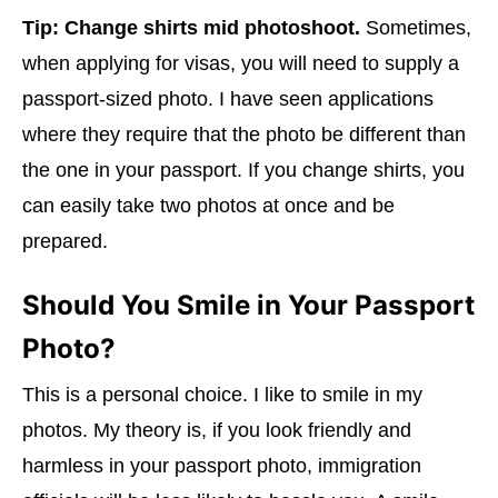
Tip:
Change shirts mid photoshoot.
Sometimes,
when applying for visas, you will need to supply a
passport-sized photo. I have seen applications
where they require that the photo be different than
the one in your passport. If you change shirts, you
can easily take two photos at once and be
prepared.
Should You Smile in Your Passport
Photo?
This is a personal choice. I like to smile in my
photos. My theory is, if you look friendly and
harmless in your passport photo, immigration