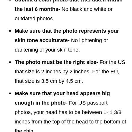
the last 6 months-
No black and white or
outdated photos.
Make sure that the photo represents your
skin tone acculturate-
No lightening or
darkening of your skin tone.
The photo must be the right size-
For the US
that size is 2 inches by 2 inches. For the EU,
that size is 3.5 cm by 4.5 cm.
Make sure that your head appears big
enough in the photo-
For US passport
photos, your head has to be between 1- 1 3/8
inches from the top of the head to the bottom of
the chin.