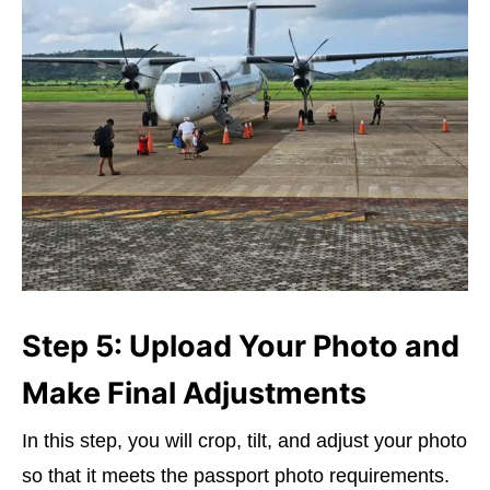
Step 5: Upload Your Photo and
Make Final Adjustments
In this step, you will crop, tilt, and adjust your photo
so that it meets the passport photo requirements.