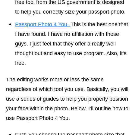
free tool from the US government is designed
to help you correctly size your passport photo.
Passport Photo 4 You-
This is the best one that
I have found. I have no affiliation with these
guys. I just feel that they offer a really well
thought out and easy to use program. Also, it’s
free.
The editing works more or less the same
regardless of which tool you use. Basically, you will
use a series of guides to help you properly position
your face within the photo. Below, I’ll outline how to
use Passport Photo 4 You.
First, you choose the passport photo size that