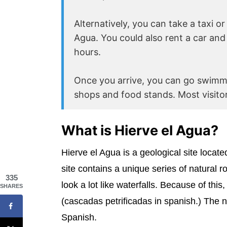
Alternatively, you can take a taxi o
Agua. You could also rent a car and 
hours.
Once you arrive, you can go swimmi
shops and food stands. Most visitor
What is Hierve el Agua?
Hierve el Agua is a geological site locat
site contains a unique series of natural 
335
look a lot like waterfalls. Because of this
SHARES
(cascadas petrificadas in spanish.) The 
Spanish.