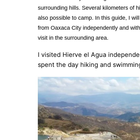
e
surrounding hills. Several kilometers of hi
s
also possible to camp. In this guide, I wil
from Oaxaca City independently and without
visit in the surrounding area.
I visited Hierve el Agua independen
spent the day hiking and swimming.