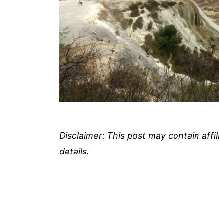
Disclaimer: This post may contain affi
details.