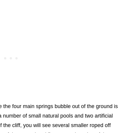
e the four main springs bubble out of the ground is
 number of small natural pools and two artificial
he cliff, you will see several smaller roped off