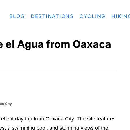
BLOG
DESTINATIONS
CYCLING
HIKIN
ve el Agua from Oaxaca
ca City
cellent day trip from Oaxaca City. The site features
ures, a swimming pool, and stunning views of the