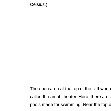
Celsius.)
The open area at the top of the cliff wher
called the amphitheater. Here, there are a
pools made for swimming. Near the top of t