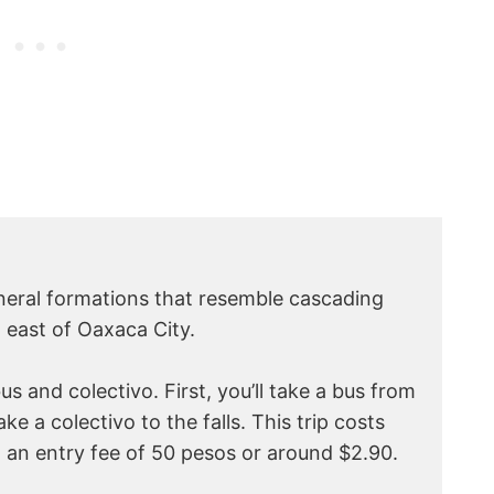
mineral formations that resemble cascading
m east of Oaxaca City.
us and colectivo. First, you’ll take a bus from
ke a colectivo to the falls. This trip costs
 an entry fee of 50 pesos or around $2.90.