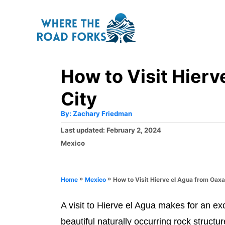
S
k
i
p
How to Visit Hier
t
o
City
C
A
By:
Zachary Friedman
o
u
t
P
Last updated:
February 2, 2024
h
n
o
o
C
Mexico
r
t
s
a
t
t
e
e
e
»
»
How to Visit Hierve el Agua from Oaxa
Home
Mexico
n
d
g
o
o
t
n
A visit to Hierve el Agua makes for an ex
r
i
beautiful naturally occurring rock struct