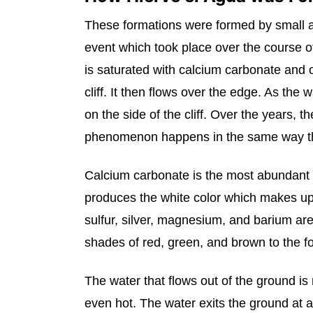
These formations were formed by small am
event which took place over the course o
is saturated with calcium carbonate and o
cliff. It then flows over the edge. As the
on the side of the cliff. Over the years, t
phenomenon happens in the same way tha
Calcium carbonate is the most abundant m
produces the white color which makes up t
sulfur, silver, magnesium, and barium are
shades of red, green, and brown to the f
The water that flows out of the ground is 
even hot. The water exits the ground at