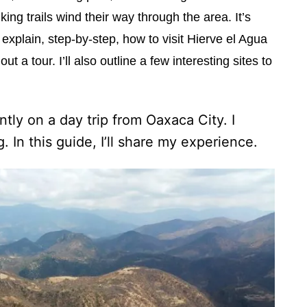
king trails wind their way through the area. It’s
l explain, step-by-step, how to visit Hierve el Agua
 a tour. I’ll also outline a few interesting sites to
tly on a day trip from Oaxaca City. I
 In this guide, I’ll share my experience.