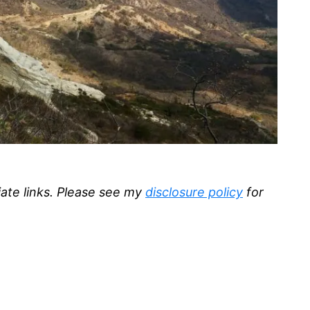
liate links. Please see my
disclosure policy
for