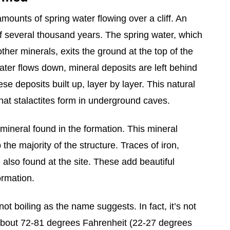
ounts of spring water flowing over a cliff. An
f several thousand years. The spring water, which
ther minerals, exits the ground at the top of the
 water flows down, mineral deposits are left behind
hese deposits built up, layer by layer. This natural
t stalactites form in underground caves.
ineral found in the formation. This mineral
he majority of the structure. Traces of iron,
 also found at the site. These add beautiful
ormation.
not boiling as the name suggests. In fact, it’s not
 about 72-81 degrees Fahrenheit (22-27 degrees