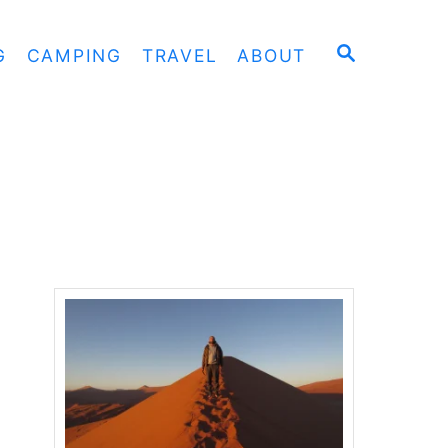
S
G
CAMPING
TRAVEL
ABOUT
E
A
R
C
H