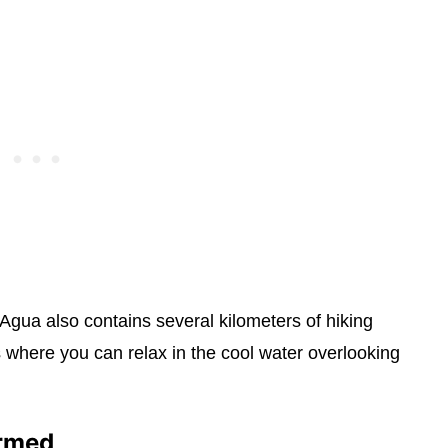
 Agua also contains several kilometers of hiking
 where you can relax in the cool water overlooking
ormed