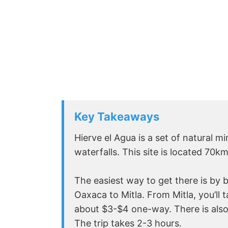
Key Takeaways
Hierve el Agua is a set of natural 
waterfalls. This site is located 70k
The easiest way to get there is by b
Oaxaca to Mitla. From Mitla, you’ll ta
about $3-$4 one-way. There is also
The trip takes 2-3 hours.