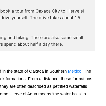
r book a tour from Oaxaca City to Hierve el
drive yourself. The drive takes about 1.5
ng and hiking. There are also some small
s spend about half a day there.
ed in the state of Oaxaca in Southern
Mexico
. The
rock formations. From a distance, these formations
, they are often described as petrified waterfalls
name Hierve el Agua means ‘the water boils’ in