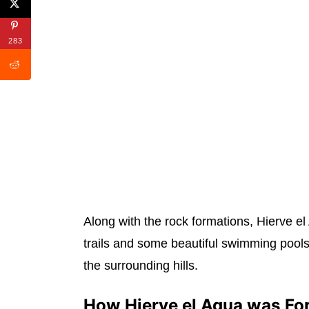
283
Along with the rock formations, Hierve el
trails and some beautiful swimming pools
the surrounding hills.
How Hierve el Agua was F