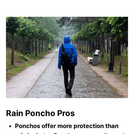
Rain Poncho Pros
Ponchos offer more protection than