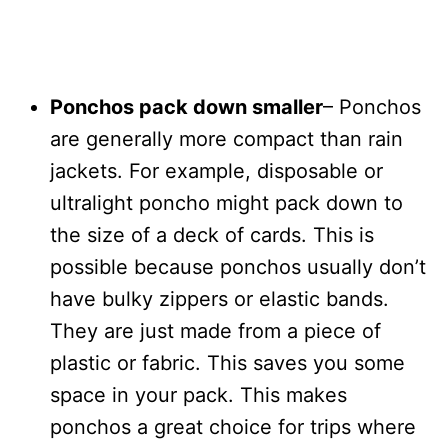
Ponchos pack down smaller
– Ponchos
are generally more compact than rain
jackets. For example, disposable or
ultralight poncho might pack down to
the size of a deck of cards. This is
possible because ponchos usually don’t
have bulky zippers or elastic bands.
They are just made from a piece of
plastic or fabric. This saves you some
space in your pack. This makes
ponchos a great choice for trips where