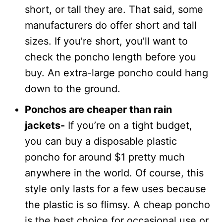
short, or tall they are. That said, some
manufacturers do offer short and tall
sizes. If you’re short, you’ll want to
check the poncho length before you
buy. An extra-large poncho could hang
down to the ground.
Ponchos are cheaper than rain
jackets-
If you’re on a tight budget,
you can buy a disposable plastic
poncho for around $1 pretty much
anywhere in the world. Of course, this
style only lasts for a few uses because
the plastic is so flimsy. A cheap poncho
is the best choice for occasional use or