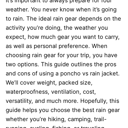
It’s important to always prepare for foul
i
e
weather. You never know when it’s going
s
to rain. The ideal rain gear depends on the
activity you’re doing, the weather you
expect, how much gear you want to carry,
as well as personal preference. When
choosing rain gear for your trip, you have
two options. This guide outlines the pros
and cons of using a poncho vs rain jacket.
We’ll cover weight, packed size,
waterproofness, ventilation, cost,
versatility, and much more. Hopefully, this
guide helps you choose the best rain gear
whether you’re hiking, camping, trail-