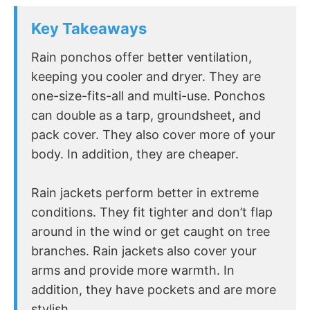
Key Takeaways
Rain ponchos offer better ventilation,
keeping you cooler and dryer. They are
one-size-fits-all and multi-use. Ponchos
can double as a tarp, groundsheet, and
pack cover. They also cover more of your
body. In addition, they are cheaper.
Rain jackets perform better in extreme
conditions. They fit tighter and don’t flap
around in the wind or get caught on tree
branches. Rain jackets also cover your
arms and provide more warmth. In
addition, they have pockets and are more
stylish.