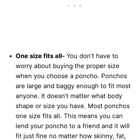
One size fits all-
You don’t have to
worry about buying the proper size
when you choose a poncho. Ponchos
are large and baggy enough to fit most
anyone. It doesn’t matter what body
shape or size you have. Most ponchos
one size fits all. This means you can
lend your poncho to a friend and it will
fit just fine no matter how skinny, fat,