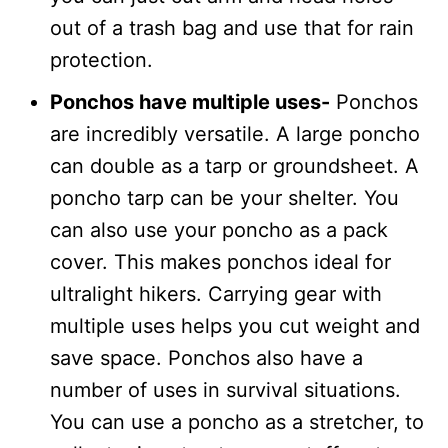
out of a trash bag and use that for rain
protection.
Ponchos have multiple uses-
Ponchos
are incredibly versatile. A large poncho
can double as a tarp or groundsheet. A
poncho tarp can be your shelter. You
can also use your poncho as a pack
cover. This makes ponchos ideal for
ultralight hikers. Carrying gear with
multiple uses helps you cut weight and
save space. Ponchos also have a
number of uses in survival situations.
You can use a poncho as a stretcher, to