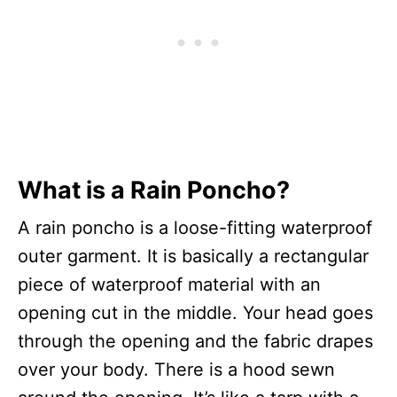
What is a Rain Poncho?
A rain poncho is a loose-fitting waterproof
outer garment. It is basically a rectangular
piece of waterproof material with an
opening cut in the middle. Your head goes
through the opening and the fabric drapes
over your body. There is a hood sewn