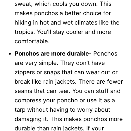
sweat, which cools you down. This
makes ponchos a better choice for
hiking in hot and wet climates like the
tropics. You’ll stay cooler and more
comfortable.
Ponchos are more durable-
Ponchos
are very simple. They don’t have
zippers or snaps that can wear out or
break like rain jackets. There are fewer
seams that can tear. You can stuff and
compress your poncho or use it as a
tarp without having to worry about
damaging it. This makes ponchos more
durable than rain jackets. If your