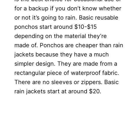
for a backup if you don’t know whether
or not it’s going to rain. Basic reusable
ponchos start around $10-$15
depending on the material they’re
made of. Ponchos are cheaper than rain
jackets because they have a much
simpler design. They are made from a
rectangular piece of waterproof fabric.
There are no sleeves or zippers. Basic
rain jackets start at around $20.