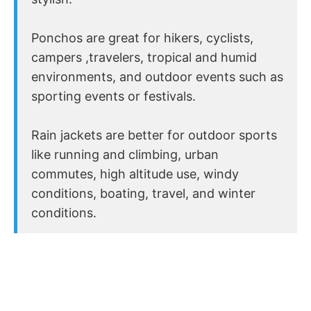
Ponchos are great for hikers, cyclists,
campers ,travelers, tropical and humid
environments, and outdoor events such as
sporting events or festivals.
Rain jackets are better for outdoor sports
like running and climbing, urban
commutes, high altitude use, windy
conditions, boating, travel, and winter
conditions.