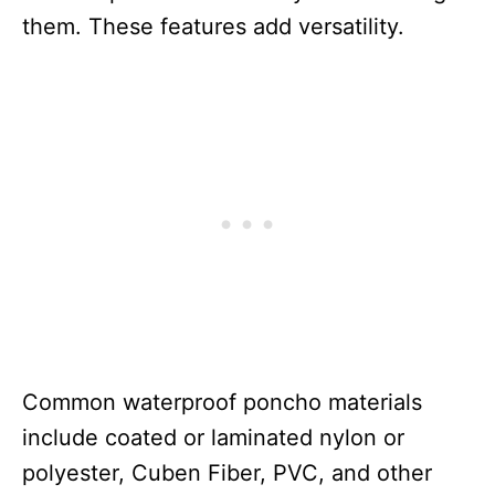
them. These features add versatility.
Common waterproof poncho materials
include coated or laminated nylon or
polyester, Cuben Fiber, PVC, and other