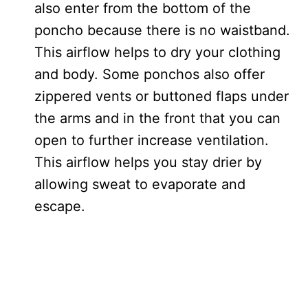
also enter from the bottom of the
poncho because there is no waistband.
This airflow helps to dry your clothing
and body. Some ponchos also offer
zippered vents or buttoned flaps under
the arms and in the front that you can
open to further increase ventilation.
This airflow helps you stay drier by
allowing sweat to evaporate and
escape.