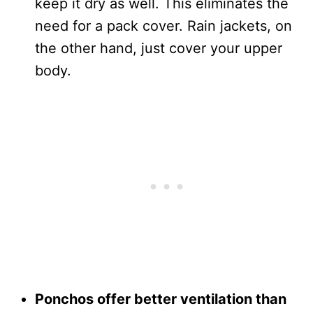
keep it dry as well. This eliminates the
need for a pack cover. Rain jackets, on
the other hand, just cover your upper
body.
Ponchos offer better ventilation than