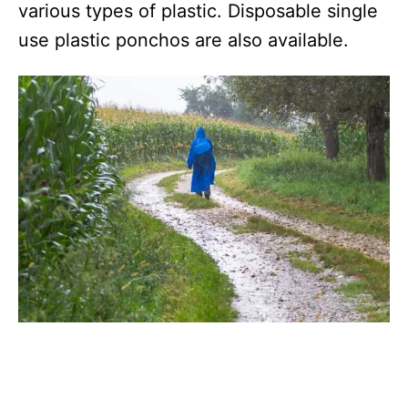
various types of plastic. Disposable single
use plastic ponchos are also available.