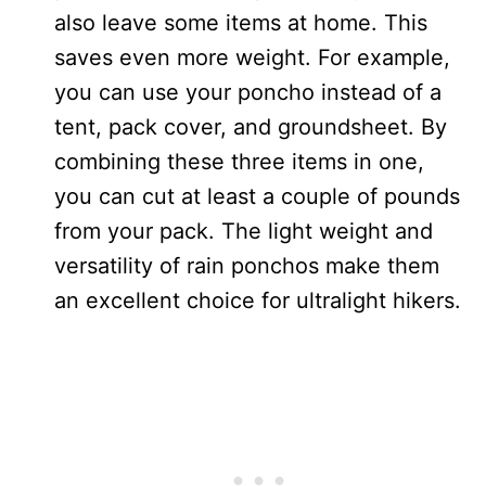
also leave some items at home. This
saves even more weight. For example,
you can use your poncho instead of a
tent, pack cover, and groundsheet. By
combining these three items in one,
you can cut at least a couple of pounds
from your pack. The light weight and
versatility of rain ponchos make them
an excellent choice for ultralight hikers.