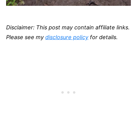
Disclaimer: This post may contain affiliate links.
Please see my
disclosure policy
for details.