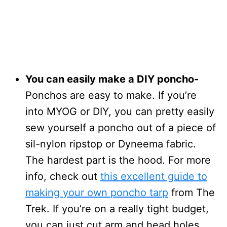
You can easily make a DIY poncho-
Ponchos are easy to make. If you’re
into MYOG or DIY, you can pretty easily
sew yourself a poncho out of a piece of
sil-nylon ripstop or Dyneema fabric.
The hardest part is the hood. For more
info, check out
this excellent guide to
making your own poncho tarp
from The
Trek. If you’re on a really tight budget,
you can just cut arm and head holes