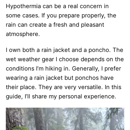
Hypothermia can be a real concern in
some cases. If you prepare properly, the
rain can create a fresh and pleasant
atmosphere.
I own both a rain jacket and a poncho. The
wet weather gear I choose depends on the
conditions I’m hiking in. Generally, I prefer
wearing a rain jacket but ponchos have
their place. They are very versatile. In this
guide, I’ll share my personal experience.