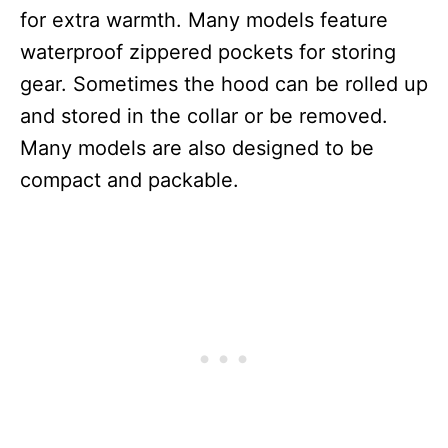
for extra warmth. Many models feature
waterproof zippered pockets for storing
gear. Sometimes the hood can be rolled up
and stored in the collar or be removed.
Many models are also designed to be
compact and packable.