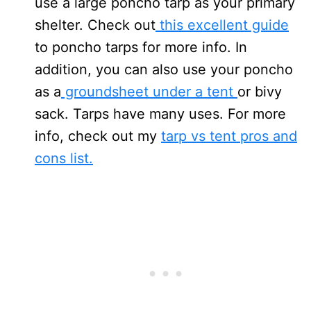
use a large poncho tarp as your primary
shelter. Check out
this excellent guide
to poncho tarps for more info. In
addition, you can also use your poncho
as a
groundsheet under a tent
or bivy
sack. Tarps have many uses. For more
info, check out my
tarp vs tent pros and
cons list.