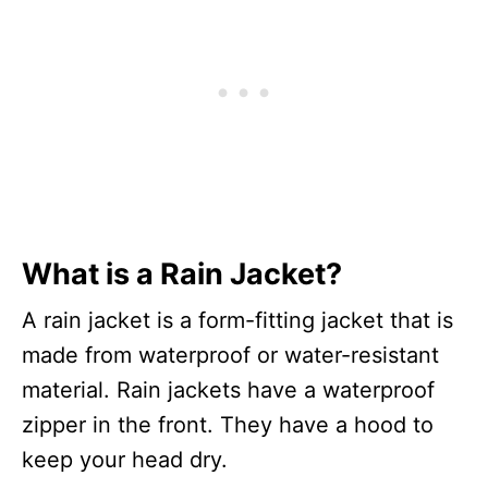
What is a Rain Jacket?
A rain jacket is a form-fitting jacket that is
made from waterproof or water-resistant
material. Rain jackets have a waterproof
zipper in the front. They have a hood to
keep your head dry.