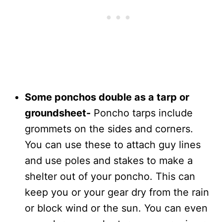
Some ponchos double as a tarp or
groundsheet-
Poncho tarps include
grommets on the sides and corners.
You can use these to attach guy lines
and use poles and stakes to make a
shelter out of your poncho. This can
keep you or your gear dry from the rain
or block wind or the sun. You can even