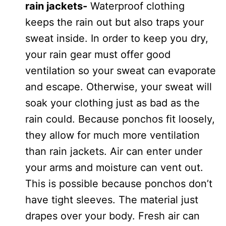
rain jackets-
Waterproof clothing
keeps the rain out but also traps your
sweat inside. In order to keep you dry,
your rain gear must offer good
ventilation so your sweat can evaporate
and escape. Otherwise, your sweat will
soak your clothing just as bad as the
rain could. Because ponchos fit loosely,
they allow for much more ventilation
than rain jackets. Air can enter under
your arms and moisture can vent out.
This is possible because ponchos don’t
have tight sleeves. The material just
drapes over your body. Fresh air can