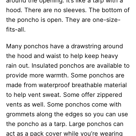
around the opening. It’s like a tarp with a
hood. There are no sleeves. The bottom of
the poncho is open. They are one-size-
fits-all.
Many ponchos have a drawstring around
the hood and waist to help keep heavy
rain out. Insulated ponchos are available to
provide more warmth. Some ponchos are
made from waterproof breathable material
to help vent sweat. Some offer zippered
vents as well. Some ponchos come with
grommets along the edges so you can use
the poncho as a tarp. Large ponchos can
act as a pack cover while you’re wearing