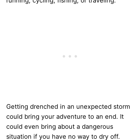
running, cycling, fishing, or traveling.
Getting drenched in an unexpected storm
could bring your adventure to an end. It
could even bring about a dangerous
situation if you have no way to dry off.