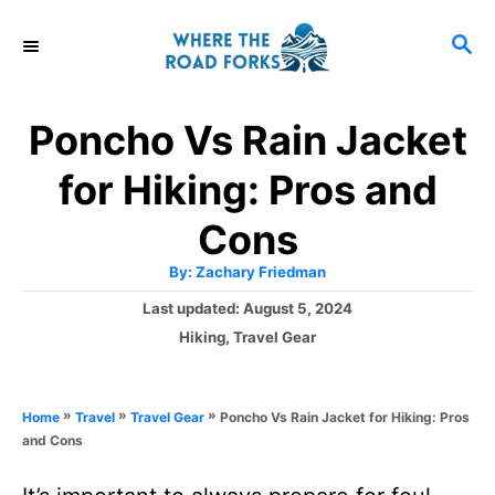
S
S
k
E
i
A
R
p
Poncho Vs Rain Jacket
C
t
H
for Hiking: Pros and
o
C
Cons
o
A
By:
Zachary Friedman
u
n
t
P
Last updated:
August 5, 2024
h
o
t
o
C
Hiking
,
Travel Gear
r
s
a
e
t
t
e
n
e
»
»
»
Poncho Vs Rain Jacket for Hiking: Pros
Home
Travel
Travel Gear
d
g
t
and Cons
o
o
n
r