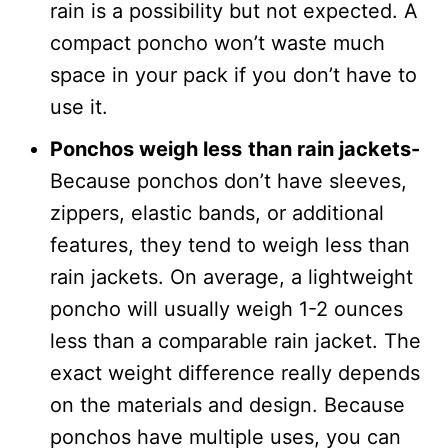
rain is a possibility but not expected. A
compact poncho won’t waste much
space in your pack if you don’t have to
use it.
Ponchos weigh less
than rain jackets-
Because ponchos don’t have sleeves,
zippers, elastic bands, or additional
features, they tend to weigh less than
rain jackets. On average, a lightweight
poncho will usually weigh 1-2 ounces
less than a comparable rain jacket. The
exact weight difference really depends
on the materials and design. Because
ponchos have multiple uses, you can