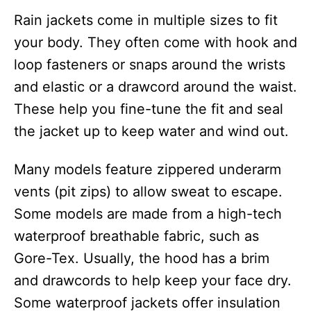
Rain jackets come in multiple sizes to fit
your body. They often come with hook and
loop fasteners or snaps around the wrists
and elastic or a drawcord around the waist.
These help you fine-tune the fit and seal
the jacket up to keep water and wind out.
Many models feature zippered underarm
vents (pit zips) to allow sweat to escape.
Some models are made from a high-tech
waterproof breathable fabric, such as
Gore-Tex. Usually, the hood has a brim
and drawcords to help keep your face dry.
Some waterproof jackets offer insulation