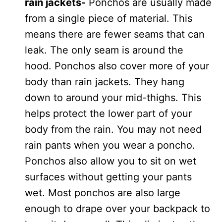
rain jackets-
Ponchos are usually made
from a single piece of material. This
means there are fewer seams that can
leak. The only seam is around the
hood. Ponchos also cover more of your
body than rain jackets. They hang
down to around your mid-thighs. This
helps protect the lower part of your
body from the rain. You may not need
rain pants when you wear a poncho.
Ponchos also allow you to sit on wet
surfaces without getting your pants
wet. Most ponchos are also large
enough to drape over your backpack to