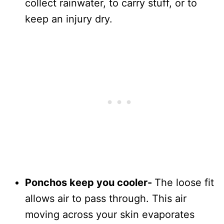
collect rainwater, to carry stuff, or to
keep an injury dry.
Ponchos keep you cooler-
The loose fit
allows air to pass through. This air
moving across your skin evaporates