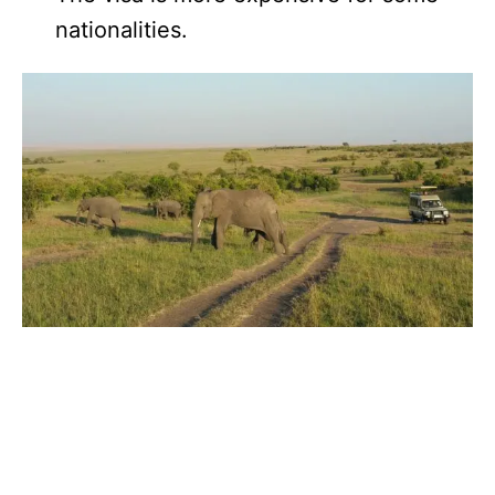
nationalities.