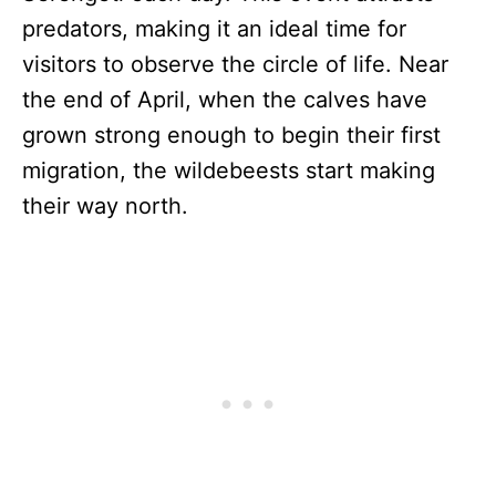
predators, making it an ideal time for
visitors to observe the circle of life. Near
the end of April, when the calves have
grown strong enough to begin their first
migration, the wildebeests start making
their way north.