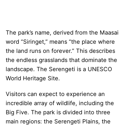
The park’s name, derived from the Maasai
word “Siringet,” means “the place where
the land runs on forever.” This describes
the endless grasslands that dominate the
landscape. The Serengeti is a UNESCO
World Heritage Site.
Visitors can expect to experience an
incredible array of wildlife, including the
Big Five. The park is divided into three
main regions: the Serengeti Plains, the