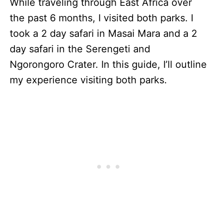
While traveling through East Africa over
the past 6 months, I visited both parks. I
took a 2 day safari in Masai Mara and a 2
day safari in the Serengeti and
Ngorongoro Crater. In this guide, I’ll outline
my experience visiting both parks.