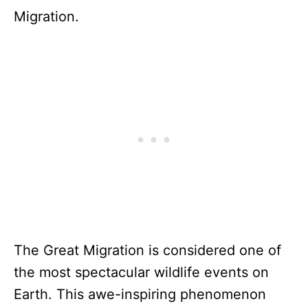
Migration.
The Great Migration is considered one of
the most spectacular wildlife events on
Earth. This awe-inspiring phenomenon