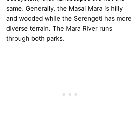
same. Generally, the Masai Mara is hilly
and wooded while the Serengeti has more
diverse terrain. The Mara River runs
through both parks.