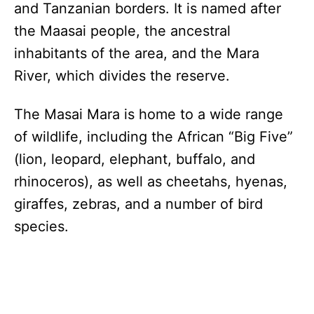
and Tanzanian borders. It is named after
the Maasai people, the ancestral
inhabitants of the area, and the Mara
River, which divides the reserve.
The Masai Mara is home to a wide range
of wildlife, including the African “Big Five”
(lion, leopard, elephant, buffalo, and
rhinoceros), as well as cheetahs, hyenas,
giraffes, zebras, and a number of bird
species.