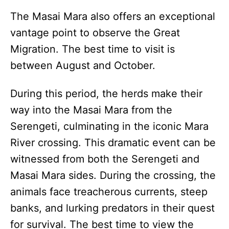
The Masai Mara also offers an exceptional
vantage point to observe the Great
Migration. The best time to visit is
between August and October.
During this period, the herds make their
way into the Masai Mara from the
Serengeti, culminating in the iconic Mara
River crossing. This dramatic event can be
witnessed from both the Serengeti and
Masai Mara sides. During the crossing, the
animals face treacherous currents, steep
banks, and lurking predators in their quest
for survival. The best time to view the