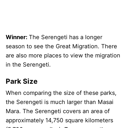
Winner:
The Serengeti has a longer
season to see the Great Migration. There
are also more places to view the migration
in the Serengeti.
Park Size
When comparing the size of these parks,
the Serengeti is much larger than Masai
Mara. The Serengeti covers an area of
approximately 14,750 square kilometers