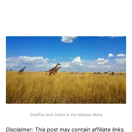
Giraffes and Zebra in the Maasai Mara
Disclaimer: This post may contain affiliate links.