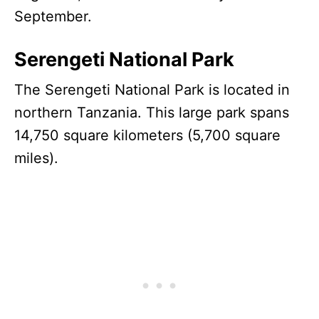
September.
Serengeti National Park
The Serengeti National Park is located in
northern Tanzania. This large park spans
14,750 square kilometers (5,700 square
miles).