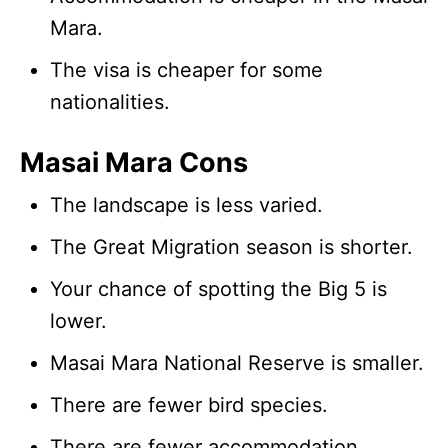
Mara.
The visa is cheaper for some
nationalities.
Masai Mara Cons
The landscape is less varied.
The Great Migration season is shorter.
Your chance of spotting the Big 5 is
lower.
Masai Mara National Reserve is smaller.
There are fewer bird species.
There are fewer accommodation