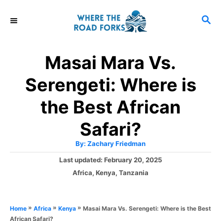
S
S
k
E
i
A
R
p
Masai Mara Vs.
C
t
H
Serengeti: Where is
o
C
the Best African
o
Safari?
n
A
By:
Zachary Friedman
t
u
t
P
Last updated:
February 20, 2025
h
e
o
o
C
Africa
,
Kenya
,
Tanzania
r
n
s
a
t
t
t
e
e
»
»
»
Masai Mara Vs. Serengeti: Where is the Best
Home
Africa
Kenya
d
g
African Safari?