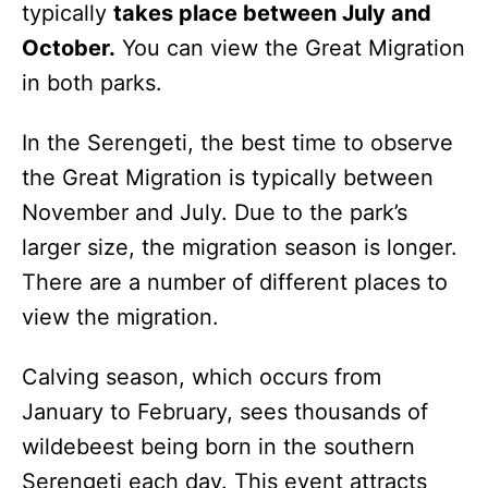
typically
takes place between July and
October.
You can view the Great Migration
in both parks.
In the Serengeti, the best time to observe
the Great Migration is typically between
November and July. Due to the park’s
larger size, the migration season is longer.
There are a number of different places to
view the migration.
Calving season, which occurs from
January to February, sees thousands of
wildebeest being born in the southern
Serengeti each day. This event attracts