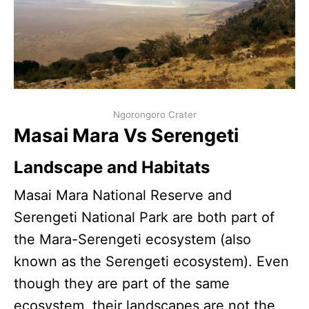
Ngorongoro Crater
Masai Mara Vs Serengeti
Landscape and Habitats
Masai Mara National Reserve and
Serengeti National Park are both part of
the Mara-Serengeti ecosystem (also
known as the Serengeti ecosystem). Even
though they are part of the same
ecosystem, their landscapes are not the