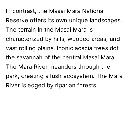
In contrast, the Masai Mara National
Reserve offers its own unique landscapes.
The terrain in the Masai Mara is
characterized by hills, wooded areas, and
vast rolling plains. Iconic acacia trees dot
the savannah of the central Masai Mara.
The Mara River meanders through the
park, creating a lush ecosystem. The Mara
River is edged by riparian forests.