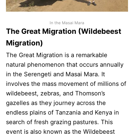
In the Masai Mara
The Great Migration (Wildebeest
Migration)
The Great Migration is a remarkable
natural phenomenon that occurs annually
in the Serengeti and Masai Mara. It
involves the mass movement of millions of
wildebeest, zebras, and Thomson’s
gazelles as they journey across the
endless plains of Tanzania and Kenya in
search of fresh grazing pastures. This
event is also known as the Wildebeest