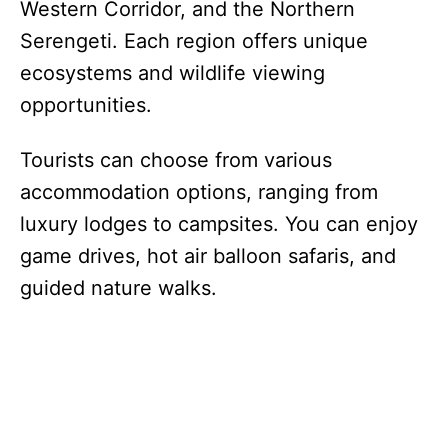
Western Corridor, and the Northern
Serengeti. Each region offers unique
ecosystems and wildlife viewing
opportunities.
Tourists can choose from various
accommodation options, ranging from
luxury lodges to campsites. You can enjoy
game drives, hot air balloon safaris, and
guided nature walks.