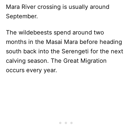
Mara River crossing is usually around
September.
The wildebeests spend around two
months in the Masai Mara before heading
south back into the Serengeti for the next
calving season. The Great Migration
occurs every year.