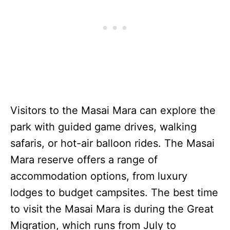
Visitors to the Masai Mara can explore the
park with guided game drives, walking
safaris, or hot-air balloon rides. The Masai
Mara reserve offers a range of
accommodation options, from luxury
lodges to budget campsites. The best time
to visit the Masai Mara is during the Great
Migration, which runs from July to