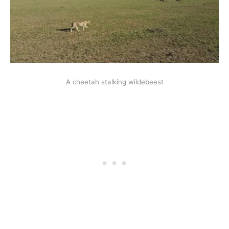
A cheetah stalking wildebeest