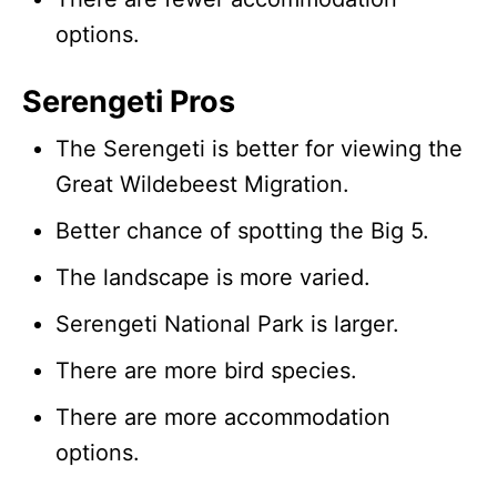
options.
Serengeti Pros
The Serengeti is better for viewing the
Great Wildebeest Migration.
Better chance of spotting the Big 5.
The landscape is more varied.
Serengeti National Park is larger.
There are more bird species.
There are more accommodation
options.