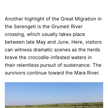
Another highlight of the Great Migration in
the Serengeti is the Grumeti River
crossing, which usually takes place
between late May and June. Here, visitors
can witness dramatic scenes as the herds
brave the crocodile-infested waters in
their relentless pursuit of sustenance. The
survivors continue toward the Mara River.