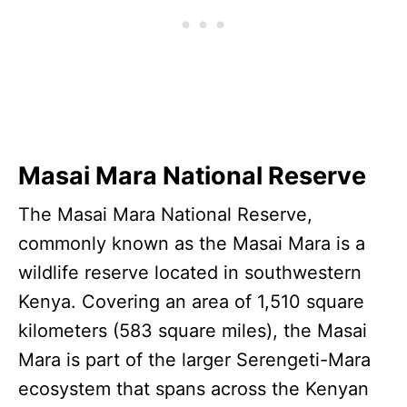
Masai Mara National Reserve
The Masai Mara National Reserve,
commonly known as the Masai Mara is a
wildlife reserve located in southwestern
Kenya. Covering an area of 1,510 square
kilometers (583 square miles), the Masai
Mara is part of the larger Serengeti-Mara
ecosystem that spans across the Kenyan