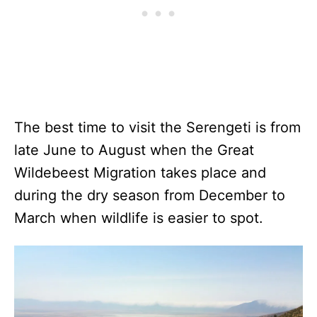
The best time to visit the Serengeti is from
late June to August when the Great
Wildebeest Migration takes place and
during the dry season from December to
March when wildlife is easier to spot.