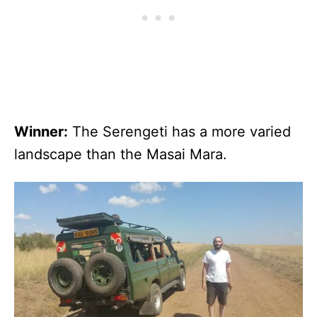
Winner:
The Serengeti has a more varied
landscape than the Masai Mara.