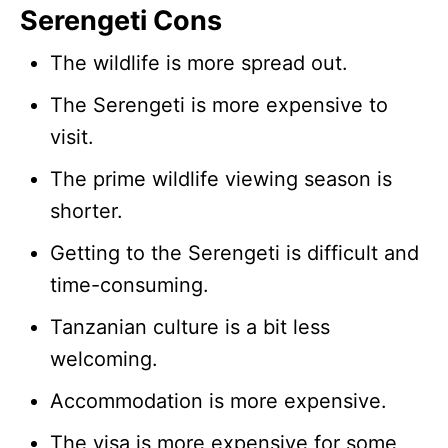
Serengeti Cons
The wildlife is more spread out.
The Serengeti is more expensive to
visit.
The prime wildlife viewing season is
shorter.
Getting to the Serengeti is difficult and
time-consuming.
Tanzanian culture is a bit less
welcoming.
Accommodation is more expensive.
The visa is more expensive for some