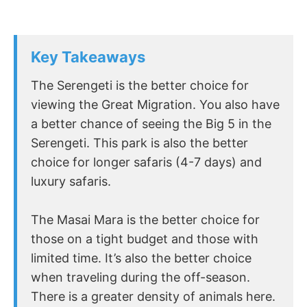
Key Takeaways
The Serengeti is the better choice for
viewing the Great Migration. You also have
a better chance of seeing the Big 5 in the
Serengeti. This park is also the better
choice for longer safaris (4-7 days) and
luxury safaris.
The Masai Mara is the better choice for
those on a tight budget and those with
limited time. It’s also the better choice
when traveling during the off-season.
There is a greater density of animals here.