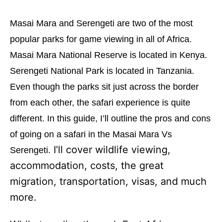
o
o
n
r
Masai Mara and Serengeti are two of the most
i
e
popular parks for game viewing in all of Africa.
s
Masai Mara National Reserve is located in Kenya.
Serengeti National Park is located in Tanzania.
Even though the parks sit just across the border
from each other, the safari experience is quite
different. In this guide, I’ll outline the pros and cons
of going on a safari in the Masai Mara Vs
I’ll cover wildlife viewing,
Serengeti.
accommodation, costs, the great
migration, transportation, visas, and much
more.