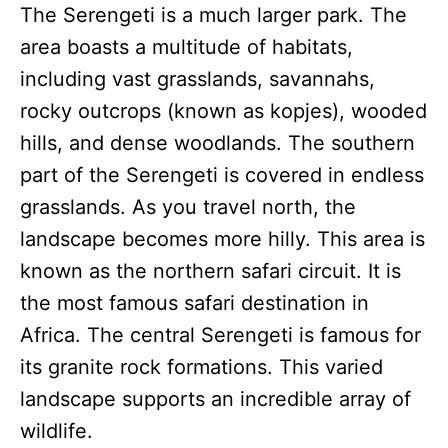
The Serengeti is a much larger park. The
area boasts a multitude of habitats,
including vast grasslands, savannahs,
rocky outcrops (known as kopjes), wooded
hills, and dense woodlands. The southern
part of the Serengeti is covered in endless
grasslands. As you travel north, the
landscape becomes more hilly. This area is
known as the northern safari circuit. It is
the most famous safari destination in
Africa. The central Serengeti is famous for
its granite rock formations. This varied
landscape supports an incredible array of
wildlife.