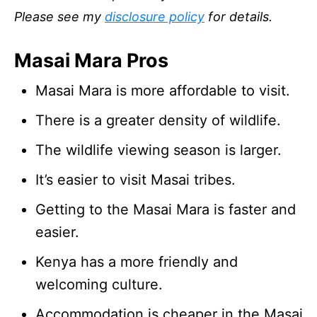
Please see my
disclosure policy
for details.
Masai Mara Pros
Masai Mara is more affordable to visit.
There is a greater density of wildlife.
The wildlife viewing season is larger.
It’s easier to visit Masai tribes.
Getting to the Masai Mara is faster and
easier.
Kenya has a more friendly and
welcoming culture.
Accommodation is cheaper in the Masai