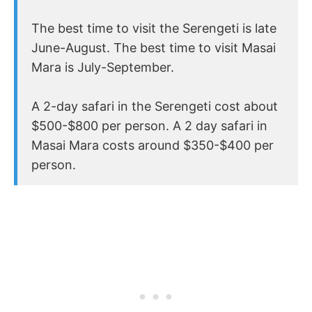
The best time to visit the Serengeti is late
June-August. The best time to visit Masai
Mara is July-September.
A 2-day safari in the Serengeti cost about
$500-$800 per person. A 2 day safari in
Masai Mara costs around $350-$400 per
person.