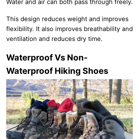
Water and air can both pass through freely.
This design reduces weight and improves
flexibility. It also improves breathability and
ventilation and reduces dry time.
Waterproof Vs Non-
Waterproof Hiking Shoes