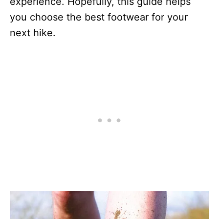
experience. Hopefully, this guide helps
you choose the best footwear for your
next hike.