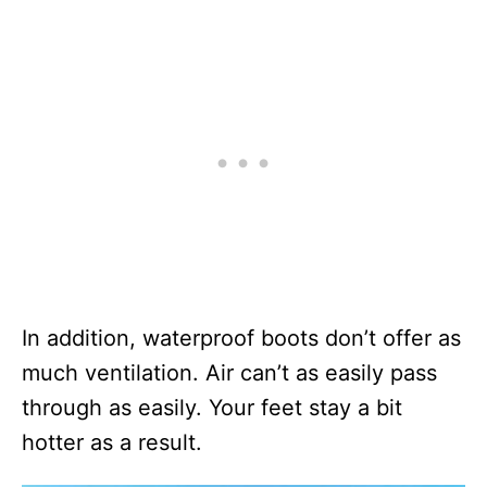
In addition, waterproof boots don’t offer as
much ventilation. Air can’t as easily pass
through as easily. Your feet stay a bit
hotter as a result.