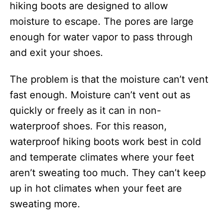
hiking boots are designed to allow
moisture to escape. The pores are large
enough for water vapor to pass through
and exit your shoes.
The problem is that the moisture can’t vent
fast enough. Moisture can’t vent out as
quickly or freely as it can in non-
waterproof shoes. For this reason,
waterproof hiking boots work best in cold
and temperate climates where your feet
aren’t sweating too much. They can’t keep
up in hot climates when your feet are
sweating more.