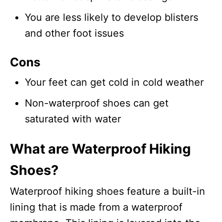
You are less likely to develop blisters
and other foot issues
Cons
Your feet can get cold in cold weather
Non-waterproof shoes can get
saturated with water
What are Waterproof Hiking
Shoes?
Waterproof hiking shoes feature a built-in
lining that is made from a waterproof