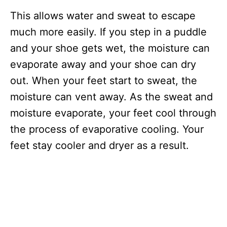
This allows water and sweat to escape
much more easily. If you step in a puddle
and your shoe gets wet, the moisture can
evaporate away and your shoe can dry
out. When your feet start to sweat, the
moisture can vent away. As the sweat and
moisture evaporate, your feet cool through
the process of evaporative cooling. Your
feet stay cooler and dryer as a result.