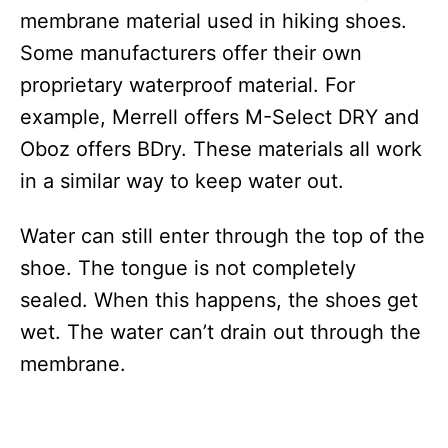
membrane material used in hiking shoes.
Some manufacturers offer their own
proprietary waterproof material. For
example, Merrell offers M-Select DRY and
Oboz offers BDry. These materials all work
in a similar way to keep water out.
Water can still enter through the top of the
shoe. The tongue is not completely
sealed. When this happens, the shoes get
wet. The water can’t drain out through the
membrane.