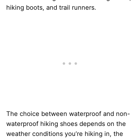
hiking boots, and trail runners.
The choice between waterproof and non-
waterproof hiking shoes depends on the
weather conditions you’re hiking in, the