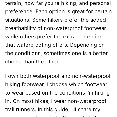
terrain, how far you’re hiking, and personal
preference. Each option is great for certain
situations. Some hikers prefer the added
breathability of non-waterproof footwear
while others prefer the extra protection
that waterproofing offers. Depending on
the conditions, sometimes one is a better
choice than the other.
I own both waterproof and non-waterproof
hiking footwear. I choose which footwear
to wear based on the conditions I’m hiking
in. On most hikes, I wear non-waterproof
trail runners. In this guide, I’ll share my