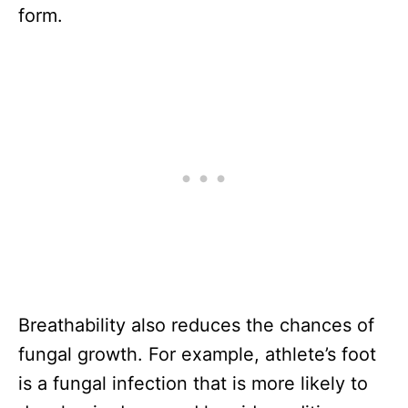
form.
Breathability also reduces the chances of
fungal growth. For example, athlete’s foot
is a fungal infection that is more likely to