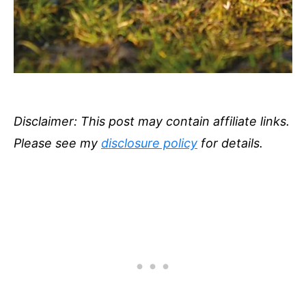
Disclaimer: This post may contain affiliate links.
Please see my
disclosure policy
for details.