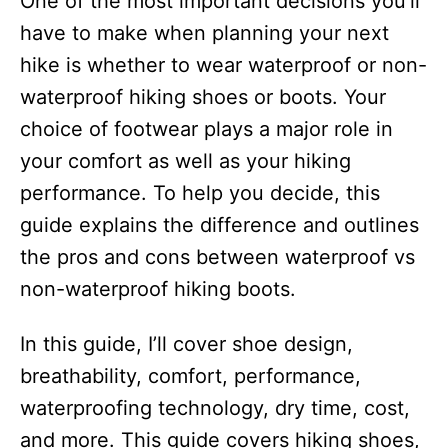
One of the most important decisions you’ll
i
e
have to make when planning your next
s
hike is whether to wear waterproof or non-
waterproof hiking shoes or boots. Your
choice of footwear plays a major role in
your comfort as well as your hiking
performance. To help you decide, this
guide explains the difference and outlines
the pros and cons between waterproof vs
non-waterproof hiking boots.
In this guide, I’ll cover shoe design,
breathability, comfort, performance,
waterproofing technology, dry time, cost,
and more. This guide covers hiking shoes,