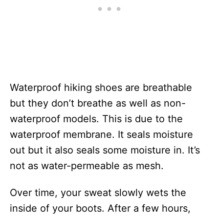
Waterproof hiking shoes are breathable
but they don’t breathe as well as non-
waterproof models. This is due to the
waterproof membrane. It seals moisture
out but it also seals some moisture in. It’s
not as water-permeable as mesh.
Over time, your sweat slowly wets the
inside of your boots. After a few hours,