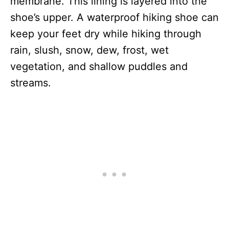
membrane. This lining is layered into the
shoe’s upper. A waterproof hiking shoe can
keep your feet dry while hiking through
rain, slush, snow, dew, frost, wet
vegetation, and shallow puddles and
streams.