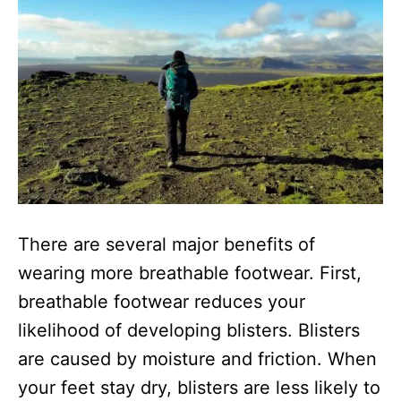
There are several major benefits of
wearing more breathable footwear. First,
breathable footwear reduces your
likelihood of developing blisters. Blisters
are caused by moisture and friction. When
your feet stay dry, blisters are less likely to