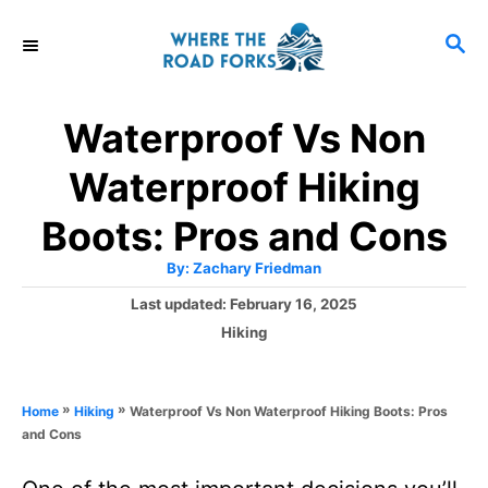
S
S
k
E
i
A
R
p
Waterproof Vs Non
C
t
H
Waterproof Hiking
o
C
Boots: Pros and Cons
o
A
By:
Zachary Friedman
u
n
t
P
Last updated:
February 16, 2025
h
o
t
o
C
Hiking
r
s
a
e
t
t
e
n
e
»
»
Waterproof Vs Non Waterproof Hiking Boots: Pros
Home
Hiking
d
g
t
and Cons
o
o
n
r