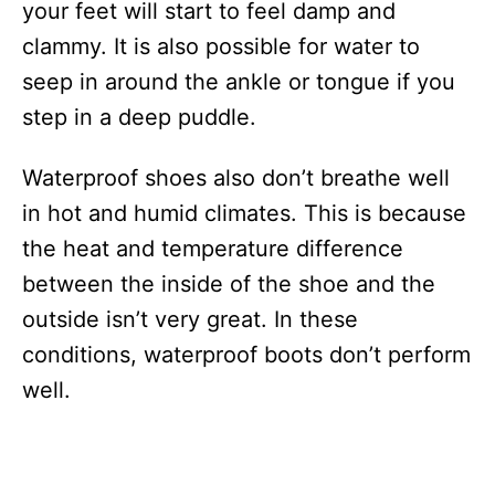
your feet will start to feel damp and
clammy. It is also possible for water to
seep in around the ankle or tongue if you
step in a deep puddle.
Waterproof shoes also don’t breathe well
in hot and humid climates. This is because
the heat and temperature difference
between the inside of the shoe and the
outside isn’t very great. In these
conditions, waterproof boots don’t perform
well.