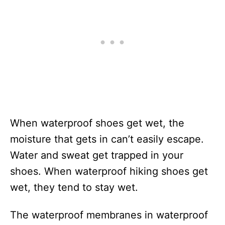
When waterproof shoes get wet, the
moisture that gets in can’t easily escape.
Water and sweat get trapped in your
shoes. When waterproof hiking shoes get
wet, they tend to stay wet.
The waterproof membranes in waterproof