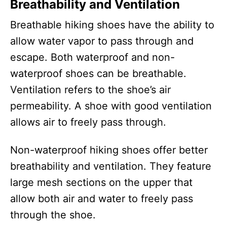
Breathability and Ventilation
Breathable hiking shoes have the ability to
allow water vapor to pass through and
escape. Both waterproof and non-
waterproof shoes can be breathable.
Ventilation refers to the shoe’s air
permeability. A shoe with good ventilation
allows air to freely pass through.
Non-waterproof hiking shoes offer better
breathability and ventilation. They feature
large mesh sections on the upper that
allow both air and water to freely pass
through the shoe.