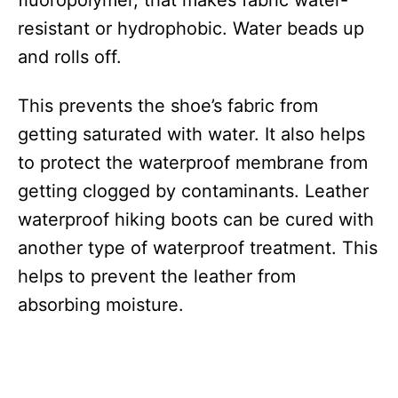
fluoropolymer, that makes fabric water-
resistant or hydrophobic. Water beads up
and rolls off.
This prevents the shoe’s fabric from
getting saturated with water. It also helps
to protect the waterproof membrane from
getting clogged by contaminants. Leather
waterproof hiking boots can be cured with
another type of waterproof treatment. This
helps to prevent the leather from
absorbing moisture.