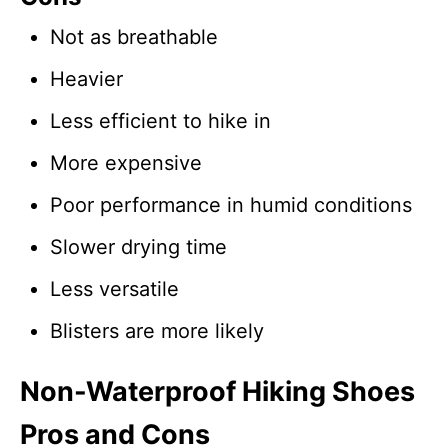
Not as breathable
Heavier
Less efficient to hike in
More expensive
Poor performance in humid conditions
Slower drying time
Less versatile
Blisters are more likely
Non-Waterproof Hiking Shoes
Pros and Cons