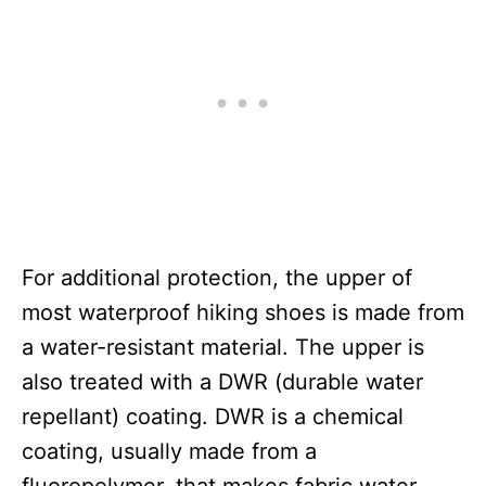
For additional protection, the upper of
most waterproof hiking shoes is made from
a water-resistant material. The upper is
also treated with a DWR (durable water
repellant) coating. DWR is a chemical
coating, usually made from a