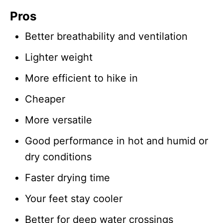
Pros
Better breathability and ventilation
Lighter weight
More efficient to hike in
Cheaper
More versatile
Good performance in hot and humid or
dry conditions
Faster drying time
Your feet stay cooler
Better for deep water crossings