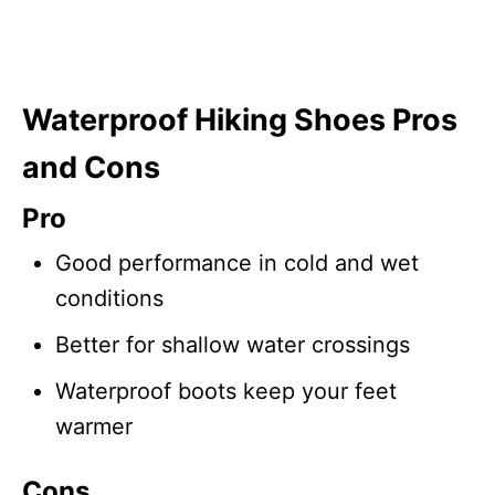
Waterproof Hiking Shoes Pros
and Cons
Pro
Good performance in cold and wet
conditions
Better for shallow water crossings
Waterproof boots keep your feet
warmer
Cons