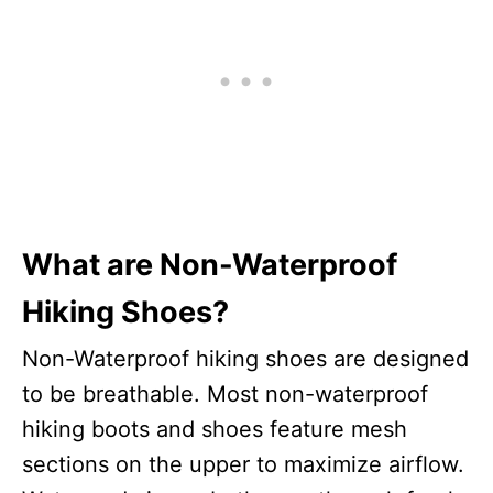
What are Non-Waterproof
Hiking Shoes?
Non-Waterproof hiking shoes are designed
to be breathable. Most non-waterproof
hiking boots and shoes feature mesh
sections on the upper to maximize airflow.