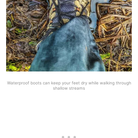
Waterproof boots can keep your feet dry while walking through
shallow streams