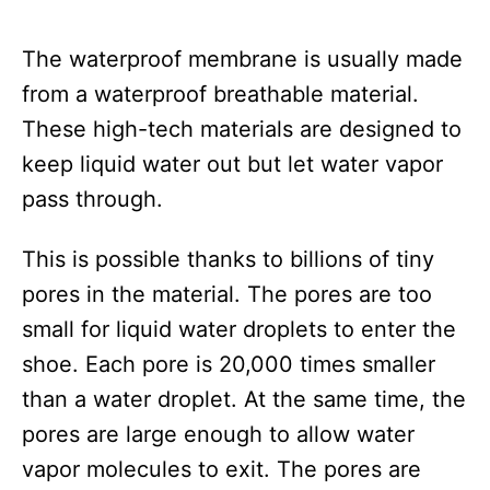
The waterproof membrane is usually made
from a waterproof breathable material.
These high-tech materials are designed to
keep liquid water out but let water vapor
pass through.
This is possible thanks to billions of tiny
pores in the material. The pores are too
small for liquid water droplets to enter the
shoe. Each pore is 20,000 times smaller
than a water droplet. At the same time, the
pores are large enough to allow water
vapor molecules to exit. The pores are