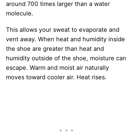
around 700 times larger than a water
molecule.
This allows your sweat to evaporate and
vent away. When heat and humidity inside
the shoe are greater than heat and
humidity outside of the shoe, moisture can
escape. Warm and moist air naturally
moves toward cooler air. Heat rises.