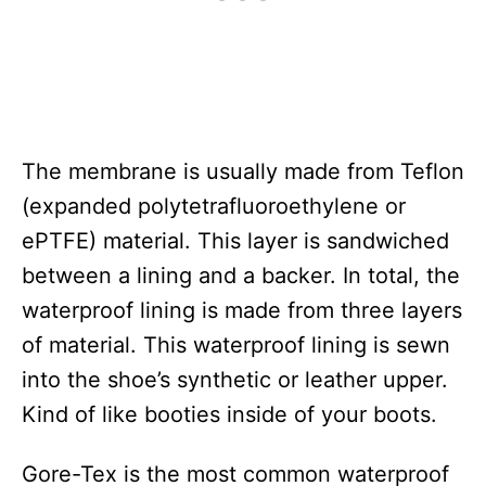
The membrane is usually made from Teflon
(expanded polytetrafluoroethylene or
ePTFE) material. This layer is sandwiched
between a lining and a backer. In total, the
waterproof lining is made from three layers
of material. This waterproof lining is sewn
into the shoe’s synthetic or leather upper.
Kind of like booties inside of your boots.
Gore-Tex is the most common waterproof