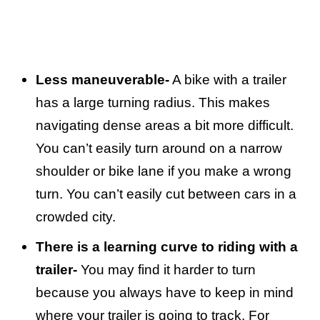
Less maneuverable-
A bike with a trailer
has a large turning radius. This makes
navigating dense areas a bit more difficult.
You can’t easily turn around on a narrow
shoulder or bike lane if you make a wrong
turn. You can’t easily cut between cars in a
crowded city.
There is a learning curve to riding with a
trailer-
You may find it harder to turn
because you always have to keep in mind
where your trailer is going to track. For