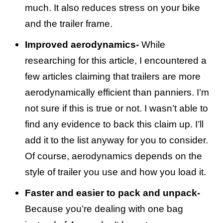
much. It also reduces stress on your bike
and the trailer frame.
Improved aerodynamics-
While
researching for this article, I encountered a
few articles claiming that trailers are more
aerodynamically efficient than panniers. I’m
not sure if this is true or not. I wasn’t able to
find any evidence to back this claim up. I’ll
add it to the list anyway for you to consider.
Of course, aerodynamics depends on the
style of trailer you use and how you load it.
Faster and easier to pack and unpack-
Because you’re dealing with one bag