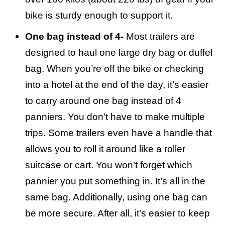
bike is sturdy enough to support it.
One bag instead of 4-
Most trailers are
designed to haul one large dry bag or duffel
bag. When you’re off the bike or checking
into a hotel at the end of the day, it’s easier
to carry around one bag instead of 4
panniers. You don’t have to make multiple
trips. Some trailers even have a handle that
allows you to roll it around like a roller
suitcase or cart. You won’t forget which
pannier you put something in. It’s all in the
same bag. Additionally, using one bag can
be more secure. After all, it’s easier to keep