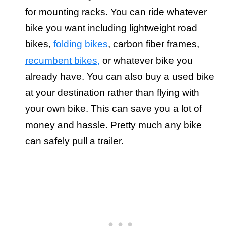
for mounting racks. You can ride whatever
bike you want including lightweight road
bikes,
folding bikes
, carbon fiber frames,
recumbent bikes,
or whatever bike you
already have. You can also buy a used bike
at your destination rather than flying with
your own bike. This can save you a lot of
money and hassle. Pretty much any bike
can safely pull a trailer.