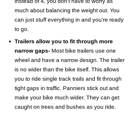
instead of 4, you don’t have to worry as
much about balancing the weight out. You
can just stuff everything in and you’re ready
to go.
Trailers allow you to fit through more
narrow gaps-
Most bike trailers use one
wheel and have a narrow design. The trailer
is no wider than the bike itself. This allows
you to ride single track trails and fit through
tight gaps in traffic. Panniers stick out and
make your bike much wider. They can get
caught on trees and bushes as you ride.