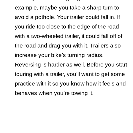
example, maybe you take a sharp turn to
avoid a pothole. Your trailer could fall in. If
you ride too close to the edge of the road
with a two-wheeled trailer, it could fall off of
the road and drag you with it. Trailers also
increase your bike’s turning radius.
Reversing is harder as well. Before you start
touring with a trailer, you’ll want to get some
practice with it so you know how it feels and
behaves when you’re towing it.