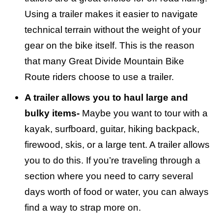
Using a trailer makes it easier to navigate
technical terrain without the weight of your
gear on the bike itself. This is the reason
that many Great Divide Mountain Bike
Route riders choose to use a trailer.
A trailer allows you to haul large and
bulky items-
Maybe you want to tour with a
kayak, surfboard, guitar, hiking backpack,
firewood, skis, or a large tent. A trailer allows
you to do this. If you’re traveling through a
section where you need to carry several
days worth of food or water, you can always
find a way to strap more on.