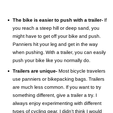
The bike is easier to push with a trailer-
If
you reach a steep hill or deep sand, you
might have to get off your bike and push.
Panniers hit your leg and get in the way
when pushing. With a trailer, you can easily
push your bike like you normally do.
Trailers are unique-
Most bicycle travelers
use panniers or bikepacking bags. Trailers
are much less common. If you want to try
something different, give a trailer a try. I
always enjoy experimenting with different
types of cycling gear. I didn’t think I would