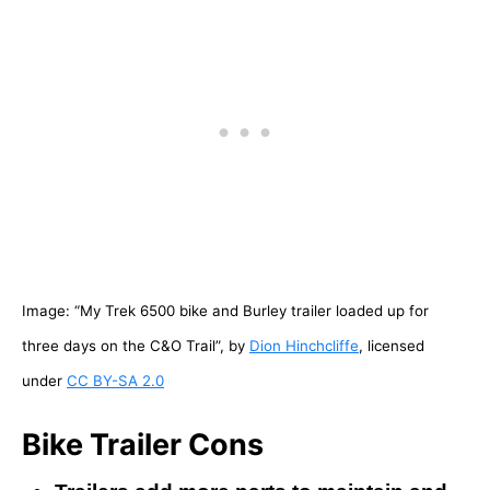
Image: “My Trek 6500 bike and Burley trailer loaded up for
three days on the C&O Trail”, by
Dion Hinchcliffe
, licensed
under
CC BY-SA 2.0
Bike Trailer Cons