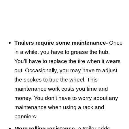
Trailers require some maintenance-
Once
in a while, you have to grease the hub.
You’ll have to replace the tire when it wears
out. Occasionally, you may have to adjust
the spokes to true the wheel. This
maintenance work costs you time and
money. You don’t have to worry about any
maintenance when using a rack and
panniers.
More rolling resistance-
A trailer adds