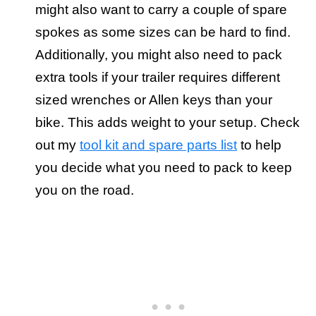
might also want to carry a couple of spare
spokes as some sizes can be hard to find.
Additionally, you might also need to pack
extra tools if your trailer requires different
sized wrenches or Allen keys than your
bike. This adds weight to your setup. Check
out my
tool kit and spare parts list
to help
you decide what you need to pack to keep
you on the road.