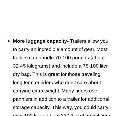
More luggage capacity-
Trailers allow you
to carry an incredible amount of gear. Most
trailers can handle 70-100 pounds (about
32-45 kilograms) and include a 75-100 liter
dry bag. This is great for those traveling
long term or riders who don’t care about
carrying extra weight. Many riders use
panniers in addition to a trailer for additional
storage capacity. This way, you could carry
over 100 kilos (about 220 lbs) of gear if your