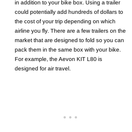
in addition to your bike box. Using a trailer
could potentially add hundreds of dollars to
the cost of your trip depending on which
airline you fly. There are a few trailers on the
market that are designed to fold so you can
pack them in the same box with your bike.
For example, the Aevon KIT L80 is
designed for air travel.