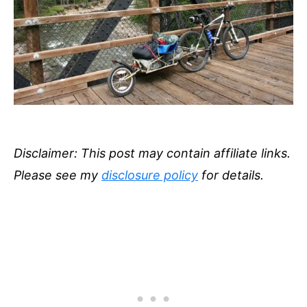
Disclaimer: This post may contain affiliate links.
Please see my
disclosure policy
for details.