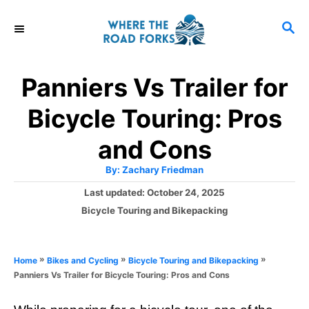
S
S
k
E
i
A
R
p
Panniers Vs Trailer for
C
t
H
Bicycle Touring: Pros
o
C
and Cons
o
A
By:
Zachary Friedman
u
n
t
P
Last updated:
October 24, 2025
h
o
t
o
C
Bicycle Touring and Bikepacking
r
s
a
e
t
t
e
n
e
»
»
»
Home
Bikes and Cycling
Bicycle Touring and Bikepacking
d
g
t
Panniers Vs Trailer for Bicycle Touring: Pros and Cons
o
o
n
r