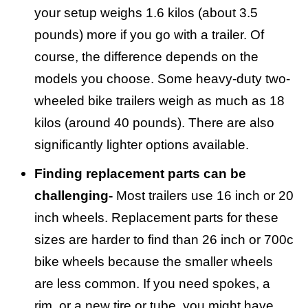
your setup weighs 1.6 kilos (about 3.5
pounds) more if you go with a trailer. Of
course, the difference depends on the
models you choose. Some heavy-duty two-
wheeled bike trailers weigh as much as 18
kilos (around 40 pounds). There are also
significantly lighter options available.
Finding replacement parts can be
challenging-
Most trailers use 16 inch or 20
inch wheels. Replacement parts for these
sizes are harder to find than 26 inch or 700c
bike wheels because the smaller wheels
are less common. If you need spokes, a
rim, or a new tire or tube, you might have