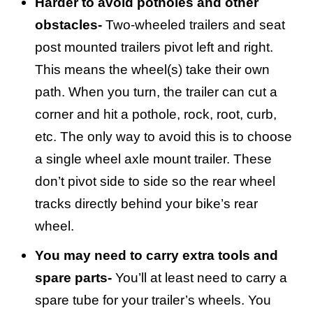
Harder to avoid potholes and other
obstacles-
Two-wheeled trailers and seat
post mounted trailers pivot left and right.
This means the wheel(s) take their own
path. When you turn, the trailer can cut a
corner and hit a pothole, rock, root, curb,
etc. The only way to avoid this is to choose
a single wheel axle mount trailer. These
don’t pivot side to side so the rear wheel
tracks directly behind your bike’s rear
wheel.
You may need to carry extra tools and
spare parts-
You’ll at least need to carry a
spare tube for your trailer’s wheels. You