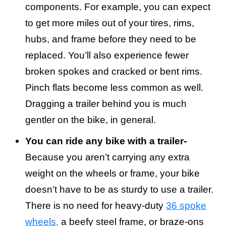
components. For example, you can expect
to get more miles out of your tires, rims,
hubs, and frame before they need to be
replaced. You’ll also experience fewer
broken spokes and cracked or bent rims.
Pinch flats become less common as well.
Dragging a trailer behind you is much
gentler on the bike, in general.
You can ride any bike with a trailer-
Because you aren’t carrying any extra
weight on the wheels or frame, your bike
doesn’t have to be as sturdy to use a trailer.
There is no need for heavy-duty
36 spoke
wheels,
a beefy steel frame, or braze-ons