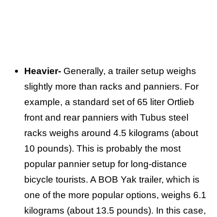
Heavier-
Generally, a trailer setup weighs
slightly more than racks and panniers. For
example, a standard set of 65 liter Ortlieb
front and rear panniers with Tubus steel
racks weighs around 4.5 kilograms (about
10 pounds). This is probably the most
popular pannier setup for long-distance
bicycle tourists. A BOB Yak trailer, which is
one of the more popular options, weighs 6.1
kilograms (about 13.5 pounds). In this case,