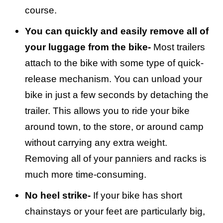
course.
You can quickly and easily remove all of
your luggage from the bike-
Most trailers
attach to the bike with some type of quick-
release mechanism. You can unload your
bike in just a few seconds by detaching the
trailer. This allows you to ride your bike
around town, to the store, or around camp
without carrying any extra weight.
Removing all of your panniers and racks is
much more time-consuming.
No heel strike-
If your bike has short
chainstays or your feet are particularly big,