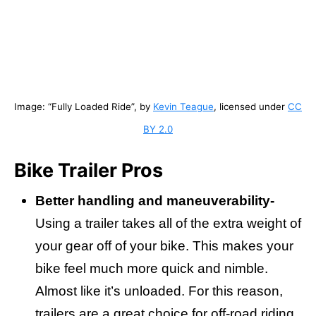
Image: “Fully Loaded Ride”, by
Kevin Teague
, licensed under
CC
BY 2.0
Bike Trailer Pros
Better handling and maneuverability-
Using a trailer takes all of the extra weight of
your gear off of your bike. This makes your
bike feel much more quick and nimble.
Almost like it’s unloaded. For this reason,
trailers are a great choice for off-road riding.