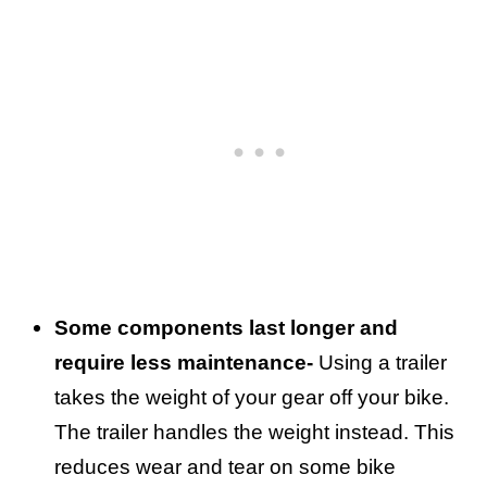
Some components last longer and
require less maintenance-
Using a trailer
takes the weight of your gear off your bike.
The trailer handles the weight instead. This
reduces wear and tear on some bike