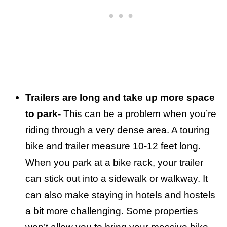
Trailers are long and take up more space
to park-
This can be a problem when you’re
riding through a very dense area. A touring
bike and trailer measure 10-12 feet long.
When you park at a bike rack, your trailer
can stick out into a sidewalk or walkway. It
can also make staying in hotels and hostels
a bit more challenging. Some properties