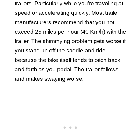
trailers. Particularly while you’re traveling at
speed or accelerating quickly. Most trailer
manufacturers recommend that you not
exceed 25 miles per hour (40 Km/h) with the
trailer. The shimmying problem gets worse if
you stand up off the saddle and ride
because the bike itself tends to pitch back
and forth as you pedal. The trailer follows
and makes swaying worse.