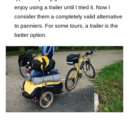
enjoy using a trailer until I tried it. Now I
consider them a completely valid alternative
to panniers. For some tours, a trailer is the
better option.