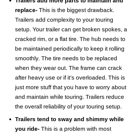
Trailers add more parts to maintain and
replace-
This is the biggest drawback.
Trailers add complexity to your touring
setup. Your trailer can get broken spokes, a
cracked rim, or a flat tire. The hub needs to
be maintained periodically to keep it rolling
smoothly. The tire needs to be replaced
when they wear out. The frame can crack
after heavy use or if it’s overloaded. This is
just more stuff that you have to worry about
and maintain while touring. Trailers reduce
the overall reliability of your touring setup.
Trailers tend to sway and shimmy while
you ride-
This is a problem with most