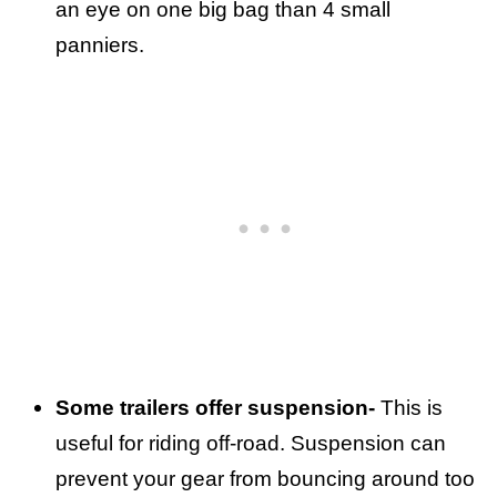
an eye on one big bag than 4 small
panniers.
Some trailers offer suspension-
This is
useful for riding off-road. Suspension can
prevent your gear from bouncing around too