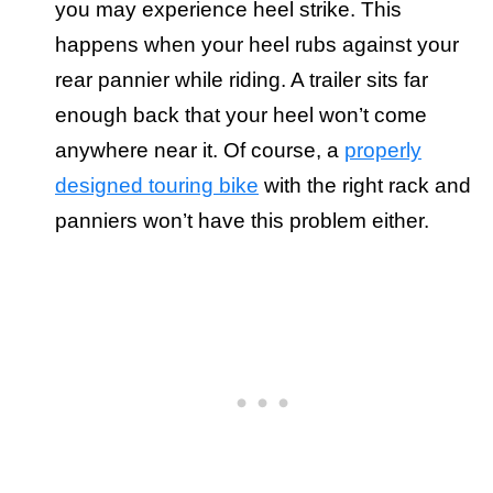
you may experience heel strike. This
happens when your heel rubs against your
rear pannier while riding. A trailer sits far
enough back that your heel won’t come
anywhere near it. Of course, a
properly
designed touring bike
with the right rack and
panniers won’t have this problem either.