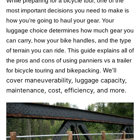
While preparing for a bicycle tour, one of the
i
e
most important decisions you need to make is
s
how you’re going to haul your gear. Your
luggage choice determines how much gear you
can carry, how your bike handles, and the type
of terrain you can ride. This guide explains all of
the pros and cons of using panniers vs a trailer
We’ll
for bicycle touring and bikepacking.
cover maneuverability, luggage capacity,
maintenance, cost, efficiency, and more.