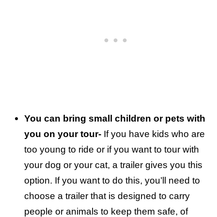
You can bring small children or pets with
you on your tour-
If you have kids who are
too young to ride or if you want to tour with
your dog or your cat, a trailer gives you this
option. If you want to do this, you’ll need to
choose a trailer that is designed to carry
people or animals to keep them safe, of