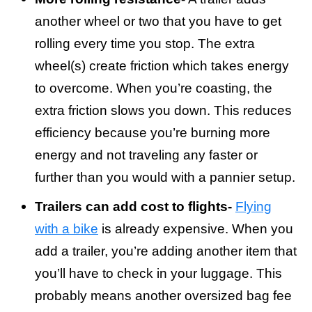
another wheel or two that you have to get
rolling every time you stop. The extra
wheel(s) create friction which takes energy
to overcome. When you’re coasting, the
extra friction slows you down. This reduces
efficiency because you’re burning more
energy and not traveling any faster or
further than you would with a pannier setup.
Trailers can add cost to flights-
Flying
with a bike
is already expensive. When you
add a trailer, you’re adding another item that
you’ll have to check in your luggage. This
probably means another oversized bag fee