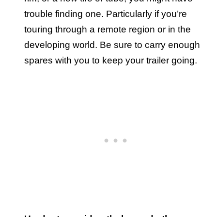
trouble finding one. Particularly if you’re
touring through a remote region or in the
developing world. Be sure to carry enough
spares with you to keep your trailer going.