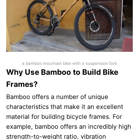
a bamboo mountain bike with a suspension fork
Why Use Bamboo to Build Bike
Frames?
Bamboo offers a number of unique
characteristics that make it an excellent
material for building bicycle frames. For
example, bamboo offers an incredibly high
strength-to-weight ratio, vibration