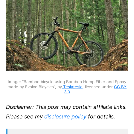
Image: “Bamboo bicycle using Bamboo Hemp Fiber and Epoxy
made by Evolve Bicycles”, by
Teslatesla
, licensed under
CC BY
3.0
Disclaimer: This post may contain affiliate links.
Please see my
disclosure policy
for details.