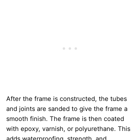
After the frame is constructed, the tubes
and joints are sanded to give the frame a
smooth finish. The frame is then coated
with epoxy, varnish, or polyurethane. This
adds waterproofing, strength, and