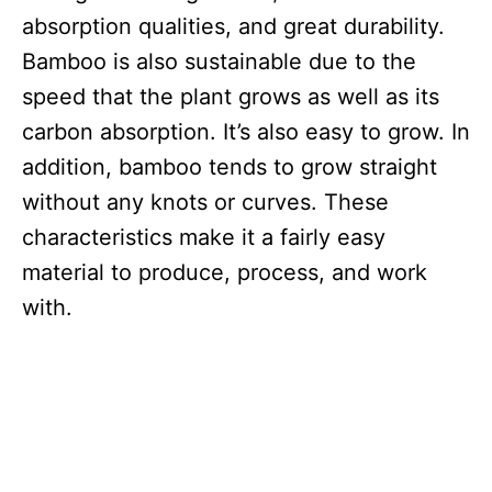
absorption qualities, and great durability.
Bamboo is also sustainable due to the
speed that the plant grows as well as its
carbon absorption. It’s also easy to grow. In
addition, bamboo tends to grow straight
without any knots or curves. These
characteristics make it a fairly easy
material to produce, process, and work
with.