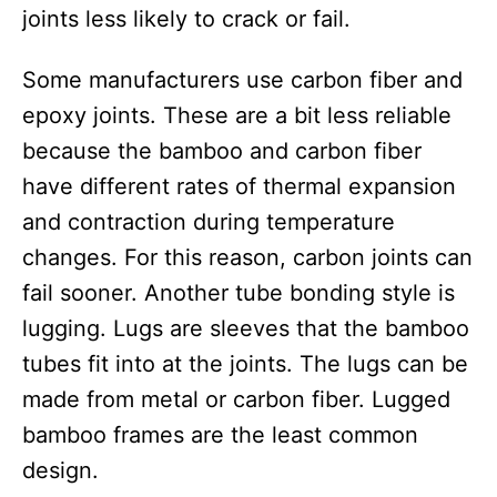
joints less likely to crack or fail.
Some manufacturers use carbon fiber and
epoxy joints. These are a bit less reliable
because the bamboo and carbon fiber
have different rates of thermal expansion
and contraction during temperature
changes. For this reason, carbon joints can
fail sooner. Another tube bonding style is
lugging. Lugs are sleeves that the bamboo
tubes fit into at the joints. The lugs can be
made from metal or carbon fiber. Lugged
bamboo frames are the least common
design.