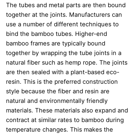
The tubes and metal parts are then bound
together at the joints. Manufacturers can
use a number of different techniques to
bind the bamboo tubes. Higher-end
bamboo frames are typically bound
together by wrapping the tube joints in a
natural fiber such as hemp rope. The joints
are then sealed with a plant-based eco-
resin. This is the preferred construction
style because the fiber and resin are
natural and environmentally friendly
materials. These materials also expand and
contract at similar rates to bamboo during
temperature changes. This makes the