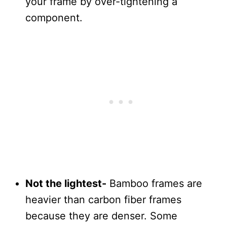
your frame by over-tightening a
component.
Not the lightest-
Bamboo frames are
heavier than carbon fiber frames
because they are denser. Some