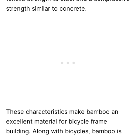
strength similar to concrete.
These characteristics make bamboo an
excellent material for bicycle frame
building. Along with bicycles, bamboo is