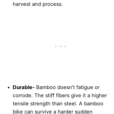
harvest and process.
Durable-
Bamboo doesn’t fatigue or
corrode. The stiff fibers give it a higher
tensile strength than steel. A bamboo
bike can survive a harder sudden