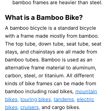
bamboo frames are heavier than steel.
What is a Bamboo Bike?
A bamboo bicycle is a standard bicycle
with a frame made mostly from bamboo.
The top tube, down tube, seat tube, seat
stays, and chainstays are all made from
bamboo tubes. Bamboo is used as an
alternative frame material to aluminum,
carbon, steel, or titanium. All different
kinds of bike frames can be made from
bamboo including road bikes,
mountain
bikes,
touring bikes,
tandems,
electric
bikes,
cruisers,
and cargo bikes.