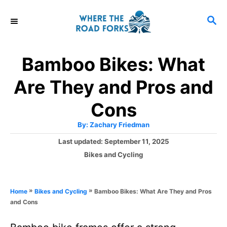
S
S
k
E
i
A
R
p
Bamboo Bikes: What
C
t
H
Are They and Pros and
o
C
Cons
o
A
By:
Zachary Friedman
u
n
t
P
Last updated:
September 11, 2025
h
o
t
o
C
Bikes and Cycling
r
s
a
e
t
t
e
n
e
»
»
Bamboo Bikes: What Are They and Pros
Home
Bikes and Cycling
d
g
t
and Cons
o
o
n
r