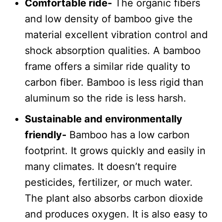
Comfortable ride-
The organic fibers
and low density of bamboo give the
material excellent vibration control and
shock absorption qualities. A bamboo
frame offers a similar ride quality to
carbon fiber. Bamboo is less rigid than
aluminum so the ride is less harsh.
Sustainable and environmentally
friendly-
Bamboo has a low carbon
footprint. It grows quickly and easily in
many climates. It doesn’t require
pesticides, fertilizer, or much water.
The plant also absorbs carbon dioxide
and produces oxygen. It is also easy to