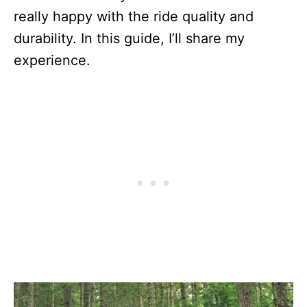
really happy with the ride quality and
durability. In this guide, I’ll share my
experience.