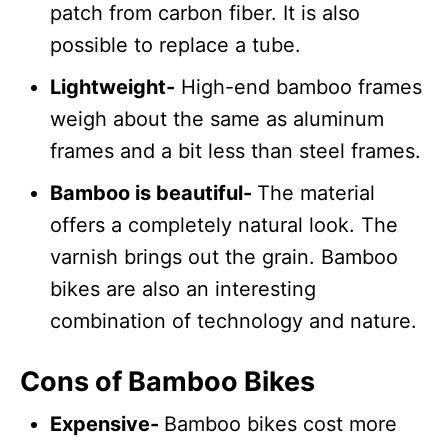
patch from carbon fiber. It is also
possible to replace a tube.
Lightweight-
High-end bamboo frames
weigh about the same as aluminum
frames and a bit less than steel frames.
Bamboo is beautiful-
The material
offers a completely natural look. The
varnish brings out the grain. Bamboo
bikes are also an interesting
combination of technology and nature.
Cons of Bamboo Bikes
Expensive-
Bamboo bikes cost more