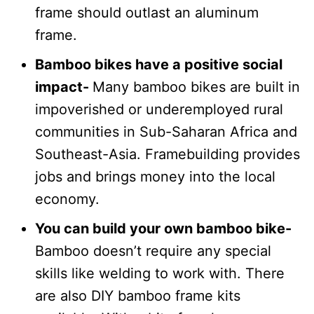
frame should outlast an aluminum
frame.
Bamboo bikes have a positive social
impact-
Many bamboo bikes are built in
impoverished or underemployed rural
communities in Sub-Saharan Africa and
Southeast-Asia. Framebuilding provides
jobs and brings money into the local
economy.
You can build your own bamboo bike-
Bamboo doesn’t require any special
skills like welding to work with. There
are also DIY bamboo frame kits