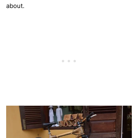
about.