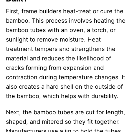
First, frame builders heat-treat or cure the
bamboo. This process involves heating the
bamboo tubes with an oven, a torch, or
sunlight to remove moisture. Heat
treatment tempers and strengthens the
material and reduces the likelihood of
cracks forming from expansion and
contraction during temperature changes. It
also creates a hard shell on the outside of
the bamboo, which helps with durability.
Next, the bamboo tubes are cut for length,
shaped, and mitered so they fit together.
Manufacturers use a jig to hold the tubes