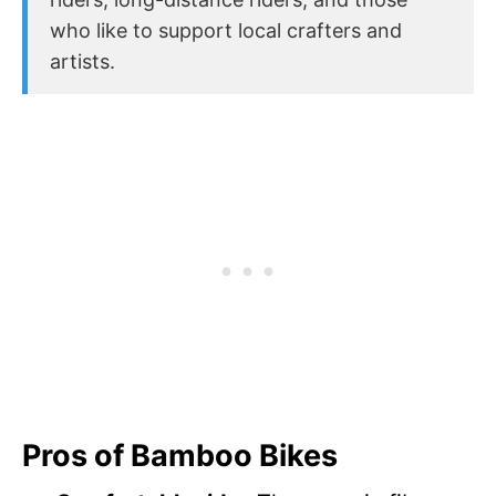
who like to support local crafters and
artists.
Pros of Bamboo Bikes