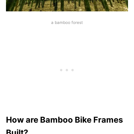
a bamboo forest
How are Bamboo Bike Frames
Built?