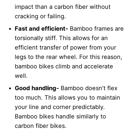
impact than a carbon fiber without
cracking or failing.
Fast and efficient-
Bamboo frames are
torsionally stiff. This allows for an
efficient transfer of power from your
legs to the rear wheel. For this reason,
bamboo bikes climb and accelerate
well.
Good handling-
Bamboo doesn’t flex
too much. This allows you to maintain
your line and corner predictably.
Bamboo bikes handle similarly to
carbon fiber bikes.