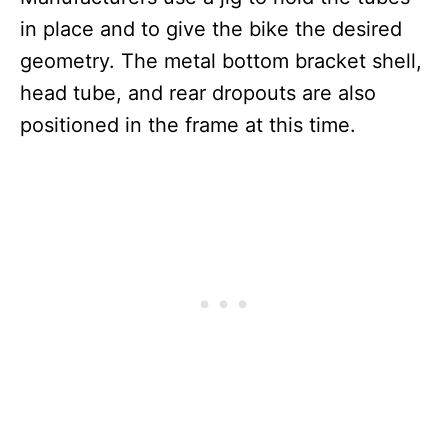
in place and to give the bike the desired
geometry. The metal bottom bracket shell,
head tube, and rear dropouts are also
positioned in the frame at this time.