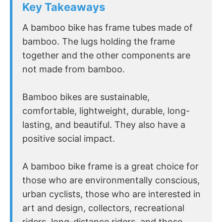
Key Takeaways
A bamboo bike has frame tubes made of
bamboo. The lugs holding the frame
together and the other components are
not made from bamboo.
Bamboo bikes are sustainable,
comfortable, lightweight, durable, long-
lasting, and beautiful. They also have a
positive social impact.
A bamboo bike frame is a great choice for
those who are environmentally conscious,
urban cyclists, those who are interested in
art and design, collectors, recreational
riders, long-distance riders, and those