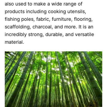
also used to make a wide range of
products including cooking utensils,
fishing poles, fabric, furniture, flooring,
scaffolding, charcoal, and more. It is an
incredibly strong, durable, and versatile
material.