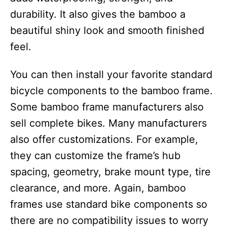
durability. It also gives the bamboo a
beautiful shiny look and smooth finished
feel.
You can then install your favorite standard
bicycle components to the bamboo frame.
Some bamboo frame manufacturers also
sell complete bikes. Many manufacturers
also offer customizations. For example,
they can customize the frame’s hub
spacing, geometry, brake mount type, tire
clearance, and more. Again, bamboo
frames use standard bike components so
there are no compatibility issues to worry