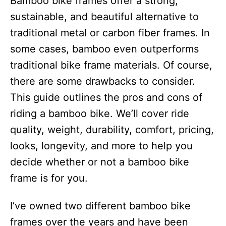
Bamboo bike frames offer a strong,
i
e
sustainable, and beautiful alternative to
s
traditional metal or carbon fiber frames. In
some cases, bamboo even outperforms
traditional bike frame materials. Of course,
there are some drawbacks to consider.
This guide outlines the pros and cons of
riding a bamboo bike. We’ll cover ride
quality, weight, durability, comfort, pricing,
looks, longevity, and more to help you
decide whether or not a bamboo bike
frame is for you.
I’ve owned two different bamboo bike
frames over the years and have been