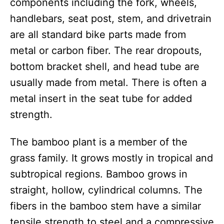
components including the fork, wheels,
handlebars, seat post, stem, and drivetrain
are all standard bike parts made from
metal or carbon fiber. The rear dropouts,
bottom bracket shell, and head tube are
usually made from metal. There is often a
metal insert in the seat tube for added
strength.
The bamboo plant is a member of the
grass family. It grows mostly in tropical and
subtropical regions. Bamboo grows in
straight, hollow, cylindrical columns. The
fibers in the bamboo stem have a similar
tensile strength to steel and a compressive