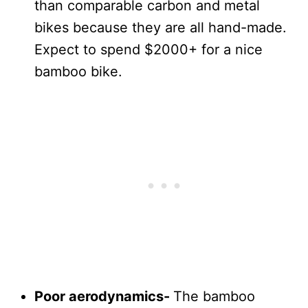
than comparable carbon and metal
bikes because they are all hand-made.
Expect to spend $2000+ for a nice
bamboo bike.
Poor aerodynamics-
The bamboo