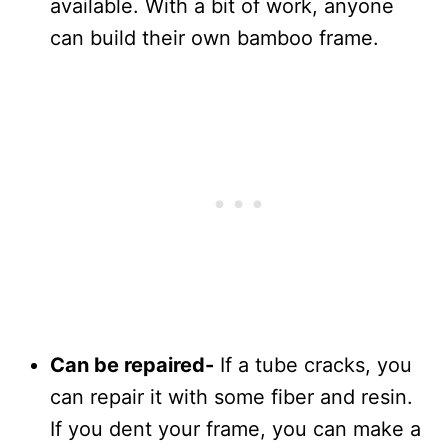
available. With a bit of work, anyone
can build their own bamboo frame.
Can be repaired-
If a tube cracks, you
can repair it with some fiber and resin.
If you dent your frame, you can make a