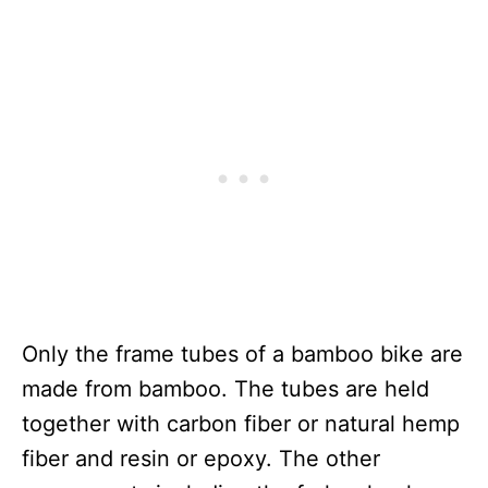
Only the frame tubes of a bamboo bike are
made from bamboo. The tubes are held
together with carbon fiber or natural hemp
fiber and resin or epoxy. The other