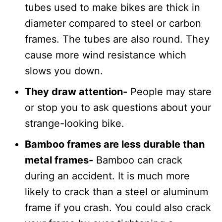
tubes used to make bikes are thick in
diameter compared to steel or carbon
frames. The tubes are also round. They
cause more wind resistance which
slows you down.
They draw attention-
People may stare
or stop you to ask questions about your
strange-looking bike.
Bamboo frames are less durable than
metal frames-
Bamboo can crack
during an accident. It is much more
likely to crack than a steel or aluminum
frame if you crash. You could also crack