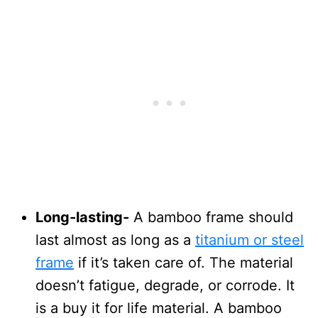
Long-lasting-
A bamboo frame should
last almost as long as a
titanium or steel
frame
if it’s taken care of. The material
doesn’t fatigue, degrade, or corrode. It
is a buy it for life material. A bamboo