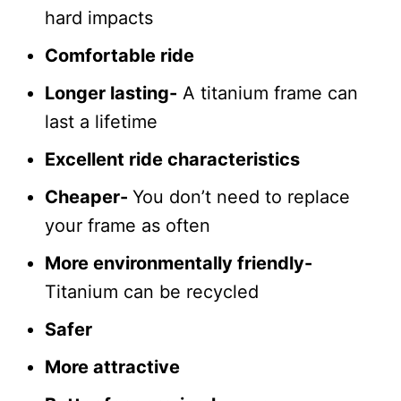
hard impacts
Comfortable ride
Longer lasting-
A titanium frame can
last a lifetime
Excellent ride characteristics
Cheaper-
You don’t need to replace
your frame as often
More environmentally friendly-
Titanium can be recycled
Safer
More attractive