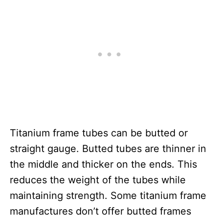
Titanium frame tubes can be butted or
straight gauge. Butted tubes are thinner in
the middle and thicker on the ends. This
reduces the weight of the tubes while
maintaining strength. Some titanium frame
manufactures don’t offer butted frames