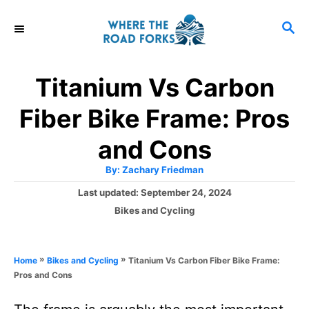
S
S
k
E
i
A
R
p
Titanium Vs Carbon
C
t
H
Fiber Bike Frame: Pros
o
C
and Cons
o
A
By:
Zachary Friedman
u
n
t
P
Last updated:
September 24, 2024
h
o
t
o
C
Bikes and Cycling
r
s
a
e
t
t
e
n
e
»
»
Titanium Vs Carbon Fiber Bike Frame:
Home
Bikes and Cycling
d
g
t
Pros and Cons
o
o
n
r