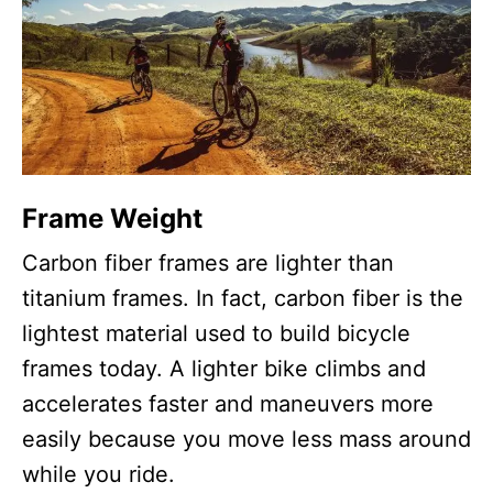
Frame Weight
Carbon fiber frames are lighter than
titanium frames. In fact, carbon fiber is the
lightest material used to build bicycle
frames today. A lighter bike climbs and
accelerates faster and maneuvers more
easily because you move less mass around
while you ride.