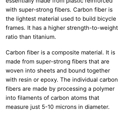
essentially made from plastic reinforced
with super-strong fibers. Carbon fiber is
the lightest material used to build bicycle
frames. It has a higher strength-to-weight
ratio than titanium.
Carbon fiber is a composite material. It is
made from super-strong fibers that are
woven into sheets and bound together
with resin or epoxy. The individual carbon
fibers are made by processing a polymer
into filaments of carbon atoms that
measure just 5-10 microns in diameter.