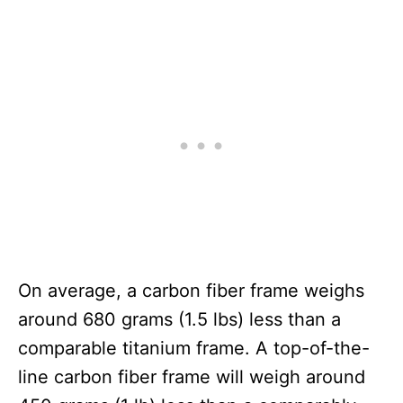
On average, a carbon fiber frame weighs
around 680 grams (1.5 lbs) less than a
comparable titanium frame. A top-of-the-
line carbon fiber frame will weigh around