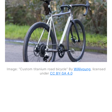
Image: “Custom titanium road bicycle” By
Willjjyoung
, licensed
under
CC BY-SA 4.0