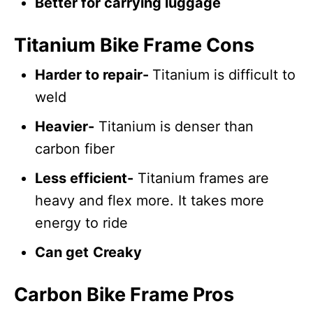
Better for carrying luggage
Titanium Bike Frame Cons
Harder to repair-
Titanium is difficult to
weld
Heavier-
Titanium is denser than
carbon fiber
Less efficient-
Titanium frames are
heavy and flex more. It takes more
energy to ride
Can get
Creaky
Carbon Bike Frame Pros