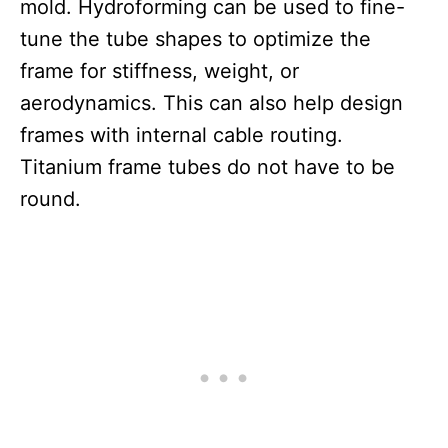
mold. Hydroforming can be used to fine-
tune the tube shapes to optimize the
frame for stiffness, weight, or
aerodynamics. This can also help design
frames with internal cable routing.
Titanium frame tubes do not have to be
round.