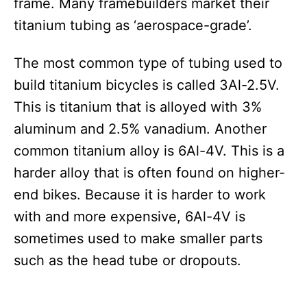
frame. Many framebuilders market their
titanium tubing as ‘aerospace-grade’.
The most common type of tubing used to
build titanium bicycles is called 3Al-2.5V.
This is titanium that is alloyed with 3%
aluminum and 2.5% vanadium. Another
common titanium alloy is 6Al-4V. This is a
harder alloy that is often found on higher-
end bikes. Because it is harder to work
with and more expensive, 6Al-4V is
sometimes used to make smaller parts
such as the head tube or dropouts.