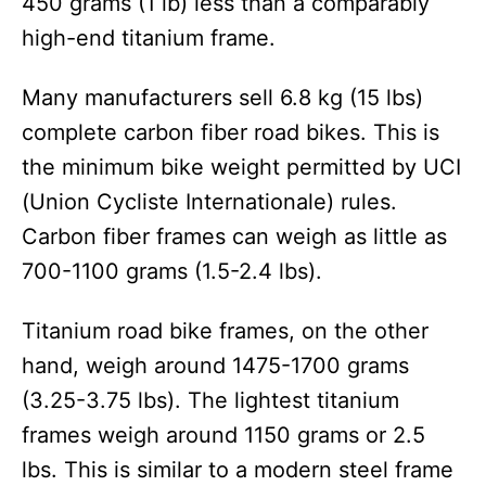
450 grams (1 lb) less than a comparably
high-end titanium frame.
Many manufacturers sell 6.8 kg (15 lbs)
complete carbon fiber road bikes. This is
the minimum bike weight permitted by UCI
(Union Cycliste Internationale) rules.
Carbon fiber frames can weigh as little as
700-1100 grams (1.5-2.4 lbs).
Titanium road bike frames, on the other
hand, weigh around 1475-1700 grams
(3.25-3.75 lbs). The lightest titanium
frames weigh around 1150 grams or 2.5
lbs. This is similar to a modern steel frame