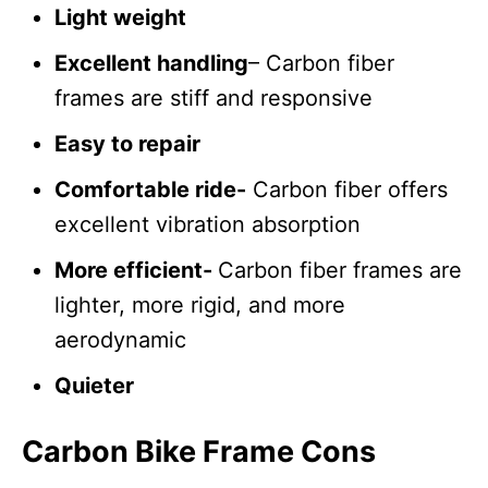
Light weight
Excellent handling
– Carbon fiber
frames are stiff and responsive
Easy to repair
Comfortable ride-
Carbon fiber offers
excellent vibration absorption
More efficient-
Carbon fiber frames are
lighter, more rigid, and more
aerodynamic
Quieter
Carbon Bike Frame Cons