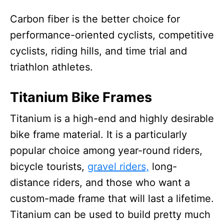
Carbon fiber is the better choice for
performance-oriented cyclists, competitive
cyclists, riding hills, and time trial and
triathlon athletes.
Titanium Bike Frames
Titanium is a high-end and highly desirable
bike frame material. It is a particularly
popular choice among year-round riders,
bicycle tourists,
gravel riders,
long-
distance riders, and those who want a
custom-made frame that will last a lifetime.
Titanium can be used to build pretty much