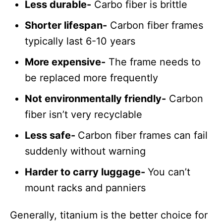
Less durable-
Carbo fiber is brittle
Shorter lifespan-
Carbon fiber frames
typically last 6-10 years
More expensive-
The frame needs to
be replaced more frequently
Not environmentally friendly-
Carbon
fiber isn’t very recyclable
Less safe-
Carbon fiber frames can fail
suddenly without warning
Harder to carry luggage-
You can’t
mount racks and panniers
Generally, titanium is the better choice for