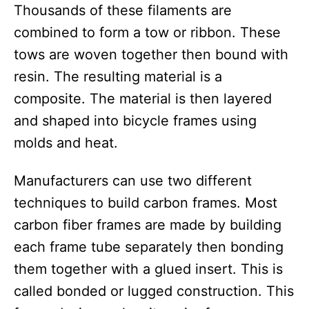
Thousands of these filaments are
combined to form a tow or ribbon. These
tows are woven together then bound with
resin. The resulting material is a
composite. The material is then layered
and shaped into bicycle frames using
molds and heat.
Manufacturers can use two different
techniques to build carbon frames. Most
carbon fiber frames are made by building
each frame tube separately then bonding
them together with a glued insert. This is
called bonded or lugged construction. This