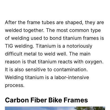
After the frame tubes are shaped, they are
welded together. The most common type
of welding used to bond titanium frames is
TIG welding. Titanium is a notoriously
difficult metal to weld well. The main
reason is that titanium reacts with oxygen.
It is also sensitive to contamination.
Welding titanium is a labor-intensive
process.
Carbon Fiber Bike Frames