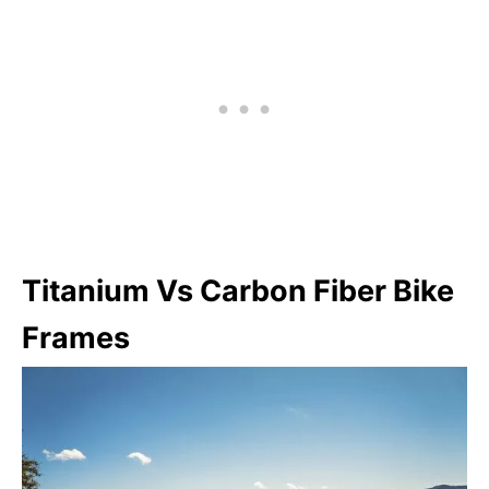
Titanium Vs Carbon Fiber Bike
Frames