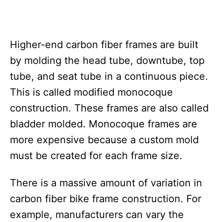
Higher-end carbon fiber frames are built
by molding the head tube, downtube, top
tube, and seat tube in a continuous piece.
This is called modified monocoque
construction. These frames are also called
bladder molded. Monocoque frames are
more expensive because a custom mold
must be created for each frame size.
There is a massive amount of variation in
carbon fiber bike frame construction. For
example, manufacturers can vary the