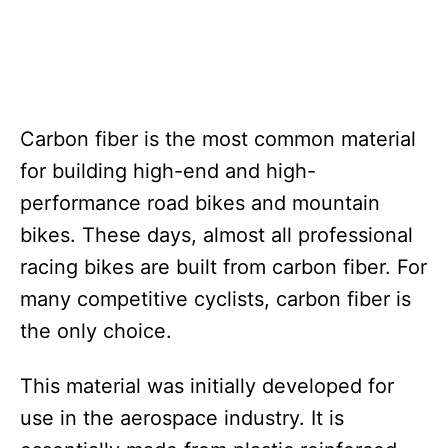
Carbon fiber is the most common material
for building high-end and high-
performance road bikes and mountain
bikes. These days, almost all professional
racing bikes are built from carbon fiber. For
many competitive cyclists, carbon fiber is
the only choice.
This material was initially developed for
use in the aerospace industry. It is