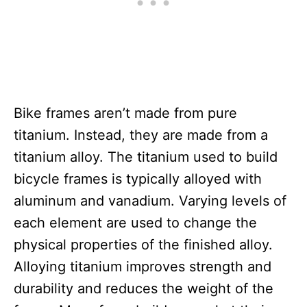
Bike frames aren’t made from pure
titanium. Instead, they are made from a
titanium alloy. The titanium used to build
bicycle frames is typically alloyed with
aluminum and vanadium. Varying levels of
each element are used to change the
physical properties of the finished alloy.
Alloying titanium improves strength and
durability and reduces the weight of the