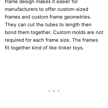
frame design makes it easier for
manufacturers to offer custom-sized
frames and custom frame geometries.
They can cut the tubes to length then
bond them together. Custom molds are not
required for each frame size. The frames
fit together kind of like tinker toys.