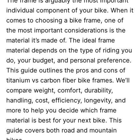
The frame is arguably the most important
i
e
individual component of your bike. When it
s
comes to choosing a bike frame, one of
the most important considerations is the
material it’s made of. The ideal frame
material depends on the type of riding you
do, your budget, and personal preference.
This guide outlines the pros and cons of
titanium vs carbon fiber bike frames. We’ll
compare weight, comfort, durability,
handling, cost, efficiency, longevity, and
more to help you decide which frame
material is best for your next bike. This
guide covers both road and mountain