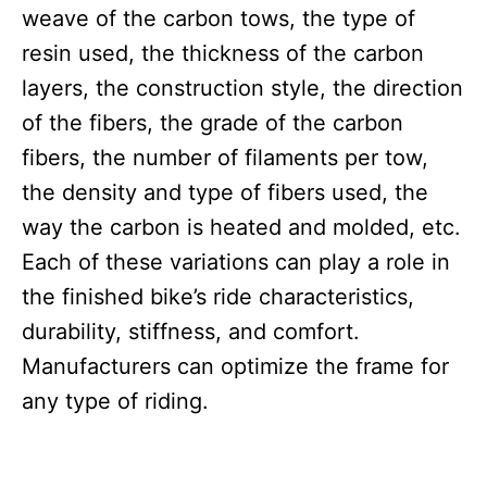
weave of the carbon tows, the type of
resin used, the thickness of the carbon
layers, the construction style, the direction
of the fibers, the grade of the carbon
fibers, the number of filaments per tow,
the density and type of fibers used, the
way the carbon is heated and molded, etc.
Each of these variations can play a role in
the finished bike’s ride characteristics,
durability, stiffness, and comfort.
Manufacturers can optimize the frame for
any type of riding.