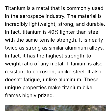
Titanium is a metal that is commonly used
in the aerospace industry. The material is
incredibly lightweight, strong, and durable.
In fact, titanium is 40% lighter than steel
with the same tensile strength. It is nearly
twice as strong as similar aluminum alloys.
In fact, it has the highest strength-to-
weight ratio of any metal. Titanium is also
resistant to corrosion, unlike steel. It also
doesn’t fatigue, unlike aluminum. These
unique properties make titanium bike
frames highly prized.