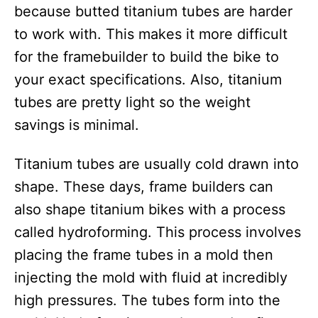
because butted titanium tubes are harder
to work with. This makes it more difficult
for the framebuilder to build the bike to
your exact specifications. Also, titanium
tubes are pretty light so the weight
savings is minimal.
Titanium tubes are usually cold drawn into
shape. These days, frame builders can
also shape titanium bikes with a process
called hydroforming. This process involves
placing the frame tubes in a mold then
injecting the mold with fluid at incredibly
high pressures. The tubes form into the