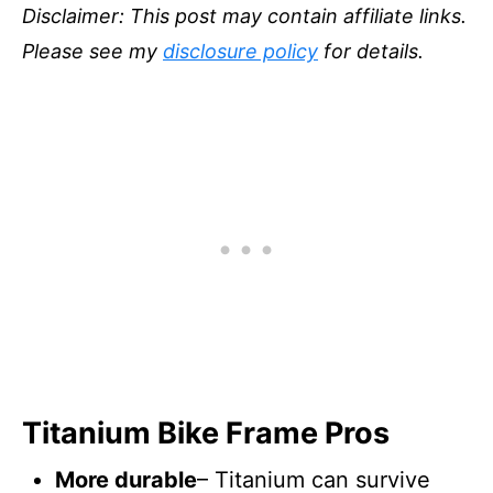
Disclaimer: This post may contain affiliate links.
Please see my
disclosure policy
for details.
Titanium Bike Frame Pros
More durable
– Titanium can survive