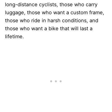
long-distance cyclists, those who carry
luggage, those who want a custom frame,
those who ride in harsh conditions, and
those who want a bike that will last a
lifetime.