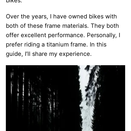
bikes.
Over the years, I have owned bikes with
both of these frame materials. They both
offer excellent performance. Personally, I
prefer riding a titanium frame. In this
guide, I’ll share my experience.