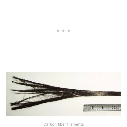
Carbon fiber filaments