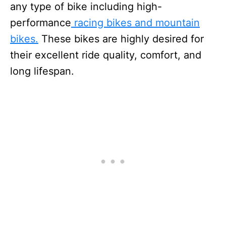
any type of bike including high-
performance
racing bikes and mountain
bikes.
These bikes are highly desired for
their excellent ride quality, comfort, and
long lifespan.