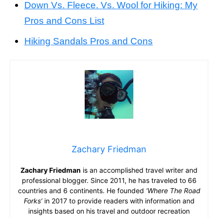
Down Vs. Fleece. Vs. Wool for Hiking: My
Pros and Cons List
Hiking Sandals Pros and Cons
Zachary Friedman
Zachary Friedman
is an accomplished travel writer and
professional blogger. Since 2011, he has traveled to 66
countries and 6 continents. He founded
‘Where The Road
Forks’
in 2017 to provide readers with information and
insights based on his travel and outdoor recreation