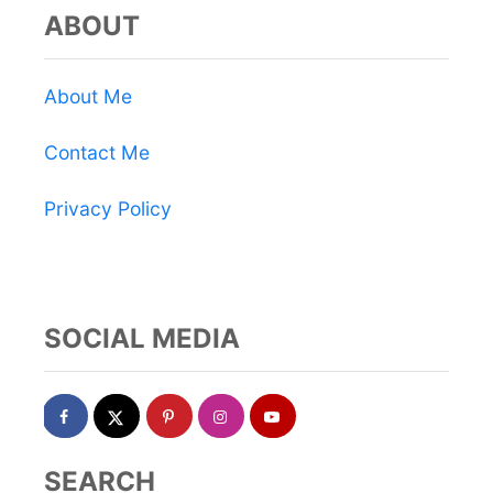
ABOUT
About Me
Contact Me
Privacy Policy
SOCIAL MEDIA
SEARCH