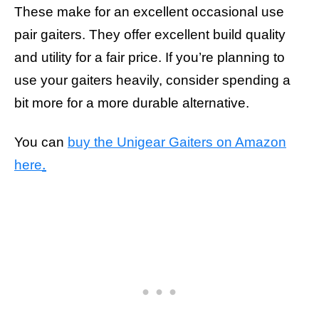
These make for an excellent occasional use
pair gaiters. They offer excellent build quality
and utility for a fair price. If you’re planning to
use your gaiters heavily, consider spending a
bit more for a more durable alternative.
You can
buy the Unigear Gaiters on Amazon
.
here