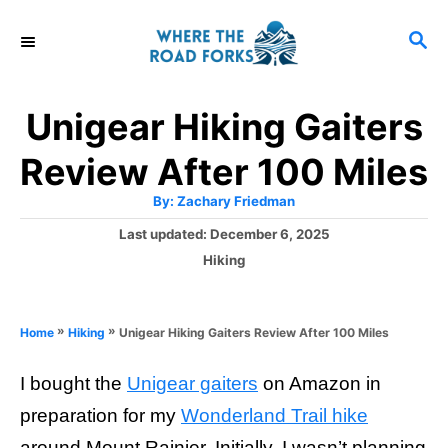
S
S
k
E
i
A
R
p
Unigear Hiking Gaiters
C
t
H
Review After 100 Miles
o
A
By:
Zachary Friedman
C
u
t
P
Last updated:
December 6, 2025
o
h
o
o
C
Hiking
r
n
s
a
t
t
t
e
e
e
»
»
Unigear Hiking Gaiters Review After 100 Miles
Home
Hiking
d
g
o
n
o
n
I bought the
Unigear gaiters
on Amazon in
r
t
i
preparation for my
Wonderland Trail hike
e
around Mount Rainier. Initially, I wasn’t planning