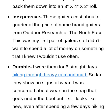
pack them down into an 8” X 4” X 2” roll.
Inexpensive-
These gaiters cost about a
quarter of the price of name brand gaiters
from Outdoor Research or The North Face.
This was my first pair of gaiters so I didn’t
want to spend a lot of money on something
that I knew I wouldn’t use often.
Durable-
I wore them for 6 straight days
hiking through heavy rain and mud.
So far
they show no signs of wear. I was
concerned about wear on the strap that
goes under the boot but it still looks like
new, even after spending a few days hiking