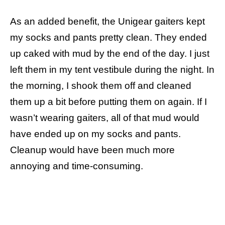
As an added benefit, the Unigear gaiters kept
my socks and pants pretty clean. They ended
up caked with mud by the end of the day. I just
left them in my tent vestibule during the night. In
the morning, I shook them off and cleaned
them up a bit before putting them on again. If I
wasn’t wearing gaiters, all of that mud would
have ended up on my socks and pants.
Cleanup would have been much more
annoying and time-consuming.