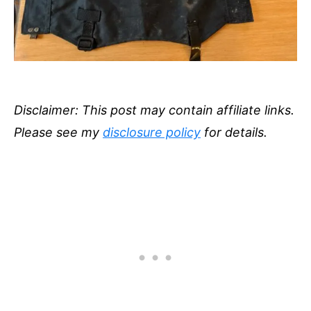
Disclaimer: This post may contain affiliate links.
Please see my
disclosure policy
for details.