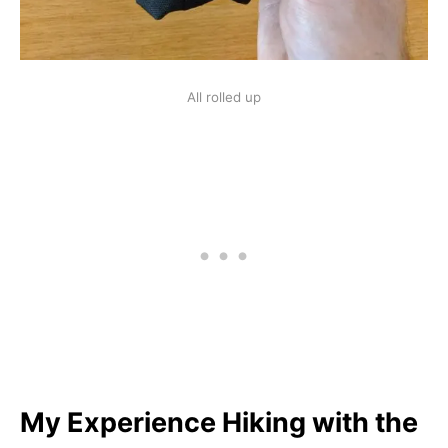
All rolled up
My Experience Hiking with the