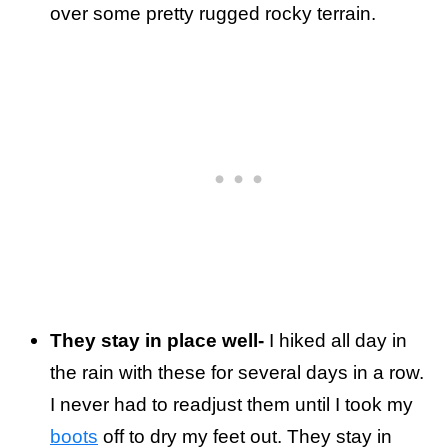
over some pretty rugged rocky terrain.
They stay in place well-
I hiked all day in
the rain with these for several days in a row.
I never had to readjust them until I took my
boots
off to dry my feet out. They stay in