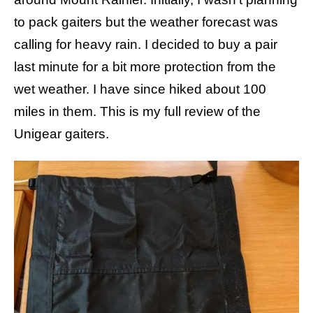
s
to pack gaiters but the weather forecast was
calling for heavy rain. I decided to buy a pair
last minute for a bit more protection from the
wet weather. I have since hiked about 100
miles in them. This is my full review of the
Unigear gaiters.