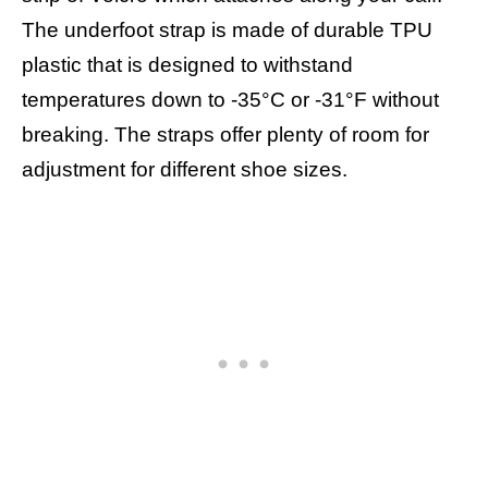
The underfoot strap is made of durable TPU
plastic that is designed to withstand
temperatures down to -35°C or -31°F without
breaking. The straps offer plenty of room for
adjustment for different shoe sizes.