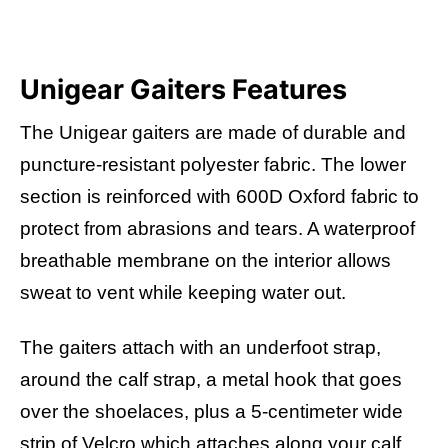
Unigear Gaiters Features
The Unigear gaiters are made of durable and
puncture-resistant polyester fabric. The lower
section is reinforced with 600D Oxford fabric to
protect from abrasions and tears.
A waterproof
breathable membrane on the interior allows
sweat to vent while keeping water out.
The gaiters attach with an underfoot strap,
around the calf strap, a metal hook that goes
over the shoelaces, plus a 5-centimeter wide
strip of Velcro which attaches along your calf.