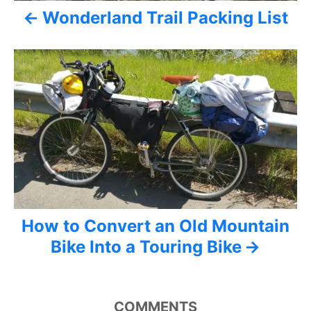
i
Wonderland Trail Packing List
g
a
t
i
o
n
How to Convert an Old Mountain
Bike Into a Touring Bike
COMMENTS