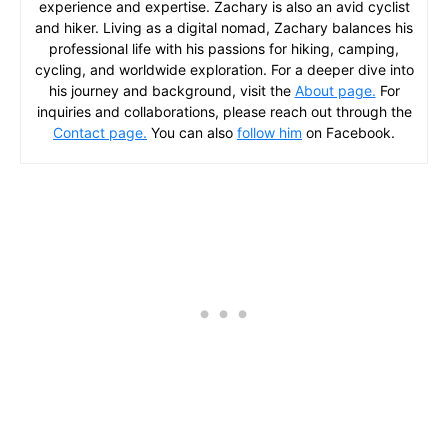
experience and expertise. Zachary is also an avid cyclist
and hiker. Living as a digital nomad, Zachary balances his
professional life with his passions for hiking, camping,
cycling, and worldwide exploration. For a deeper dive into
his journey and background, visit the
About page.
For
inquiries and collaborations, please reach out through the
Contact page.
You can also
follow him
on Facebook.