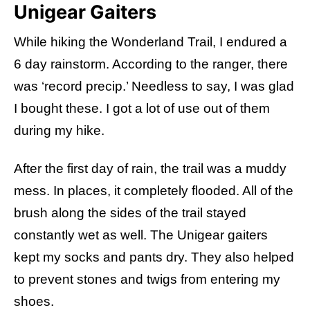
Unigear Gaiters
While hiking the Wonderland Trail, I endured a
6 day rainstorm. According to the ranger, there
was ‘record precip.’ Needless to say, I was glad
I bought these. I got a lot of use out of them
during my hike.
After the first day of rain, the trail was a muddy
mess. In places, it completely flooded. All of the
brush along the sides of the trail stayed
constantly wet as well. The Unigear gaiters
kept my socks and pants dry. They also helped
to prevent stones and twigs from entering my
shoes.