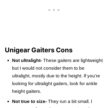
Unigear Gaiters Cons
Not ultralight-
These gaiters are lightweight
but I would not consider them to be
ultralight, mostly due to the height. If you’re
looking for ultralight gaiters, look for ankle
.
height gaiters
Not true to size-
They run a bit small. I