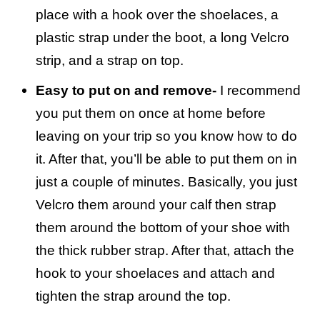
place with a hook over the shoelaces, a
plastic strap under the boot, a long Velcro
strip, and a strap on top.
Easy to put on and remove-
I recommend
you put them on once at home before
leaving on your trip so you know how to do
it. After that, you’ll be able to put them on in
just a couple of minutes. Basically, you just
Velcro them around your calf then strap
them around the bottom of your shoe with
the thick rubber strap. After that, attach the
hook to your shoelaces and attach and
tighten the strap around the top.