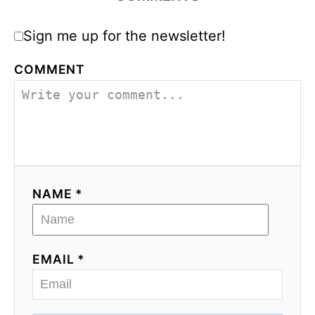
Sign me up for the newsletter!
COMMENT
NAME *
EMAIL *