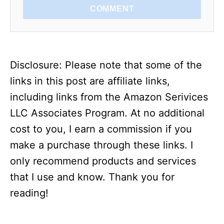
COMMENT
Disclosure: Please note that some of the
links in this post are affiliate links,
including links from the Amazon Serivices
LLC Associates Program. At no additional
cost to you, I earn a commission if you
make a purchase through these links. I
only recommend products and services
that I use and know. Thank you for
reading!