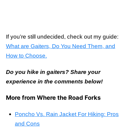
If you’re still undecided, check out my guide:
What are Gaiters, Do You Need Them, and
How to Choose.
Do you hike in gaiters? Share your
experience in the comments below!
More from Where the Road Forks
Poncho Vs. Rain Jacket For Hiking: Pros
and Cons