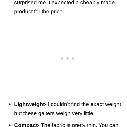
surprised me. I expected a cheaply made
product for the price.
Lightweight-
I couldn’t find the exact weight
but these gaiters weigh very little.
Compact-
The fabric is pretty thin. You can