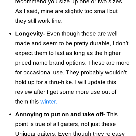
recommend you size up one or two sizes.
As I said, mine are slightly too small but
they still work fine.
Longevity-
Even though these are well
made and seem to be pretty durable, I don’t
expect them to last as long as the higher
priced name brand options. These are more
for occasional use. They probably wouldn’t
hold up for a thru-hike. I will update this
review after I get some more use out of
them this
winter.
Annoying to put on and take off-
This
point is true of all gaiters, not just these
Unigear gaiters. Even though they’re easy