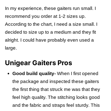
In my experience, t
hese gaiters run small. I
recommend you order at 1-2 sizes up.
According to the chart, I need a size small. I
decided to size up to a medium and they fit
alright. I could have probably even used a
large.
Unigear Gaiters Pros
Good build quality-
When I first opened
the package and inspected these gaiters
the first thing that struck me was that they
feel high quality. The stitching looks good
and the fabric and straps feel sturdy. This