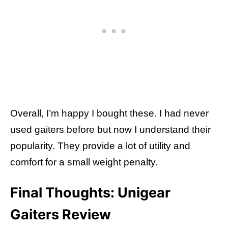
Overall, I’m happy I bought these. I had never
used gaiters before but now I understand their
popularity. They provide a lot of utility and
comfort for a small weight penalty.
Final Thoughts: Unigear
Gaiters Review