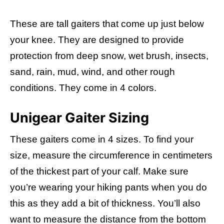
These are tall gaiters that come up just below
your knee. They are designed to provide
protection from deep snow, wet brush, insects,
sand, rain, mud, wind, and other rough
conditions. They come in 4 colors.
Unigear Gaiter Sizing
These gaiters come in 4 sizes. To find your
size, measure the circumference in centimeters
of the thickest part of your calf. Make sure
you’re wearing your hiking pants when you do
this as they add a bit of thickness. You’ll also
want to measure the distance from the bottom