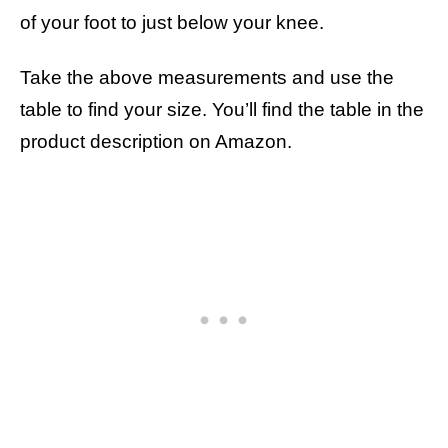
of your foot to just below your knee.
Take the above measurements and use the
table to find your size. You’ll find the table in the
product description on Amazon.