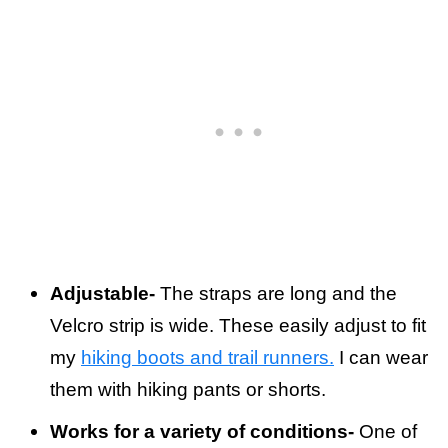
Adjustable-
The straps are long and the
Velcro strip is wide. These easily adjust to fit
my
hiking boots and trail runners.
I can wear
them with hiking pants or shorts.
Works for a variety of conditions-
One of