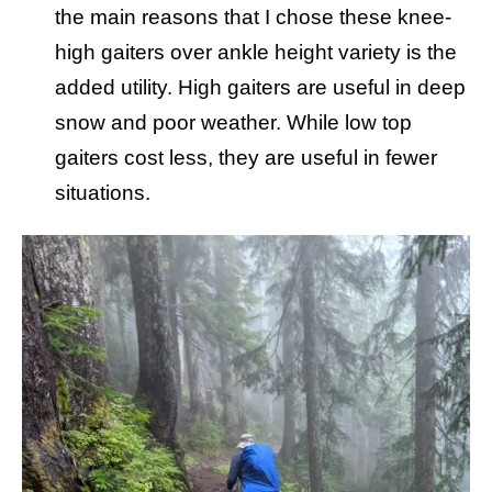
the main reasons that I chose these knee-
high gaiters over ankle height variety is the
added utility. High gaiters are useful in deep
snow and poor weather. While low top
gaiters cost less, they are useful in fewer
situations.