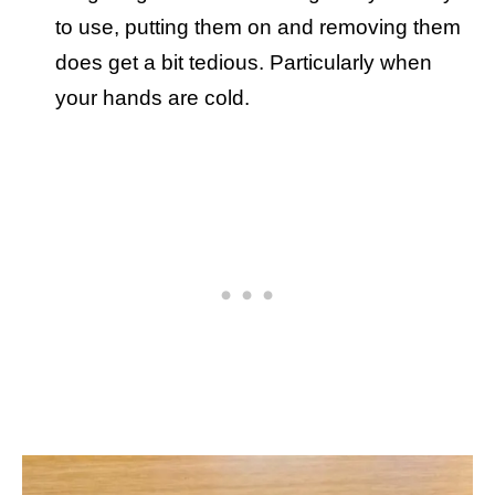
to use, putting them on and removing them
does get a bit tedious. Particularly when
your hands are cold.