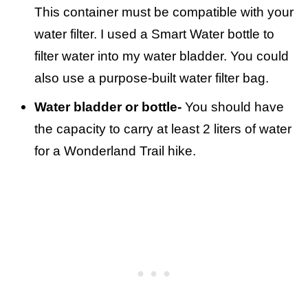
This container must be compatible with your
water filter. I used a Smart Water bottle to
filter water into my water bladder. You could
also use a purpose-built water filter bag.
Water bladder or bottle-
You should have
the capacity to carry at least 2 liters of water
for a Wonderland Trail hike.