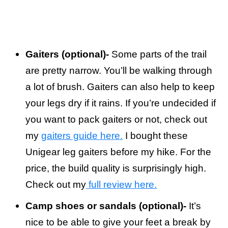
Gaiters (optional)-
Some parts of the trail
are pretty narrow. You’ll be walking through
a lot of brush. Gaiters can also help to keep
your legs dry if it rains. If you’re undecided if
you want to pack gaiters or not, check out
my
gaiters guide here.
I bought these
Unigear leg gaiters before my hike. For the
price, the build quality is surprisingly high.
Check out my
full review here.
Camp shoes or sandals (optional)-
It’s
nice to be able to give your feet a break by