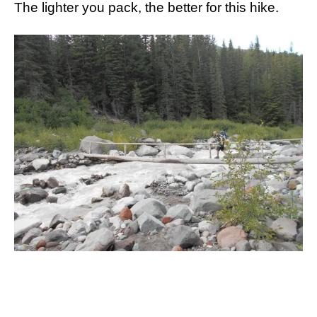
The lighter you pack, the better for this hike.