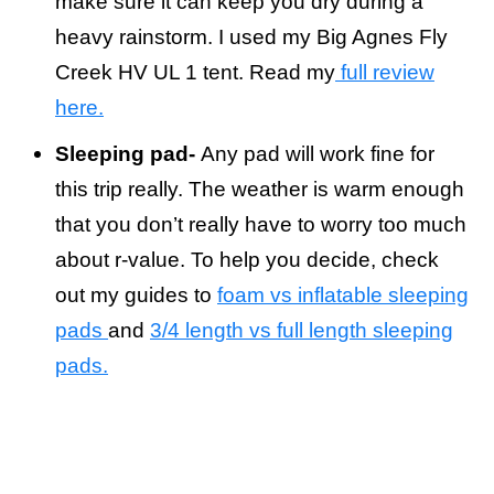
make sure it can keep you dry during a
heavy rainstorm. I used my Big Agnes Fly
Creek HV UL 1 tent. Read my
full review
here.
Sleeping pad-
Any pad will work fine for
this trip really. The weather is warm enough
that you don’t really have to worry too much
about r-value. To help you decide, check
out my guides to
foam vs inflatable sleeping
pads
and
3/4 length vs full length sleeping
pads.