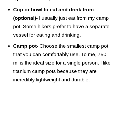
Cup or bowl to eat and drink from
(optional)-
I usually just eat from my camp
pot. Some hikers prefer to have a separate
vessel for eating and drinking.
Camp pot-
Choose the smallest camp pot
that you can comfortably use. To me, 750
ml is the ideal size for a single person. I like
titanium camp pots because they are
incredibly lightweight and durable.