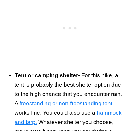
Tent or camping shelter-
For this hike, a
tent is probably the best shelter option due
to the high chance that you encounter rain.
A
freestanding or non-freestanding tent
works fine. You could also use a
hammock
and tarp.
Whatever shelter you choose,