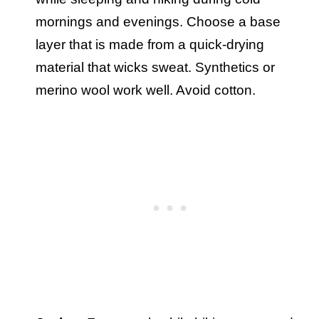
mornings and evenings. Choose a base
layer that is made from a quick-drying
material that wicks sweat. Synthetics or
merino wool work well. Avoid cotton.