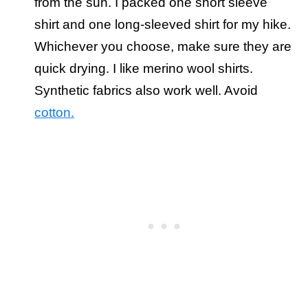
from the sun. I packed one short sleeve
shirt and one long-sleeved shirt for my hike.
Whichever you choose, make sure they are
quick drying. I like merino wool shirts.
Synthetic fabrics also work well. Avoid
cotton.