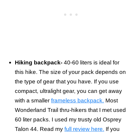
Hiking backpack-
40-60 liters is ideal for
this hike. The size of your pack depends on
the type of gear that you have. If you use
compact, ultralight gear, you can get away
with a smaller
frameless backpack.
Most
Wonderland Trail thru-hikers that I met used
60 liter packs. I used my trusty old Osprey
Talon 44. Read my
full review here.
If you