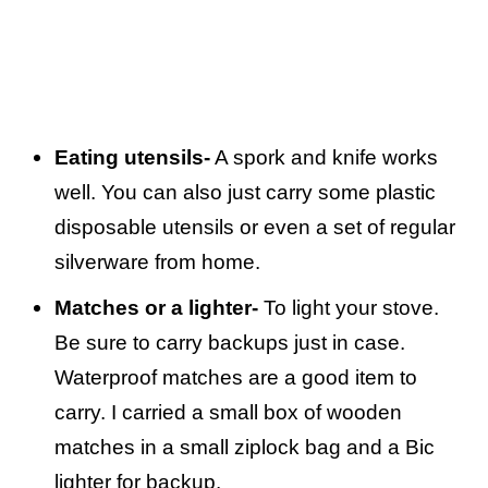
Eating utensils-
A spork and knife works
well. You can also just carry some plastic
disposable utensils or even a set of regular
silverware from home.
Matches or a lighter-
To light your stove.
Be sure to carry backups just in case.
Waterproof matches are a good item to
carry. I carried a small box of wooden
matches in a small ziplock bag and a Bic
lighter for backup.