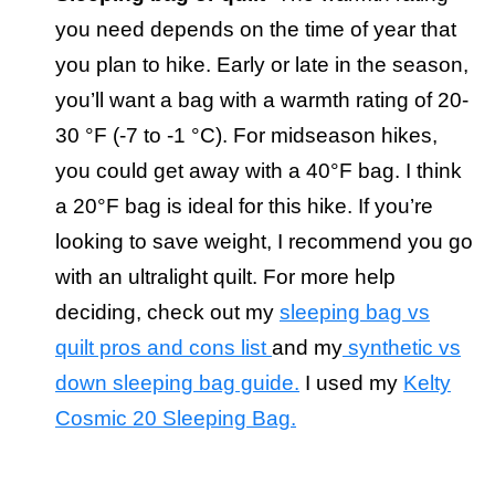
you need depends on the time of year that
you plan to hike. Early or late in the season,
you’ll want a bag with a warmth rating of 20-
30 °F (-7 to -1 °C). For midseason hikes,
you could get away with a 40°F bag. I think
a 20°F bag is ideal for this hike. If you’re
looking to save weight, I recommend you go
with an ultralight quilt. For more help
deciding, check out my
sleeping bag vs
quilt pros and cons list
and my
synthetic vs
down sleeping bag guide.
I used my
Kelty
Cosmic 20 Sleeping Bag.