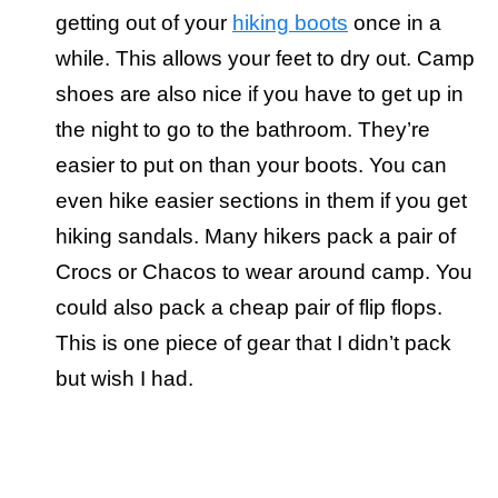
getting out of your
hiking boots
once in a
while. This allows your feet to dry out. Camp
shoes are also nice if you have to get up in
the night to go to the bathroom. They’re
easier to put on than your boots. You can
even hike easier sections in them if you get
hiking sandals. Many hikers pack a pair of
Crocs or Chacos to wear around camp. You
could also pack a cheap pair of flip flops.
This is one piece of gear that I didn’t pack
but wish I had.