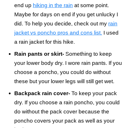
end up
hiking in the rain
at some point.
Maybe for days on end if you get unlucky I
did. To help you decide, check out my
rain
jacket vs poncho pros and cons list.
I used
a rain jacket for this hike.
Rain pants or skirt-
Something to keep
your lower body dry. I wore rain pants. If you
choose a poncho, you could do without
these but your lower legs will still get wet.
Backpack rain cover-
To keep your pack
dry. If you choose a rain poncho, you could
do without the pack cover because the
poncho covers your pack as well as your