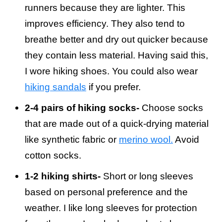
runners because they are lighter. This
improves efficiency. They also tend to
breathe better and dry out quicker because
they contain less material. Having said this,
I wore hiking shoes. You could also wear
hiking sandals
if you prefer.
2-4 pairs of hiking socks-
Choose socks
that are made out of a quick-drying material
like synthetic fabric or
merino wool.
Avoid
cotton socks.
1-2 hiking shirts-
Short or long sleeves
based on personal preference and the
weather. I like long sleeves for protection