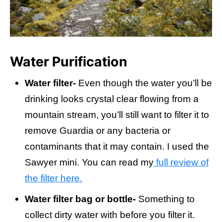
Water Purification
Water filter-
Even though the water you’ll be
drinking looks crystal clear flowing from a
mountain stream, you’ll still want to filter it to
remove Guardia or any bacteria or
contaminants that it may contain. I used the
Sawyer mini. You can read my
full review of
the filter here.
Water filter bag or bottle-
Something to
collect dirty water with before you filter it.