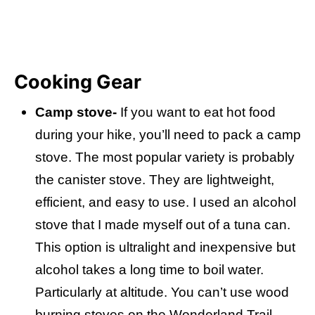
Cooking Gear
Camp stove-
If you want to eat hot food
during your hike, you’ll need to pack a camp
stove. The most popular variety is probably
the canister stove. They are lightweight,
efficient, and easy to use. I used an alcohol
stove that I made myself out of a tuna can.
This option is ultralight and inexpensive but
alcohol takes a long time to boil water.
Particularly at altitude. You can’t use wood
burning stoves on the Wonderland Trail.