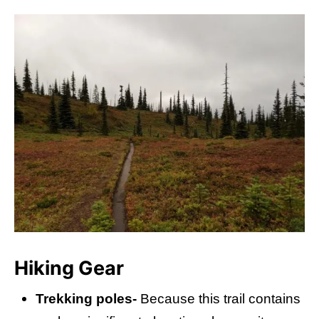
Hiking Gear
Trekking poles-
Because this trail contains