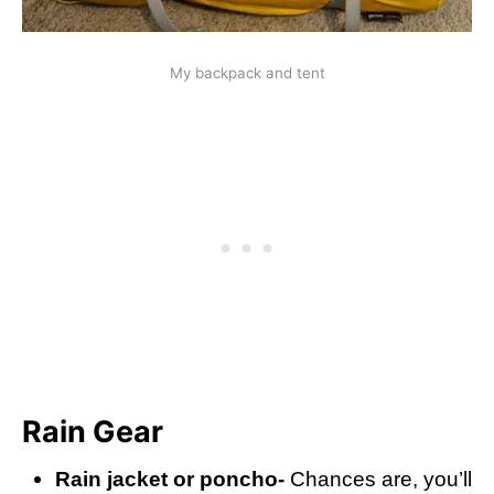
My backpack and tent
Rain Gear
Rain jacket or poncho-
Chances are, you’ll