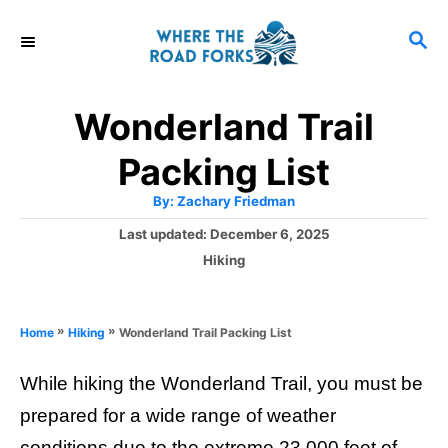
S
S
k
E
i
A
R
p
Wonderland Trail
C
t
H
Packing List
o
A
By:
Zachary Friedman
C
u
t
P
Last updated:
December 6, 2025
o
h
o
o
C
Hiking
r
n
s
a
t
t
t
e
e
e
»
»
Wonderland Trail Packing List
Home
Hiking
d
g
o
n
o
n
While hiking the Wonderland Trail, you must be
r
t
i
prepared for a wide range of weather
e
conditions due to the extreme 23,000 feet of