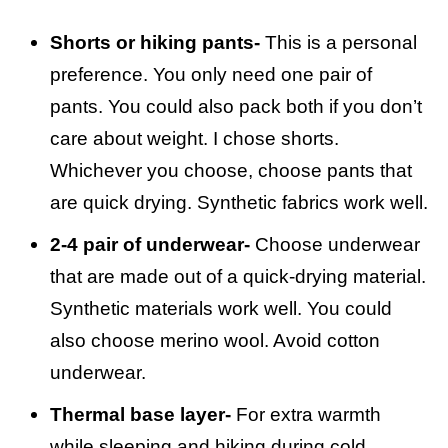
Shorts or hiking pants-
This is a personal
preference. You only need one pair of
pants. You could also pack both if you don’t
care about weight. I chose shorts.
Whichever you choose, choose pants that
are quick drying. Synthetic fabrics work well.
2-4 pair of underwear-
Choose underwear
that are made out of a quick-drying material.
Synthetic materials work well. You could
also choose merino wool. Avoid cotton
underwear.
Thermal base layer-
For extra warmth
while sleeping and hiking during cold