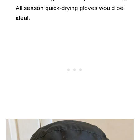
All season quick-drying gloves would be
ideal.