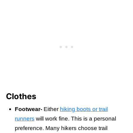
Clothes
Footwear-
Either
hiking boots or trail
runners
will work fine. This is a personal
preference. Many hikers choose trail