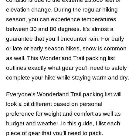
s
elevation change. During the regular hiking
season, you can experience temperatures
between 30 and 80 degrees. It’s almost a
guarantee that you’ll encounter rain. For early
or late or early season hikes, snow is common
as well. This Wonderland Trail packing list
outlines exactly what gear you’ll need to safely
complete your hike while staying warm and dry.
Everyone’s Wonderland Trail packing list will
look a bit different based on personal
preference for weight and comfort as well as
budget and weather. In this guide, I list each
piece of gear that you’ll need to pack.