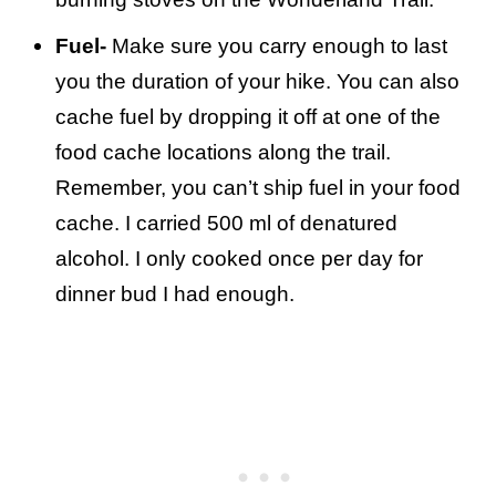
Fuel-
Make sure you carry enough to last
you the duration of your hike. You can also
cache fuel by dropping it off at one of the
food cache locations along the trail.
Remember, you can’t ship fuel in your food
cache. I carried 500 ml of denatured
alcohol. I only cooked once per day for
dinner bud I had enough.