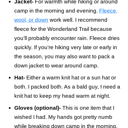
Jacket-
For warmth while hiking or around
camp in the morning and evening.
Fleece,
wool, or down
work well. I recommend
fleece for the Wonderland Trail because
you’ll probably encounter rain. Fleece dries
quickly. If you’re hiking very late or early in
the season, you may also want to pack a
down jacket to wear around camp.
Hat-
Either a warm knit hat or a sun hat or
both. I packed both. As a bald guy, I need a
knit hat to keep my head warm at night.
Gloves (optional)-
This is one item that I
wished I had. My hands got pretty numb
while breaking down camp in the morning.