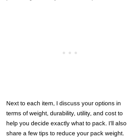
Next to each item, I discuss your options in
terms of weight, durability, utility, and cost to
help you decide exactly what to pack. I’ll also
share a few tips to reduce your pack weight.