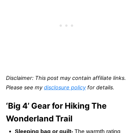
Disclaimer: This post may contain affiliate links.
Please see my
disclosure policy
for details.
‘Big 4’ Gear for Hiking The
Wonderland Trail
Sleeping bag or quilt-
The warmth rating