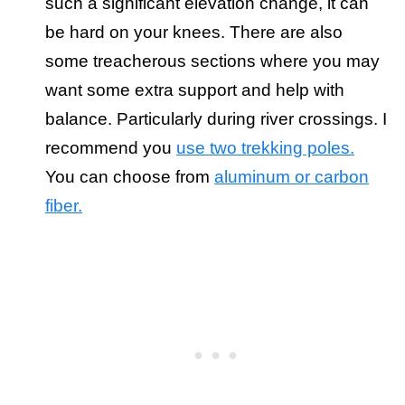
such a significant elevation change, it can
be hard on your knees. There are also
some treacherous sections where you may
want some extra support and help with
balance. Particularly during river crossings. I
recommend you
use two trekking poles.
You can choose from
aluminum or carbon
fiber.