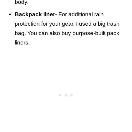
body.
Backpack liner-
For additional rain
protection for your gear. I used a big trash
bag. You can also buy purpose-built pack
liners.