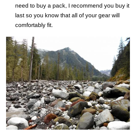
need to buy a pack, I recommend you buy it
last so you know that all of your gear will
comfortably fit.