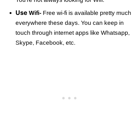
Use
Wifi-
Free wi-fi is available pretty much
everywhere these days. You can keep in
touch through internet apps like Whatsapp,
Skype, Facebook, etc.