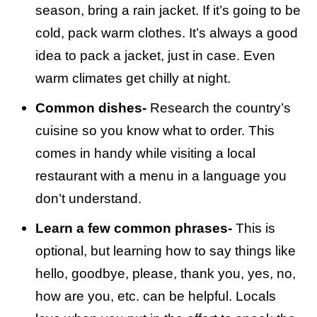
season, bring a rain jacket. If it’s going to be
cold, pack warm clothes. It’s always a good
idea to pack a jacket, just in case. Even
warm climates get chilly at night.
Common dishes-
Research the country’s
cuisine so you know what to order. This
comes in handy while visiting a local
restaurant with a menu in a language you
don’t understand.
Learn a few common phrases-
This is
optional, but learning how to say things like
hello, goodbye, please, thank you, yes, no,
how are you, etc. can be helpful. Locals