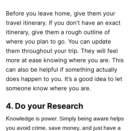
Before you leave home, give them your
travel itinerary. If you don’t have an exact
itinerary, give them a rough outline of
where you plan to go. You can update
them throughout your trip. They will feel
more at ease knowing where you are. This
can also be helpful if something actually
does happen to you. It’s a good idea to let
someone know where you are.
4. Do your Research
K
nowledge is power. Simply being aware helps
you avoid crime, save money, and just have a