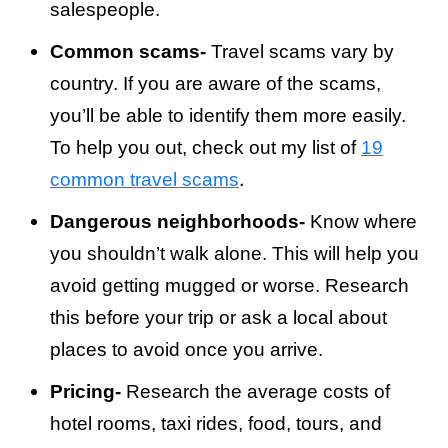
salespeople.
Common scams-
Travel scams vary by
country. If you are aware of the scams,
you’ll be able to identify them more easily.
To help you out, check out my list of
19
.
common travel scams
Dangerous neighborhoods-
Know where
you shouldn’t walk alone. This will help you
avoid getting mugged or worse. Research
this before your trip or ask a local about
places to avoid once you arrive.
Pricing-
Research the average costs of
hotel rooms, taxi rides, food, tours, and