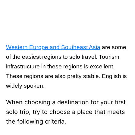
Western Europe and Southeast Asia
are some
of the easiest regions to solo travel. Tourism
infrastructure in these regions is excellent.
These regions are also pretty stable. English is
widely spoken.
When choosing a destination for your first
solo trip, try to choose a place that meets
the following criteria.