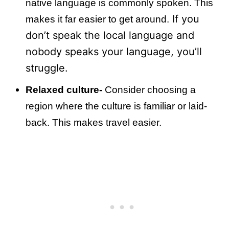
native language is commonly spoken. This
If you
makes it far easier to get around.
don’t speak the local language and
nobody speaks your language, you’ll
struggle.
Relaxed culture-
Consider choosing a
region where the culture is familiar or laid-
back. This makes travel easier.