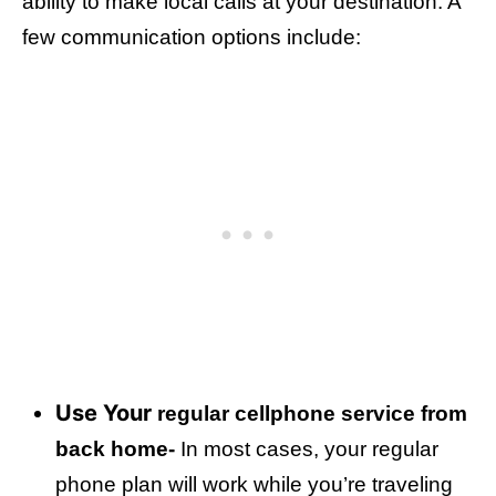
ability to make local calls at your destination. A
few communication options include:
Use Your
regular cellphone service from
back home-
In most cases, your regular
phone plan will work while you’re traveling