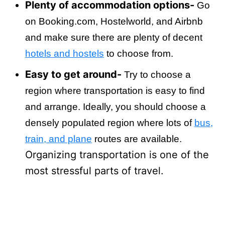
Plenty of accommodation options-
Go
on Booking.com, Hostelworld, and Airbnb
and make sure there are plenty of decent
hotels and hostels
to choose from.
Easy to get around-
Try to choose a
region where transportation is easy to find
and arrange. Ideally, you should choose a
densely populated region where lots of
bus,
train, and plane
routes are available.
Organizing transportation is one of the
most stressful parts of travel.