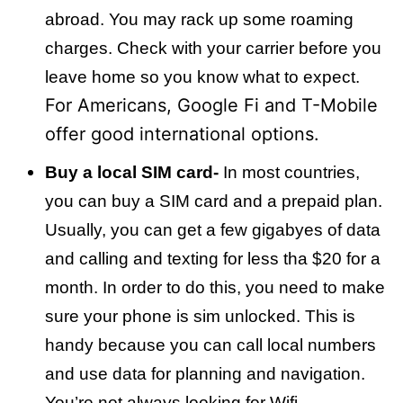
abroad. You may rack up some roaming
charges. Check with your carrier before you
leave home so you know what to expect.
For Americans, Google Fi and T-Mobile
offer good international options.
Buy a local SIM card-
In most countries,
you can buy a SIM card and a prepaid plan.
Usually, you can get a few gigabyes of data
and calling and texting for less tha $20 for a
month. In order to do this, you need to make
sure your phone is sim unlocked. This is
handy because you can call local numbers
and use data for planning and navigation.
You’re not always looking for Wifi.