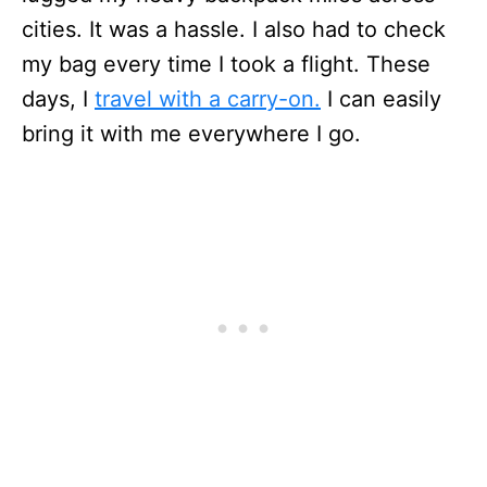
cities. It was a hassle. I also had to check
my bag every time I took a flight. These
days, I
travel with a carry-on.
I can easily
bring it with me everywhere I go.