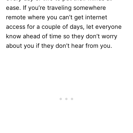
ease. If you’re traveling somewhere
remote where you can’t get internet
access for a couple of days, let everyone
know ahead of time so they don’t worry
about you if they don’t hear from you.