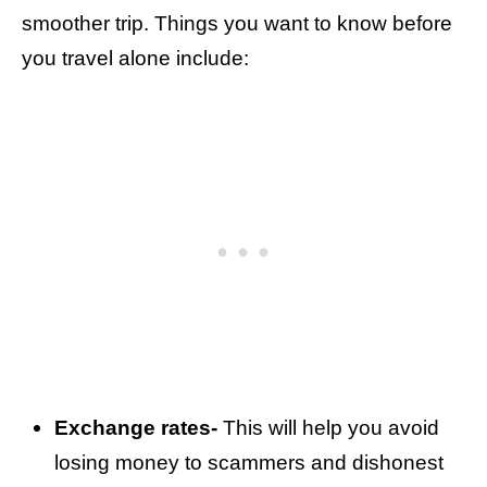
smoother trip. Things you want to know before
you travel alone include:
Exchange rates-
This will help you avoid
losing money to scammers and dishonest