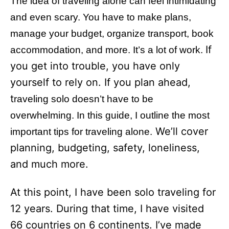
The idea of traveling alone can feel intimidating
i
e
and even scary. You have to make plans,
s
manage your budget, organize transport, book
If
accommodation, and more. It’s a lot of work.
you get into trouble, you have only
yourself to rely on. If you plan ahead,
t
raveling solo doesn’t have to be
overwhelming. In this guide, I outline the most
We’ll cover
important tips for traveling alone.
planning, budgeting, safety, loneliness,
and much more.
At this point, I have been solo traveling for
12 years. During that time, I have visited
66 countries on 6 continents. I’ve made