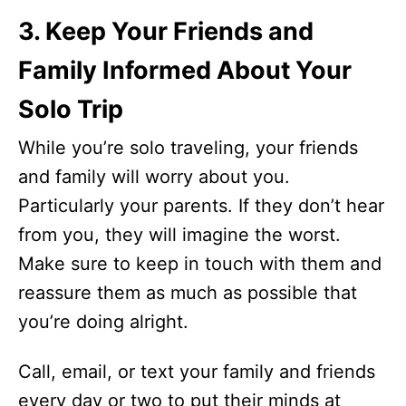
3. Keep Your Friends and
Family Informed About Your
Solo Trip
While you’re solo traveling, your friends
and family will worry about you.
Particularly your parents. If they don’t hear
from you, they will imagine the worst.
Make sure to keep in touch with them and
reassure them as much as possible that
you’re doing alright.
Call, email, or text your family and friends
every day or two to put their minds at