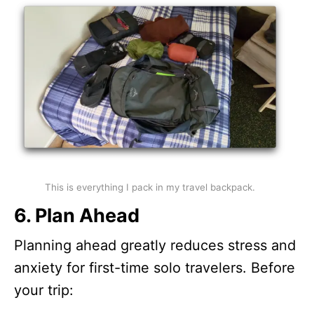
This is everything I pack in my travel backpack.
6. Plan Ahead
Planning ahead greatly reduces stress and
anxiety for first-time solo travelers. Before
your trip: