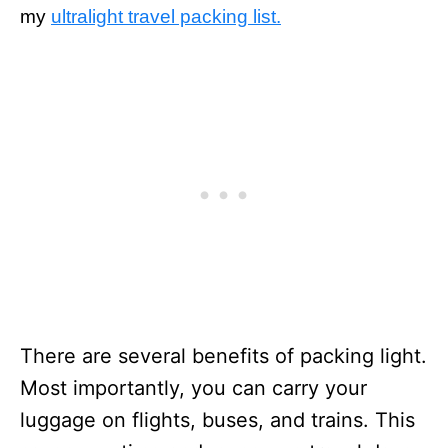
my
ultralight travel packing list.
There are several benefits of packing light.
Most importantly, you can carry your
luggage on flights, buses, and trains. This