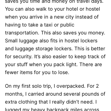
saves you time and money on travel days.
You can also walk to your hotel or hostel
when you arrive in a new city instead of
having to take a taxi or public
transportation. This also saves you money.
Small luggage also fits in hostel lockers
and luggage storage lockers. This is better
for security. It’s also easier to keep track of
your stuff when you pack light. There are
fewer items for you to lose.
On my first solo trip, I overpacked. For 2
months, I carried around several pounds of
extra clothing that I really didn’t need. I
lugged my heavy backpack miles across