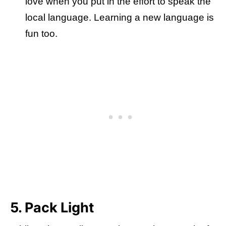
love when you put in the effort to speak the
local language. Learning a new language is
fun too.
5. Pack Light