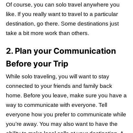
Of course, you can solo travel anywhere you
like. If you really want to travel to a particular
destination, go there. Some destinations just
take a bit more work than others.
2. Plan your Communication
Before your Trip
While solo traveling, you will want to stay
connected to your friends and family back
home. Before you leave, make sure you have a
way to communicate with everyone. Tell
everyone how you prefer to communicate while
you’re away. You may also want to have the