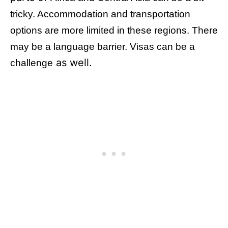
tricky. Accommodation and transportation
options are more limited in these regions. There
may be a language barrier. Visas can be a
as well.
challenge