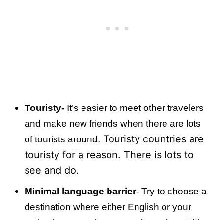
Touristy-
It’s easier to meet other travelers
and make new friends when there are lots
Touristy countries are
of tourists around.
touristy for a reason. There is lots to
see and do.
Minimal language barrier-
Try to choose a
destination where either English or your