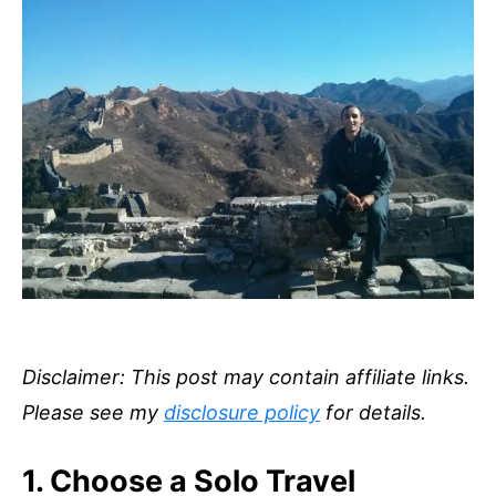
Disclaimer: This post may contain affiliate links.
Please see my
disclosure policy
for details.
1. Choose a Solo Travel