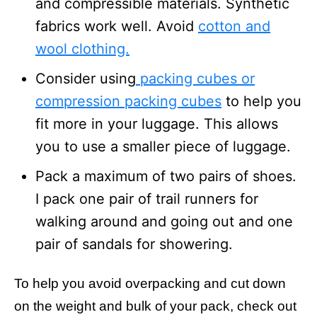
and compressible materials. Synthetic
fabrics work well. Avoid
cotton and
wool clothing.
Consider using
packing cubes or
compression packing cubes
to help you
fit more in your luggage. This allows
you to use a smaller piece of luggage.
Pack a maximum of two pairs of shoes.
I pack one pair of trail runners for
walking around and going out and one
pair of sandals for showering.
To help you avoid overpacking and cut down
on the weight and bulk of your pack, check out