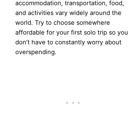
accommodation, transportation, food,
and activities vary widely around the
world. Try to choose somewhere
affordable for your first solo trip so you
don’t have to constantly worry about
overspending.