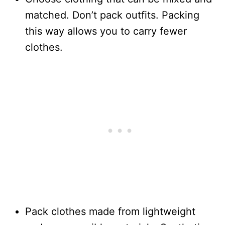
matched. Don’t pack outfits. Packing
this way allows you to carry fewer
clothes.
Pack clothes made from lightweight