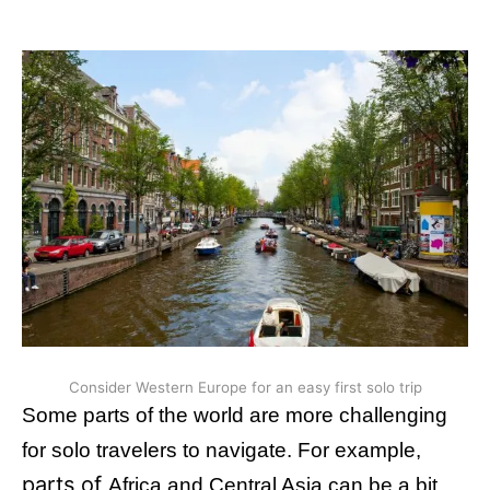
Consider Western Europe for an easy first solo trip
Some parts of the world are more challenging
for solo travelers to navigate. For example,
parts of
Africa and Central Asia can be a bit