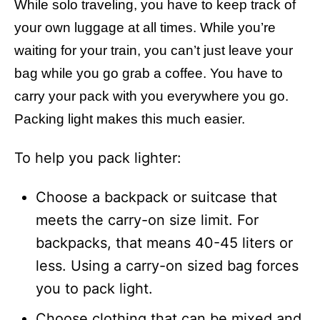
While solo traveling, you have to keep track of
your own luggage at all times. While you’re
waiting for your train, you can’t just leave your
bag while you go grab a coffee. You have to
carry your pack with you everywhere you go.
Packing light makes this much easier.
To help you pack lighter:
Choose a backpack or suitcase that
meets the carry-on size limit. For
backpacks, that means 40-45 liters or
less. Using a carry-on sized bag forces
you to pack light.
Choose clothing that can be mixed and