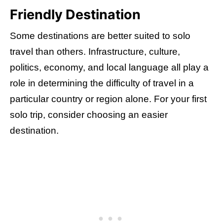
Friendly Destination
Some destinations are better suited to solo
travel than others. Infrastructure, culture,
politics, economy, and local language all play a
role in determining the difficulty of travel in a
particular country or region alone. For your first
solo trip, consider choosing an easier
destination.