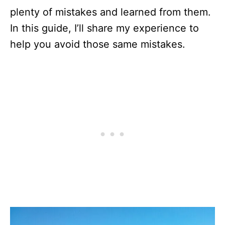
plenty of mistakes and learned from them.
In this guide, I’ll share my experience to
help you avoid those same mistakes.