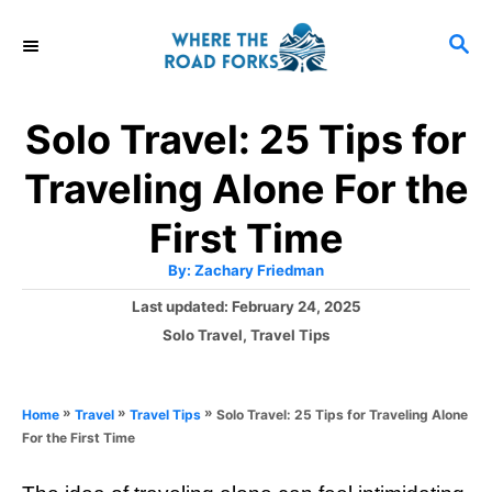
S
S
k
E
i
A
R
p
Solo Travel: 25 Tips for
C
t
H
Traveling Alone For the
o
C
First Time
o
A
By:
Zachary Friedman
u
n
t
P
Last updated:
February 24, 2025
h
o
t
o
C
Solo Travel
,
Travel Tips
r
s
a
e
t
t
e
n
e
»
»
»
Solo Travel: 25 Tips for Traveling Alone
Home
Travel
Travel Tips
d
g
t
For the First Time
o
o
n
r