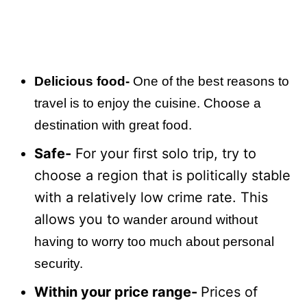
Delicious food-
One of the best reasons to
travel is to enjoy the cuisine. Choose a
destination with great food.
Safe-
For your first solo trip, try to
choose a region that is politically stable
with a relatively low crime rate. This
allows you to
wander around without
having to worry too much about personal
security.
Within your price range-
Prices of