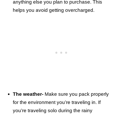
anything else you plan to purchase. This
helps you avoid getting overcharged.
The weather-
Make sure you pack properly
for the environment you’re traveling in. If
you’re traveling solo during the rainy