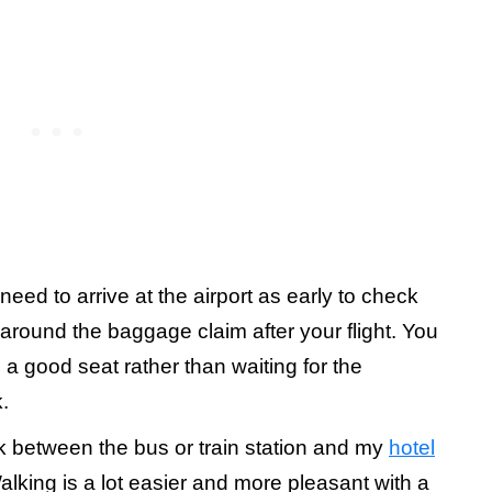
need to arrive at the airport as early to check
 around the baggage claim after your flight. You
a good seat rather than waiting for the
.
lk between the bus or train station and my
hotel
king is a lot easier and more pleasant with a