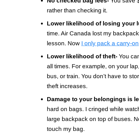
No checked bag fees-
You save $2
rather than checking it.
Lower likelihood of losing your 
time. Air Canada lost my backpac
lesson. Now
I only pack a carry-on
Lower likelihood of theft-
You can
all times. For example, on your lap,
bus, or train. You don’t have to st
theft increases.
Damage to your belongings is les
hard on bags. I cringed while wat
large backpack on top of buses. Now 
touch my bag.