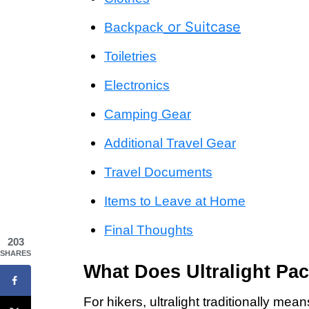
or Suitcase
Backpack
Toiletries
Electronics
Camping Gear
Additional Travel Gear
Travel Documents
Items to Leave at Home
Final Thoughts
203
SHARES
What Does Ultralight Pac
For hikers, ultralight traditionally m