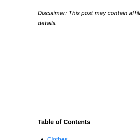
Disclaimer: This post may contain affi
details.
Table of Contents
Clothes