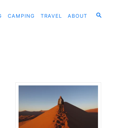
S
G
CAMPING
TRAVEL
ABOUT
E
A
R
C
H