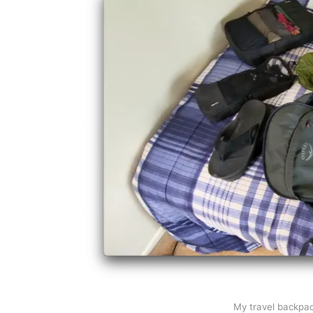
My travel backpack