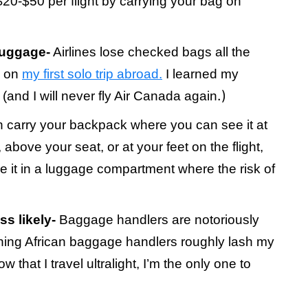
0-$50 per flight by carrying your bag on
luggage-
Airlines lose checked bags all the
k on
my first solo trip abroad.
I learned my
.)
(and I will never fly Air Canada again
 carry your backpack where you can see it at
 above your seat, or at your feet on the flight,
ore it in a luggage compartment where the risk of
s likely-
Baggage handlers are notoriously
ching African baggage handlers roughly lash my
that I travel ultralight, I’m the only one to