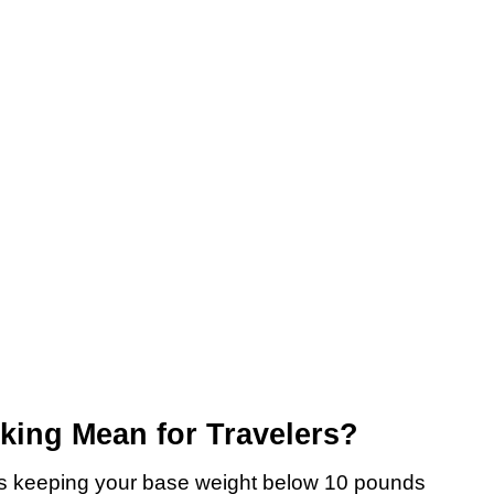
king Mean for Travelers?
eans keeping your base weight below 10 pounds