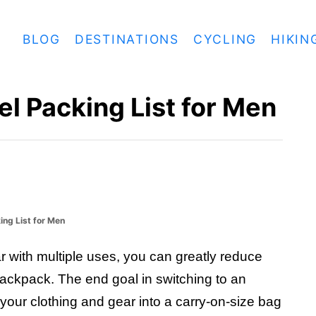
BLOG
DESTINATIONS
CYCLING
HIKIN
el Packing List for Men
ing List for Men
r with multiple uses, you can greatly reduce
backpack. The end goal in switching to an
 of your clothing and gear into a carry-on-size bag