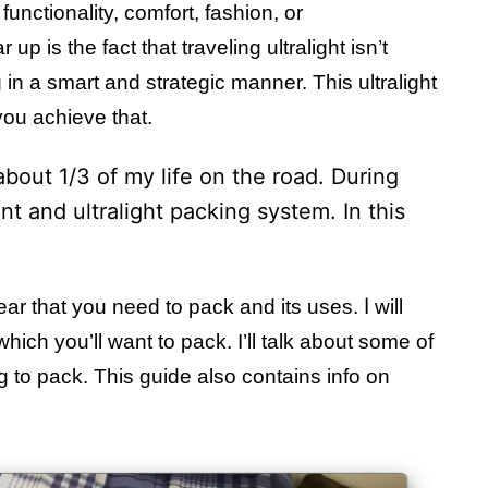
functionality, comfort, fashion, or
p is the fact that traveling ultralight isn’t
 in a smart and strategic manner. This ultralight
 you achieve that.
about 1/3 of my life on the road. During
nt and ultralight packing system. In this
I
 gear that you need to pack and its uses.
will
hich you’ll want to pack. I’ll talk about some of
g to pack. This guide also contains info on