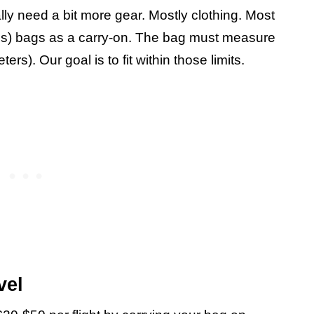
ally need a bit more gear. Mostly clothing. Most
ilos) bags as a carry-on. The bag must measure
rs). Our goal is to fit within those limits.
vel