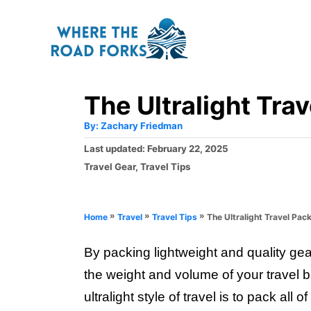
S
k
i
p
The Ultralight Trav
t
o
A
By:
Zachary Friedman
u
C
t
P
Last updated:
February 22, 2025
h
o
o
o
C
Travel Gear
,
Travel Tips
r
s
a
n
t
t
e
t
e
»
»
»
The Ultralight Travel Pack
Home
Travel
Travel Tips
d
g
e
o
o
n
By packing lightweight and quality gea
n
r
i
the weight and volume of your travel 
t
e
ultralight style of travel is to pack all
s