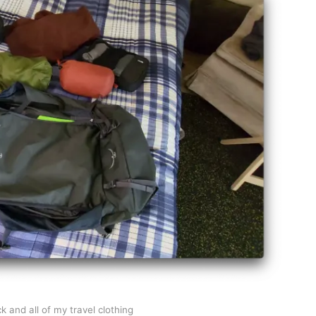
 and all of my travel clothing