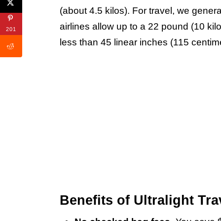
(about 4.5 kilos). For travel, we gener
airlines allow up to a 22 pound (10 k
201
less than 45 linear inches (115 centimete
Benefits of Ultralight Tra