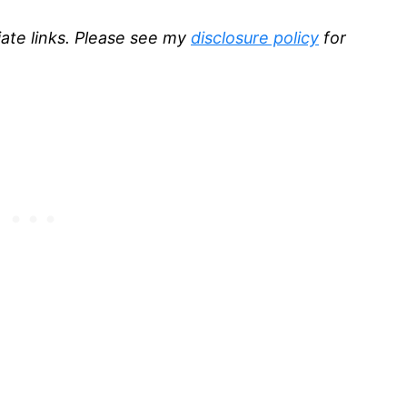
liate links. Please see my
disclosure policy
for