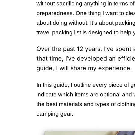
without sacrificing anything in terms of 
preparedness. One thing I want to clear u
about doing without. It’s about packing
travel packing list is designed to help
Over the past 12 years, I’ve spent 
that time, I’ve developed an efficie
guide, I will share my experience.
In this guide, I outline every piece of
indicate which items are optional and w
the best materials and types of clothin
camping gear.