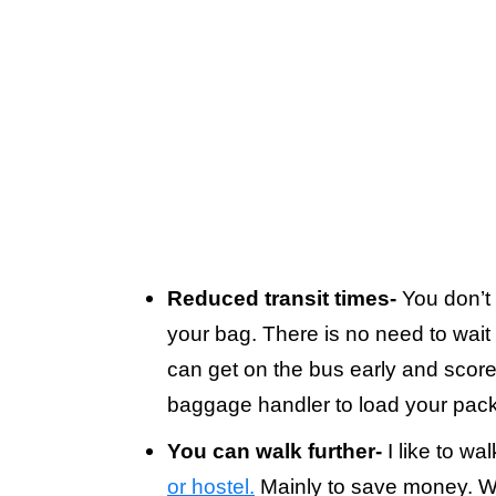
Reduced transit times-
You don’t 
your bag. There is no need to wait
can get on the bus early and score 
baggage handler to load your pack
You can walk further-
I like to wa
or hostel.
Mainly to save money. Wal